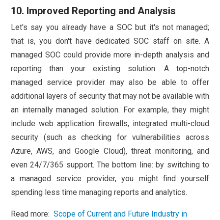
10. Improved Reporting and Analysis
Let's say you already have a SOC but it's not managed;
that is, you don't have dedicated SOC staff on site. A
managed SOC could provide more in-depth analysis and
reporting than your existing solution. A top-notch
managed service provider may also be able to offer
additional layers of security that may not be available with
an internally managed solution. For example, they might
include web application firewalls, integrated multi-cloud
security (such as checking for vulnerabilities across
Azure, AWS, and Google Cloud), threat monitoring, and
even 24/7/365 support. The bottom line: by switching to
a managed service provider, you might find yourself
spending less time managing reports and analytics.
Read more:
Scope of Current and Future Industry in