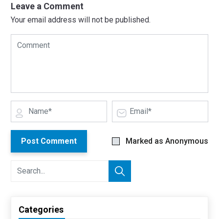
Leave a Comment
Your email address will not be published.
Post Comment
Marked as Anonymous
Categories