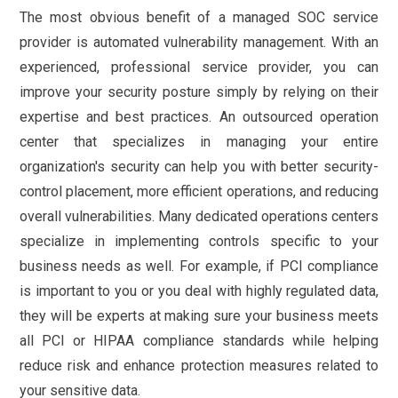
The most obvious benefit of a managed SOC service
provider is automated vulnerability management. With an
experienced, professional service provider, you can
improve your security posture simply by relying on their
expertise and best practices. An outsourced operation
center that specializes in managing your entire
organization's security can help you with better security-
control placement, more efficient operations, and reducing
overall vulnerabilities. Many dedicated operations centers
specialize in implementing controls specific to your
business needs as well. For example, if PCI compliance
is important to you or you deal with highly regulated data,
they will be experts at making sure your business meets
all PCI or HIPAA compliance standards while helping
reduce risk and enhance protection measures related to
your sensitive data.