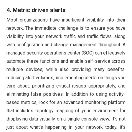
4. Metric driven alerts
Most organizations have insufficient visibility into their
network. The immediate challenge is to ensure you have
visibility into your network traffic and traffic flows, along
with configuration and change management throughout. A
managed security operations center (SOC) can effectively
automate these functions and enable self-service across
multiple devices, while also providing many benefits:
reducing alert volumes, implementing alerts on things you
care about, prioritizing critical issues appropriately, and
eliminating false positives. In addition to using activity-
based metrics, look for an advanced monitoring platform
that includes topology mapping of your environment for
displaying data visually on a single console view. It's not
just about what's happening in your network today, it's