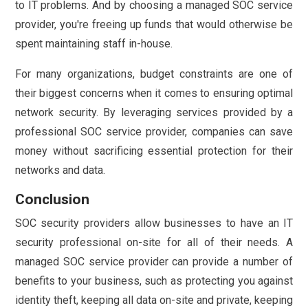
to IT problems. And by choosing a managed SOC service
provider, you're freeing up funds that would otherwise be
spent maintaining staff in-house.
For many organizations, budget constraints are one of
their biggest concerns when it comes to ensuring optimal
network security. By leveraging services provided by a
professional SOC service provider, companies can save
money without sacrificing essential protection for their
networks and data.
Conclusion
SOC security providers allow businesses to have an IT
security professional on-site for all of their needs. A
managed SOC service provider can provide a number of
benefits to your business, such as protecting you against
identity theft, keeping all data on-site and private, keeping