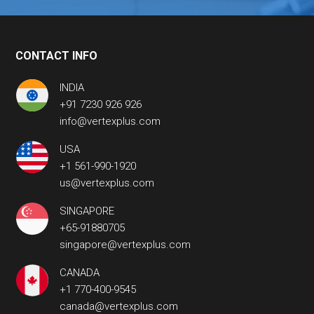
CONTACT INFO
INDIA
+91 7230 926 926
info@vertexplus.com
USA
+1 561-990-1920
us@vertexplus.com
SINGAPORE
+65-91880705
singapore@vertexplus.com
CANADA
+1 770-400-9545
canada@vertexplus.com