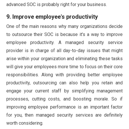
advanced SOC is probably right for your business.
9. Improve employee's productivity
One of the main reasons why many organizations decide
to outsource their SOC is because it's a way to improve
employee productivity. A managed security service
provider is in charge of all day-to-day issues that might
arise within your organization and eliminating these tasks
will give your employees more time to focus on their core
responsibilities. Along with providing better employee
productivity, outsourcing can also help you retain and
engage your current staff by simplifying management
processes, cutting costs, and boosting morale. So if
improving employee performance is an important factor
for you, then managed security services are definitely
worth considering.