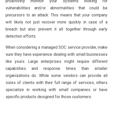
proactively monitor your systems looking for
vulnerabilities and/or abnormalities that could be
precursors to an attack. This means that your company
will likely not just recover more quickly in case of a
breach but also prevent it all together through early
detection efforts.
When considering a managed SOC service provider, make
sure they have experience dealing with small businesses
like yours. Large enterprises might require different
capabilities and response times than smaller
organizations do. While some vendors can provide all
sizes of clients with their full range of services, others
specialize in working with small companies or have
specific products designed for those customers.