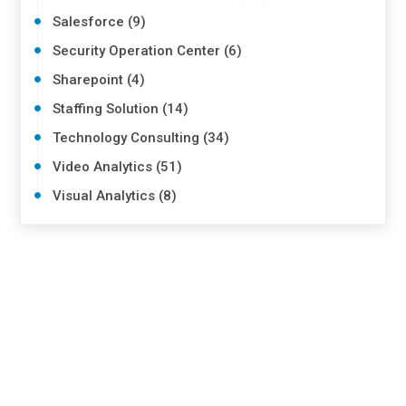
Salesforce (9)
Security Operation Center (6)
Sharepoint (4)
Staffing Solution (14)
Technology Consulting (34)
Video Analytics (51)
Visual Analytics (8)