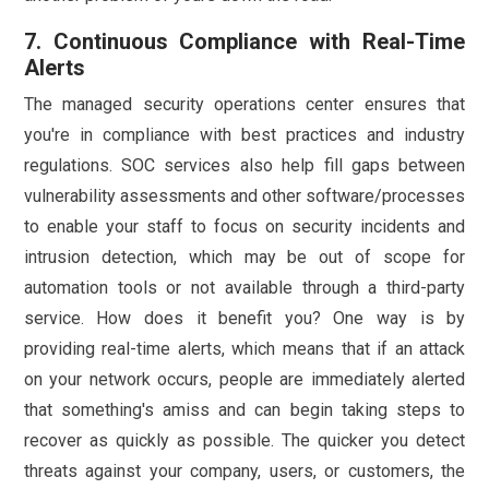
7. Continuous Compliance with Real-Time
Alerts
The managed security operations center ensures that
you're in compliance with best practices and industry
regulations. SOC services also help fill gaps between
vulnerability assessments and other software/processes
to enable your staff to focus on security incidents and
intrusion detection, which may be out of scope for
automation tools or not available through a third-party
service. How does it benefit you? One way is by
providing real-time alerts, which means that if an attack
on your network occurs, people are immediately alerted
that something's amiss and can begin taking steps to
recover as quickly as possible. The quicker you detect
threats against your company, users, or customers, the