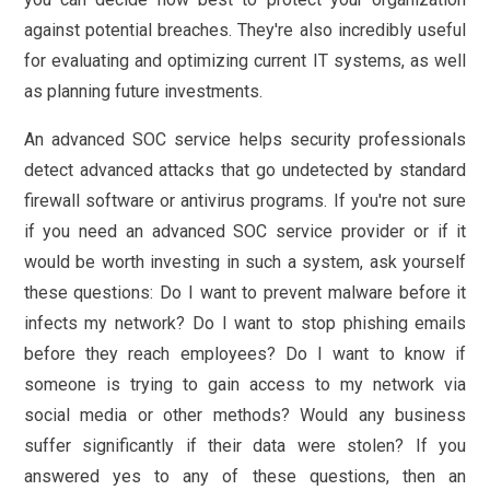
against potential breaches. They're also incredibly useful
for evaluating and optimizing current IT systems, as well
as planning future investments.
An advanced SOC service helps security professionals
detect advanced attacks that go undetected by standard
firewall software or antivirus programs. If you're not sure
if you need an advanced SOC service provider or if it
would be worth investing in such a system, ask yourself
these questions: Do I want to prevent malware before it
infects my network? Do I want to stop phishing emails
before they reach employees? Do I want to know if
someone is trying to gain access to my network via
social media or other methods? Would any business
suffer significantly if their data were stolen? If you
answered yes to any of these questions, then an