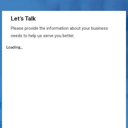
Let’s Talk
Please provide the information about your business
needs to help us serve you better.