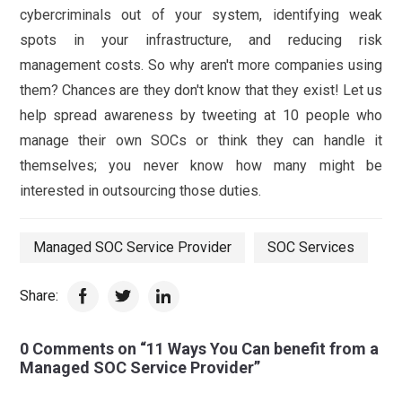
cybercriminals out of your system, identifying weak
spots in your infrastructure, and reducing risk
management costs. So why aren't more companies using
them? Chances are they don't know that they exist! Let us
help spread awareness by tweeting at 10 people who
manage their own SOCs or think they can handle it
themselves; you never know how many might be
interested in outsourcing those duties.
Managed SOC Service Provider
SOC Services
Share:
0 Comments on “11 Ways You Can benefit from a
Managed SOC Service Provider”