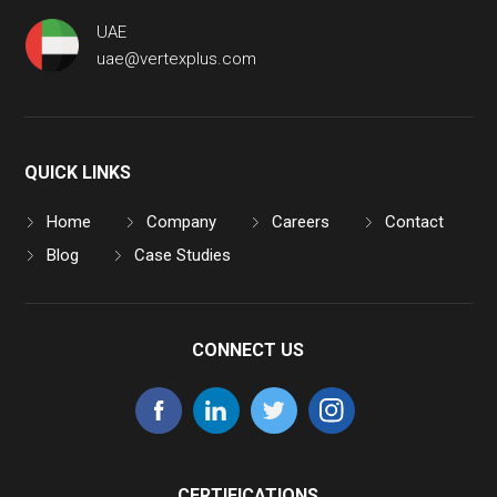
UAE
uae@vertexplus.com
QUICK LINKS
Home
Company
Careers
Contact
Blog
Case Studies
CONNECT US
CERTIFICATIONS