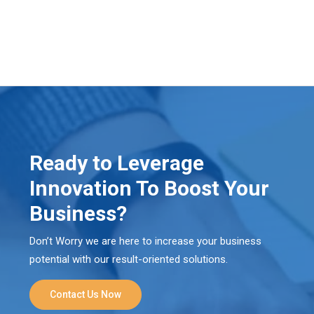
Ready to Leverage
Innovation To Boost Your
Business?
Don’t Worry we are here to increase your business
potential with our result-oriented solutions.
Contact Us Now