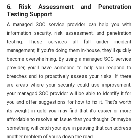
6. Risk Assessment and Penetration
Testing Support
A managed SOC service provider can help you with
information security, risk assessment, and penetration
testing. These services all fall under incident
management; if you're doing them in-house, they'll quickly
become overwhelming. By using a managed SOC service
provider, you'll have someone to help you respond to
breaches and to proactively assess your risks. If there
are areas where your security could use improvement,
your managed SOC provider will be able to identify it for
you and offer suggestions for how to fix it. That's worth
its weight in gold you may find that it's easier or more
affordable to resolve an issue than you thought. Or maybe
something will catch your eye in passing that can address
another problem of yours down the road.