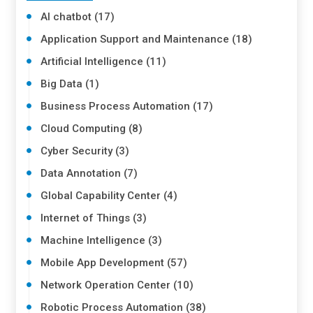
AI chatbot (17)
Application Support and Maintenance (18)
Artificial Intelligence (11)
Big Data (1)
Business Process Automation (17)
Cloud Computing (8)
Cyber Security (3)
Data Annotation (7)
Global Capability Center (4)
Internet of Things (3)
Machine Intelligence (3)
Mobile App Development (57)
Network Operation Center (10)
Robotic Process Automation (38)