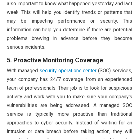
also important to know what happened yesterday and last
week. This will help you identify trends or patterns that
may be impacting performance or security. This
information can help you determine if there are potential
problems brewing in advance before they become
serious incidents.
5. Proactive Monitoring Coverage
With managed
security operations center
(SOC) services,
your company has 24/7 coverage from an experienced
team of professionals. Their job is to look for suspicious
activity and work with you to make sure your company's
vulnerabilities are being addressed. A managed SOC
service is typically more proactive than traditional
approaches to cyber security. Instead of waiting for an
intrusion or data breach before taking action, they will