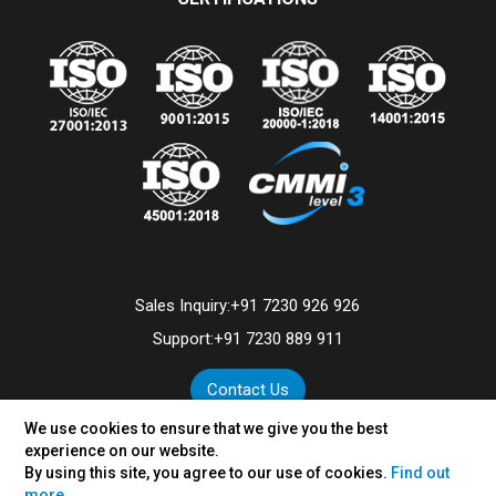
Sales Inquiry:
+91 7230 926 926
Support:
+91 7230 889 911
Contact Us
We use cookies to ensure that we give you the best
experience on our website.
By using this site, you agree to our use of cookies.
Find out
©
2026
VertexPlus Technologies Limited.
more.