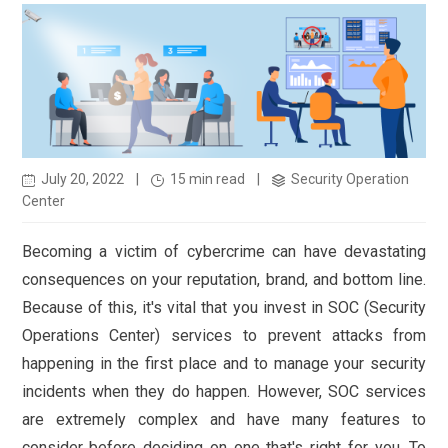
July 20, 2022
|
15 min read
|
Security Operation
Center
Becoming a victim of cybercrime can have devastating
consequences on your reputation, brand, and bottom line.
Because of this, it's vital that you invest in SOC (Security
Operations Center) services to prevent attacks from
happening in the first place and to manage your security
incidents when they do happen. However, SOC services
are extremely complex and have many features to
consider before deciding on one that's right for you. To