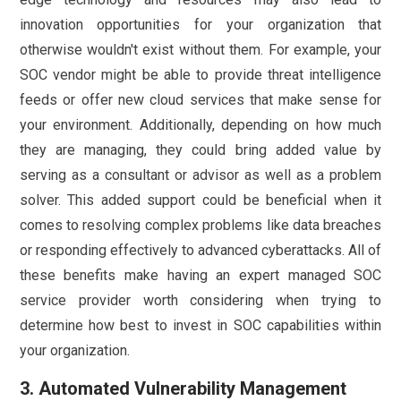
innovation opportunities for your organization that
otherwise wouldn't exist without them. For example, your
SOC vendor might be able to provide threat intelligence
feeds or offer new cloud services that make sense for
your environment. Additionally, depending on how much
they are managing, they could bring added value by
serving as a consultant or advisor as well as a problem
solver. This added support could be beneficial when it
comes to resolving complex problems like data breaches
or responding effectively to advanced cyberattacks. All of
these benefits make having an expert managed SOC
service provider worth considering when trying to
determine how best to invest in SOC capabilities within
your organization.
3. Automated Vulnerability Management