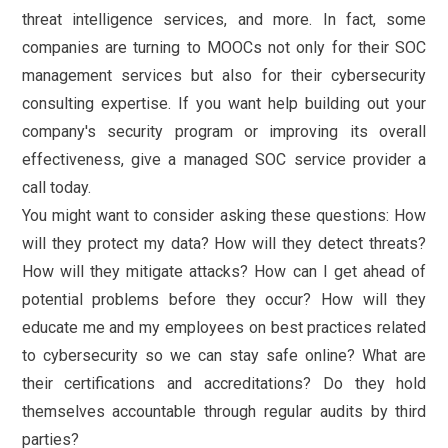
threat intelligence services, and more. In fact, some
companies are turning to MOOCs not only for their SOC
management services but also for their cybersecurity
consulting expertise. If you want help building out your
company's security program or improving its overall
effectiveness, give a managed SOC service provider a
call today.
You might want to consider asking these questions: How
will they protect my data? How will they detect threats?
How will they mitigate attacks? How can I get ahead of
potential problems before they occur? How will they
educate me and my employees on best practices related
to cybersecurity so we can stay safe online? What are
their certifications and accreditations? Do they hold
themselves accountable through regular audits by third
parties?