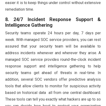
easier it is to keep things under control without extensive
remediation time.
8. 24/7 Incident Response Support &
Intelligence Gathering
Security teams operate 24 hours per day, 7 days per
week. With managed SOC service providers, you can rest
assured that your security team will be available to
address incidents whenever and wherever they arise. A
managed SOC service provides round-the-clock incident
response support and intelligence gathering to help
security teams get ahead of threats in real-time. In
addition, several SOC vendors offer predictive analysis
tools that allow clients to monitor for suspicious activity
based on historical data all from one central dashboard.
These tools can tell you exactly what hackers are up to so
you can decide how best to protect your organization