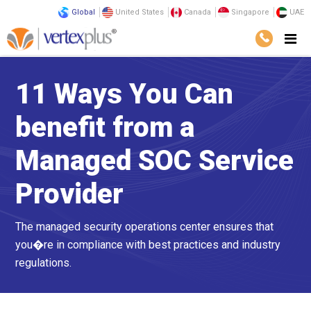
Global
United States
Canada
Singapore
UAE
11 Ways You Can
benefit from a
Managed SOC Service
Provider
The managed security operations center ensures that
you�re in compliance with best practices and industry
regulations.