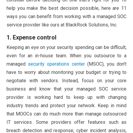
help you make the best decision possible, here are 11
ways you can benefit from working with a managed SOC
service provider like ours at BlackRock Solutions, Inc.
1. Expense control
Keeping an eye on your security spending can be difficult,
even for an in-house team. When you outsource to a
managed
security operations center
(MSOC), you don't
have to worry about monitoring your budget or trying to
negotiate with vendors. Instead, focus on your core
business and know that your managed SOC service
provider is working hard to keep up with changing
industry trends and protect your network. Keep in mind
that MOOCs can do much more than manage outsourced
IT services. Some providers offer features such as
breach detection and response, cyber incident analysis,