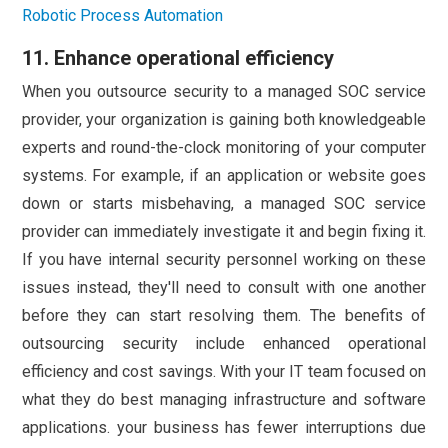
Robotic Process Automation
11. Enhance operational efficiency
When you outsource security to a managed SOC service
provider, your organization is gaining both knowledgeable
experts and round-the-clock monitoring of your computer
systems. For example, if an application or website goes
down or starts misbehaving, a managed SOC service
provider can immediately investigate it and begin fixing it.
If you have internal security personnel working on these
issues instead, they'll need to consult with one another
before they can start resolving them. The benefits of
outsourcing security include enhanced operational
efficiency and cost savings. With your IT team focused on
what they do best managing infrastructure and software
applications. your business has fewer interruptions due