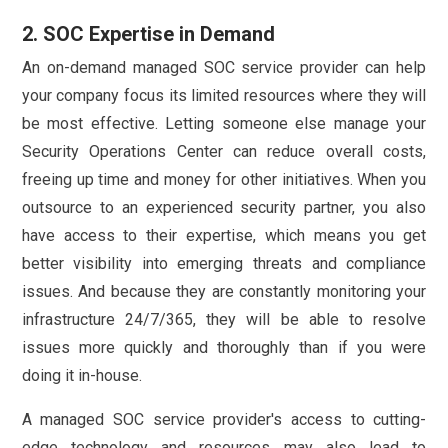
2. SOC Expertise in Demand
An on-demand managed SOC service provider can help
your company focus its limited resources where they will
be most effective. Letting someone else manage your
Security Operations Center can reduce overall costs,
freeing up time and money for other initiatives. When you
outsource to an experienced security partner, you also
have access to their expertise, which means you get
better visibility into emerging threats and compliance
issues. And because they are constantly monitoring your
infrastructure 24/7/365, they will be able to resolve
issues more quickly and thoroughly than if you were
doing it in-house.
A managed SOC service provider's access to cutting-
edge technology and resources may also lead to