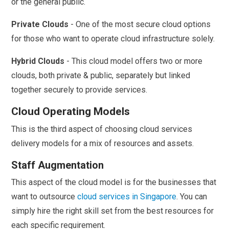
or the general public.
Private Clouds
- One of the most secure cloud options
for those who want to operate cloud infrastructure solely.
Hybrid Clouds
- This cloud model offers two or more
clouds, both private & public, separately but linked
together securely to provide services.
Cloud Operating Models
This is the third aspect of choosing cloud services
delivery models for a mix of resources and assets.
Staff Augmentation
This aspect of the cloud model is for the businesses that
want to outsource
cloud services in Singapore
. You can
simply hire the right skill set from the best resources for
each specific requirement.