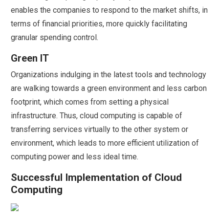
enables the companies to respond to the market shifts, in
terms of financial priorities, more quickly facilitating
granular spending control.
Green IT
Organizations indulging in the latest tools and technology
are walking towards a green environment and less carbon
footprint, which comes from setting a physical
infrastructure. Thus, cloud computing is capable of
transferring services virtually to the other system or
environment, which leads to more efficient utilization of
computing power and less ideal time.
Successful Implementation of Cloud
Computing