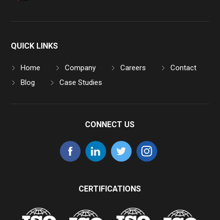
QUICK LINKS
Home
Company
Careers
Contact
Blog
Case Studies
CONNECT US
CERTIFICATIONS