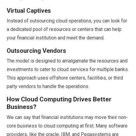
Virtual Captives
Instead of outsourcing cloud operations, you can look for
a dedicated pool of resources or centers that can help
your financial institution and meet the demand.
Outsourcing Vendors
The model is designed to amalgamate the resources and
investments to cater to cloud services for multiple banks.
This approach uses offshore centers, facilities, or third
party vendors to handle the operations.
How Cloud Computing Drives Better
Business?
We can say that financial institutions may move their non-
core business to cloud computing at first. Many software
providers, like the oracle, IBM, and Pegasystems are