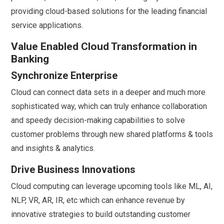
providing cloud-based solutions for the leading financial
service applications.
Value Enabled Cloud Transformation in
Banking
Synchronize Enterprise
Cloud can connect data sets in a deeper and much more
sophisticated way, which can truly enhance collaboration
and speedy decision-making capabilities to solve
customer problems through new shared platforms & tools
and insights & analytics.
Drive Business Innovations
Cloud computing can leverage upcoming tools like ML, AI,
NLP, VR, AR, IR, etc which can enhance revenue by
innovative strategies to build outstanding customer