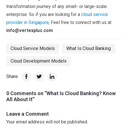
transformation journey of any small- or large-scale
enterprise. So if you are looking for a
cloud service
provider in Singapore
, Feel free to connect with us at
info@vertexplus.com
Cloud Service Models
What Is Cloud Banking
Cloud Development Models
Share:
0 Comments on “What Is Cloud Banking? Know
All About It”
Leave a Comment
Your email address will not be published.