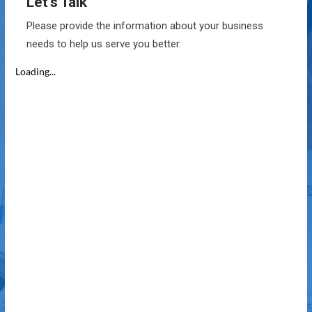
Let’s Talk
Please provide the information about your business
needs to help us serve you better.