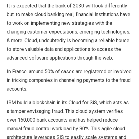
It is expected that the bank of 2030 will look differently
but, to make cloud banking real, financial institutions have
to work on implementing new strategies with the
changing customer expectations, emerging technologies,
& more. Cloud, undoubtedly is becoming a reliable house
to store valuable data and applications to access the
advanced software applications through the web.
In France, around 50% of cases are registered or involved
in tricking companies in channeling payments to the fraud
accounts.
IBM build a blockchain in its Cloud for SiS, which acts as
a tamper envisaging fraud. This cloud system verifies
over 160,000 bank accounts and has helped reduce
manual fraud control workload by 80%. This agile cloud
architecture leverages SiS to easily scale systems and