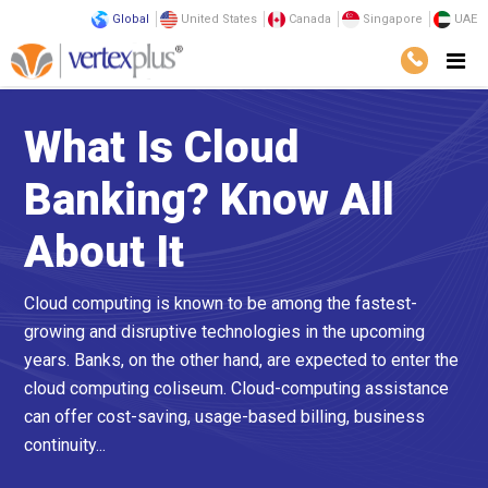
Global
United States
Canada
Singapore
UAE
What Is Cloud
Banking? Know All
About It
Cloud computing is known to be among the fastest-
growing and disruptive technologies in the upcoming
years. Banks, on the other hand, are expected to enter the
cloud computing coliseum. Cloud-computing assistance
can offer cost-saving, usage-based billing, business
continuity...