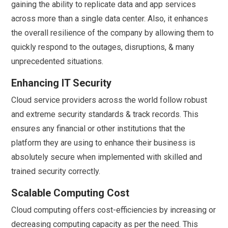
gaining the ability to replicate data and app services
across more than a single data center. Also, it enhances
the overall resilience of the company by allowing them to
quickly respond to the outages, disruptions, & many
unprecedented situations.
Enhancing IT Security
Cloud service providers across the world follow robust
and extreme security standards & track records. This
ensures any financial or other institutions that the
platform they are using to enhance their business is
absolutely secure when implemented with skilled and
trained security correctly.
Scalable Computing Cost
Cloud computing offers cost-efficiencies by increasing or
decreasing computing capacity as per the need. This