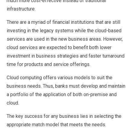
much more cost-effective instead of traditional
infrastructure.
There are a myriad of financial institutions that are still
investing in the legacy systems while the cloud-based
services are used in the new business areas. However,
cloud services are expected to benefit both lower
investment in business strategies and faster turnaround
time for products and service offerings.
Cloud computing offers various models to suit the
business needs. Thus, banks must develop and maintain
a portfolio of the application of both on-premise and
cloud.
The key success for any business lies in selecting the
appropriate match model that meets the needs.