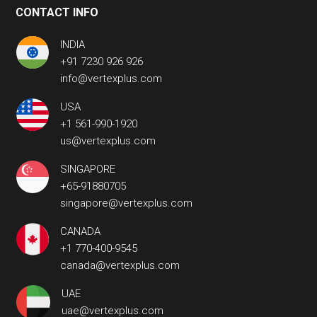
CONTACT INFO
INDIA
+91 7230 926 926
info@vertexplus.com
USA
+1 561-990-1920
us@vertexplus.com
SINGAPORE
+65-91880705
singapore@vertexplus.com
CANADA
+1 770-400-9545
canada@vertexplus.com
UAE
uae@vertexplus.com