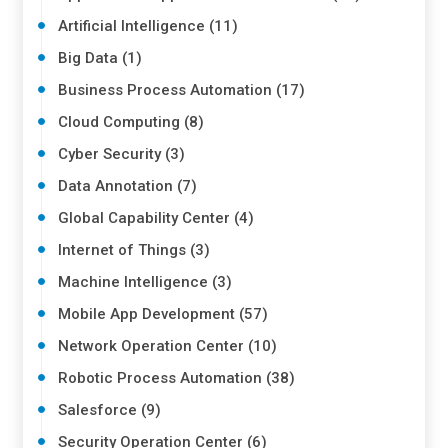
Artificial Intelligence (11)
Big Data (1)
Business Process Automation (17)
Cloud Computing (8)
Cyber Security (3)
Data Annotation (7)
Global Capability Center (4)
Internet of Things (3)
Machine Intelligence (3)
Mobile App Development (57)
Network Operation Center (10)
Robotic Process Automation (38)
Salesforce (9)
Security Operation Center (6)