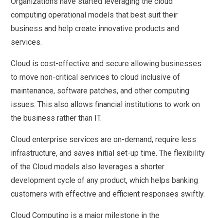
Organizations have started leveraging the cloud
computing operational models that best suit their
business and help create innovative products and
services.
Cloud is cost-effective and secure allowing businesses
to move non-critical services to cloud inclusive of
maintenance, software patches, and other computing
issues. This also allows financial institutions to work on
the business rather than IT.
Cloud enterprise services are on-demand, require less
infrastructure, and saves initial set-up time. The flexibility
of the Cloud models also leverages a shorter
development cycle of any product, which helps banking
customers with effective and efficient responses swiftly.
Cloud Computing is a major milestone in the