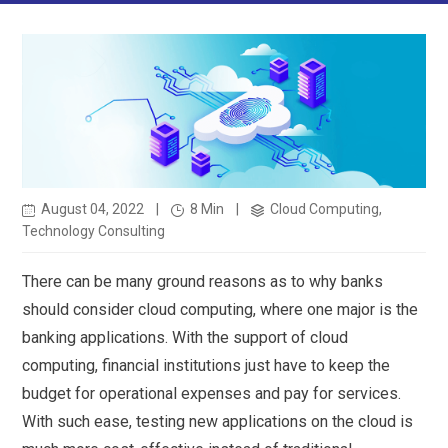
August 04, 2022
|
8 Min
|
Cloud Computing,
Technology Consulting
There can be many ground reasons as to why banks
should consider cloud computing, where one major is the
banking applications. With the support of cloud
computing, financial institutions just have to keep the
budget for operational expenses and pay for services.
With such ease, testing new applications on the cloud is