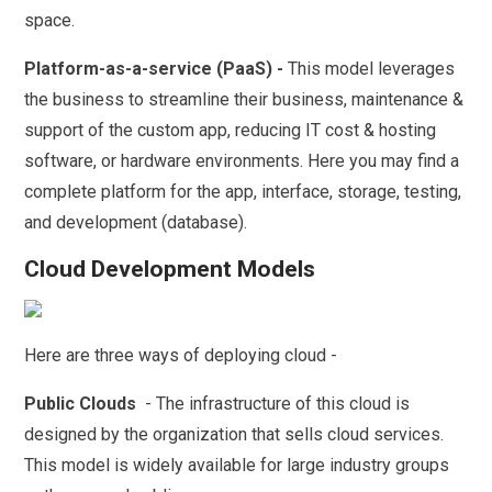
space.
Platform-as-a-service (PaaS) -
This model leverages
the business to streamline their business, maintenance &
support of the custom app, reducing IT cost & hosting
software, or hardware environments. Here you may find a
complete platform for the app, interface, storage, testing,
and development (database).
Cloud Development Models
Here are three ways of deploying cloud -
Public Clouds
- The infrastructure of this cloud is
designed by the organization that sells cloud services.
This model is widely available for large industry groups