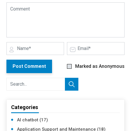
Post Comment
Marked as Anonymous
Categories
AI chatbot (17)
Application Support and Maintenance (18)