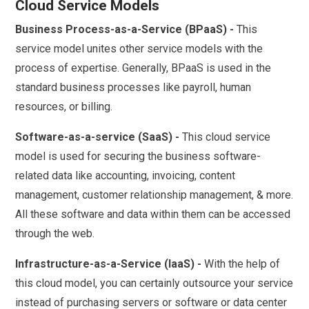
Cloud Service Models
Business Process-as-a-Service (BPaaS) -
This
service model unites other service models with the
process of expertise. Generally, BPaaS is used in the
standard business processes like payroll, human
resources, or billing.
Software-as-a-service (SaaS) -
This cloud service
model is used for securing the business software-
related data like accounting, invoicing, content
management, customer relationship management, & more.
All these software and data within them can be accessed
through the web.
Infrastructure-as-a-Service (IaaS) -
With the help of
this cloud model, you can certainly outsource your service
instead of purchasing servers or software or data center