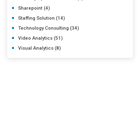
Sharepoint (4)
Staffing Solution (14)
Technology Consulting (34)
Video Analytics (51)
Visual Analytics (8)