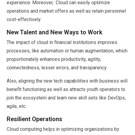
experience. Moreover, Cloud can easily optimize
operations and market offers as well as retain personnel
cost-effectively.
New Talent and New Ways to Work
The impact of cloud in financial institutions improves
processes, like automation or human augmentation, which
proportionately enhances productivity, agility,
connectedness, lesser errors, and transparency.
Also, aligning the new tech capabilities with business will
benefit functioning as well as attracts youth operators to
join the ecosystem and learn new skill sets like DevOps,
agile, etc.
Resilient Operations
Cloud computing helps in optimizing organizations by