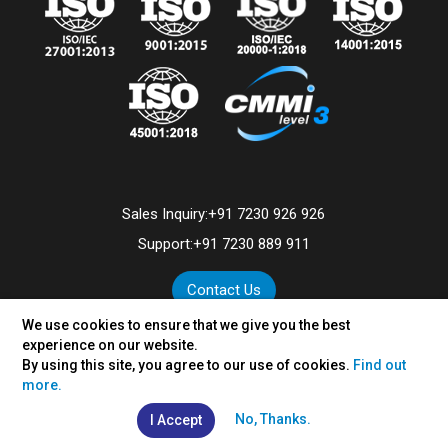
Sales Inquiry:
+91 7230 926 926
Support:
+91 7230 889 911
Contact Us
We use cookies to ensure that we give you the best
experience on our website.
By using this site, you agree to our use of cookies.
Find out
©
2026
VertexPlus Technologies Limited.
more.
Disclaimer
|
Privacy Policy
No, Thanks.
I Accept