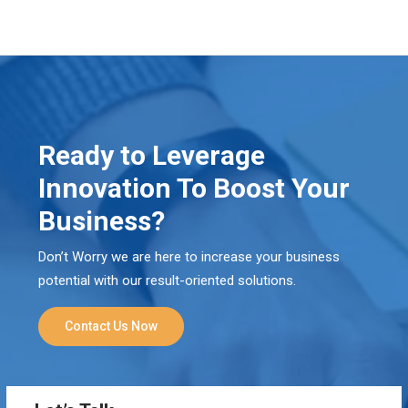
Ready to Leverage
Innovation To Boost Your
Business?
Don’t Worry we are here to increase your business
potential with our result-oriented solutions.
Contact Us Now