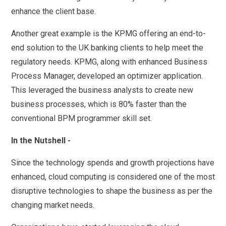
enhance the client base.
Another great example is the KPMG offering an end-to-
end solution to the UK banking clients to help meet the
regulatory needs. KPMG, along with enhanced Business
Process Manager, developed an optimizer application.
This leveraged the business analysts to create new
business processes, which is 80% faster than the
conventional BPM programmer skill set.
In the Nutshell -
Since the technology spends and growth projections have
enhanced, cloud computing is considered one of the most
disruptive technologies to shape the business as per the
changing market needs.