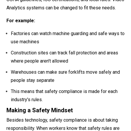
Analytics systems can be changed to fit these needs.
For example:
Factories can watch machine guarding and safe ways to
use machines
Construction sites can track fall protection and areas
where people aren't allowed
Warehouses can make sure forklifts move safely and
people stay separate
This means that safety compliance is made for each
industry's rules.
Making a Safety Mindset
Besides technology, safety compliance is about taking
responsibility. When workers know that safety rules are