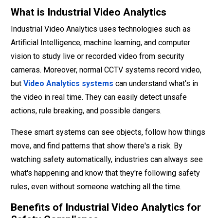
What is Industrial Video Analytics
Industrial Video Analytics uses technologies such as
Artificial Intelligence, machine learning, and computer
vision to study live or recorded video from security
cameras. Moreover, normal CCTV systems record video,
but
Video Analytics systems
can understand what's in
the video in real time. They can easily detect unsafe
actions, rule breaking, and possible dangers.
These smart systems can see objects, follow how things
move, and find patterns that show there's a risk. By
watching safety automatically, industries can always see
what's happening and know that they're following safety
rules, even without someone watching all the time.
Benefits of Industrial Video Analytics for