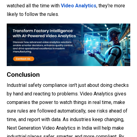
watched all the time with
Video Analytics
, they're more
likely to follow the rules.
Conclusion
Industrial safety compliance isn't just about doing checks
by hand and reacting to problems. Video Analytics gives
companies the power to watch things in real time, make
sure rules are followed automatically, see risks ahead of
time, and report with data. As industries keep changing,
Next Generation Video Analytics in India will help make
industrial places safer, smarter, and more compliant. By