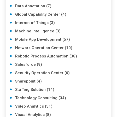
Data Annotation (7)
Global Capability Center (4)
Internet of Things (3)
Machine Intelligence (3)
Mobile App Development (57)
Network Operation Center (10)
Robotic Process Automation (38)
Salesforce (9)
Security Operation Center (6)
Sharepoint (4)
Staffing Solution (14)
Technology Consulting (34)
Video Analytics (51)
Visual Analytics (8)