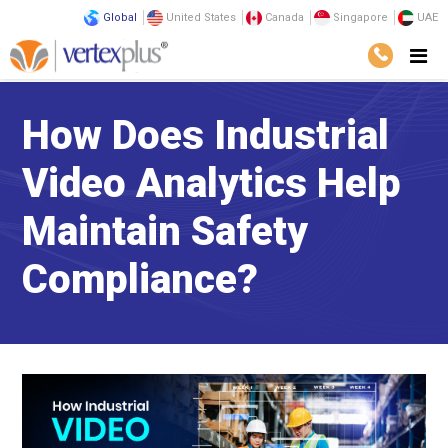
Global
United States
Canada
Singapore
UAE
How Does Industrial
Video Analytics Help
Maintain Safety
Compliance?