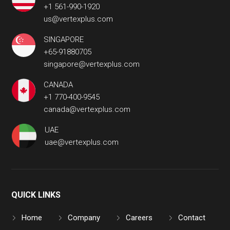
+1 561-990-1920
us@vertexplus.com
SINGAPORE
+65-91880705
singapore@vertexplus.com
CANADA
+1 770-400-9545
canada@vertexplus.com
UAE
uae@vertexplus.com
QUICK LINKS
Home
Company
Careers
Contact