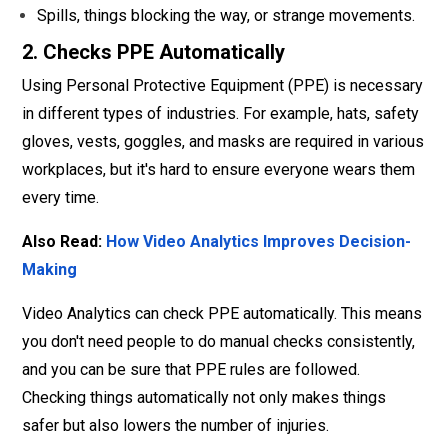
Spills, things blocking the way, or strange movements.
2. Checks PPE Automatically
Using Personal Protective Equipment (PPE) is necessary
in different types of industries. For example, hats, safety
gloves, vests, goggles, and masks are required in various
workplaces, but it's hard to ensure everyone wears them
every time.
Also Read:
How Video Analytics Improves Decision-
Making
Video Analytics can check PPE automatically. This means
you don't need people to do manual checks consistently,
and you can be sure that PPE rules are followed.
Checking things automatically not only makes things
safer but also lowers the number of injuries.