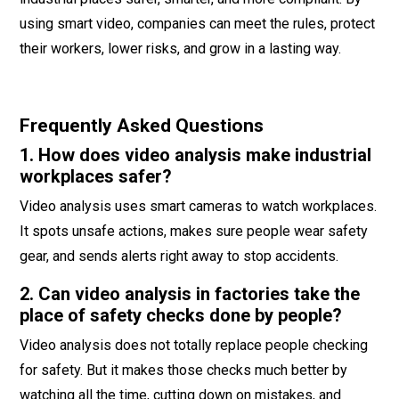
using smart video, companies can meet the rules, protect
their workers, lower risks, and grow in a lasting way.
Frequently Asked Questions
1. How does video analysis make industrial
workplaces safer?
Video analysis uses smart cameras to watch workplaces.
It spots unsafe actions, makes sure people wear safety
gear, and sends alerts right away to stop accidents.
2. Can video analysis in factories take the
place of safety checks done by people?
Video analysis does not totally replace people checking
for safety. But it makes those checks much better by
watching all the time, cutting down on mistakes, and