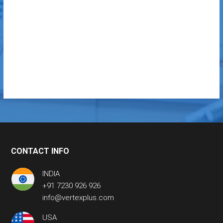
CONTACT INFO
INDIA
+91 7230 926 926
info@vertexplus.com
USA