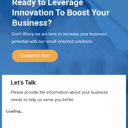
Ready to Leverage
Innovation To Boost Your
Business?
Don’t Worry we are here to increase your business
potential with our result-oriented solutions.
Contact Us Now
Let’s Talk
Please provide the information about your business
needs to help us serve you better.