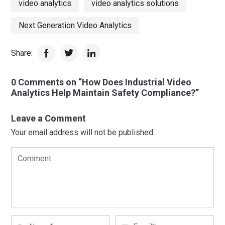
video analytics
video analytics solutions
Next Generation Video Analytics
Share:
0 Comments on “How Does Industrial Video
Analytics Help Maintain Safety Compliance?”
Leave a Comment
Your email address will not be published.