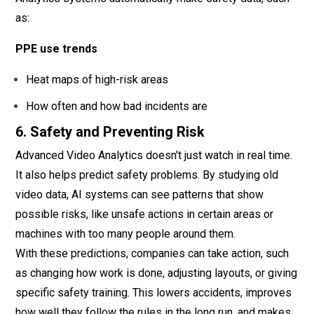
as:
PPE use trends
Heat maps of high-risk areas
How often and how bad incidents are
6. Safety and Preventing Risk
Advanced Video Analytics doesn't just watch in real time.
It also helps predict safety problems. By studying old
video data, AI systems can see patterns that show
possible risks, like unsafe actions in certain areas or
machines with too many people around them.
With these predictions, companies can take action, such
as changing how work is done, adjusting layouts, or giving
specific safety training. This lowers accidents, improves
how well they follow the rules in the long run, and makes