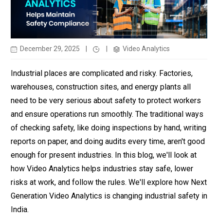
December 29, 2025
|
|
Video Analytics
Industrial places are complicated and risky. Factories,
warehouses, construction sites, and energy plants all
need to be very serious about safety to protect workers
and ensure operations run smoothly. The traditional ways
of checking safety, like doing inspections by hand, writing
reports on paper, and doing audits every time, aren't good
enough for present industries. In this blog, we'll look at
how Video Analytics helps industries stay safe, lower
risks at work, and follow the rules. We'll explore how Next
Generation
Video Analytics is changing industrial safety in
India.