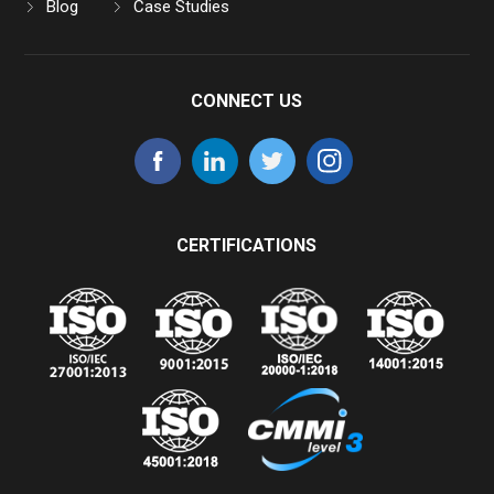
Blog
Case Studies
CONNECT US
CERTIFICATIONS