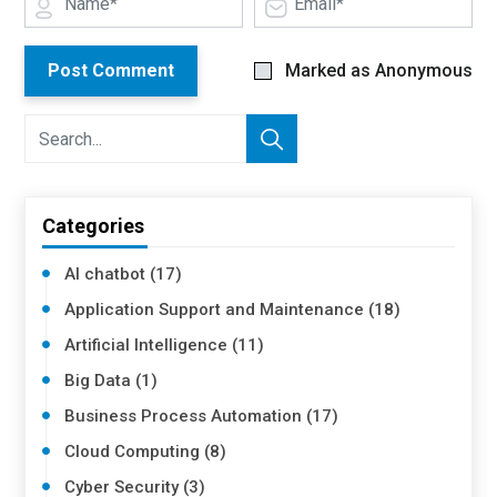
Post Comment
Marked as Anonymous
Categories
AI chatbot (17)
Application Support and Maintenance (18)
Artificial Intelligence (11)
Big Data (1)
Business Process Automation (17)
Cloud Computing (8)
Cyber Security (3)