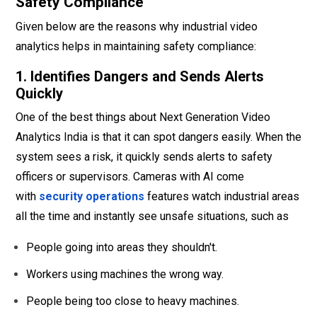
Safety Compliance
Given below are the reasons why industrial video
analytics helps in maintaining safety compliance:
1. Identifies Dangers and Sends Alerts
Quickly
One of the best things about Next Generation Video
Analytics India is that it can spot dangers easily. When the
system sees a risk, it quickly sends alerts to safety
officers or supervisors. Cameras with AI come
with
security operations
features watch industrial areas
all the time and instantly see unsafe situations, such as
People going into areas they shouldn't.
Workers using machines the wrong way.
People being too close to heavy machines.