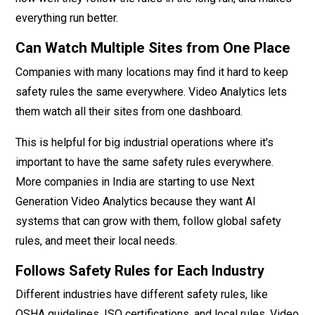
everything run better.
Can Watch Multiple Sites from One Place
Companies with many locations may find it hard to keep
safety rules the same everywhere. Video Analytics lets
them watch all their sites from one dashboard.
This is helpful for big industrial operations where it's
important to have the same safety rules everywhere.
More companies in India are starting to use Next
Generation Video Analytics because they want AI
systems that can grow with them, follow global safety
rules, and meet their local needs.
Follows Safety Rules for Each Industry
Different industries have different safety rules, like
OSHA guidelines, ISO certifications, and local rules. Video