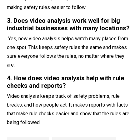
making safety rules easier to follow.
3. Does video analysis work well for big
industrial businesses with many locations?
Yes, new video analysis helps watch many places from
one spot. This keeps safety rules the same and makes
sure everyone follows the rules, no matter where they
are.
4. How does video analysis help with rule
checks and reports?
Video analysis keeps track of safety problems, rule
breaks, and how people act. It makes reports with facts
that make rule checks easier and show that the rules are
being followed.