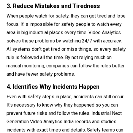
3. Reduce Mistakes and Tiredness
When people watch for safety, they can get tired and lose
focus. It' s impossible for safety people to watch every
area in big industrial places every time. Video Analytics
solves these problems by watching 24/7 with accuracy.
AI systems don't get tired or miss things, so every safety
rule is followed all the time. By not relying much on
manual monitoring, companies can follow the rules better
and have fewer safety problems.
4. Identifies Why Incidents Happen
Even with safety steps in place, accidents can still occur.
It's necessary to know why they happened so you can
prevent future risks and follow the rules. Industrial Next
Generation Video Analytics India records and studies
incidents with exact times and details. Safety teams can