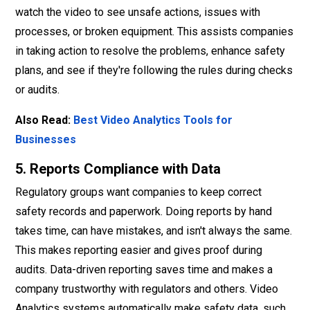
watch the video to see unsafe actions, issues with
processes, or broken equipment. This assists companies
in taking action to resolve the problems, enhance safety
plans, and see if they're following the rules during checks
or audits.
Also Read:
Best Video Analytics Tools for
Businesses
5. Reports Compliance with Data
Regulatory groups want companies to keep correct
safety records and paperwork. Doing reports by hand
takes time, can have mistakes, and isn't always the same.
This makes reporting easier and gives proof during
audits. Data-driven reporting saves time and makes a
company trustworthy with regulators and others. Video
Analytics systems automatically make safety data, such