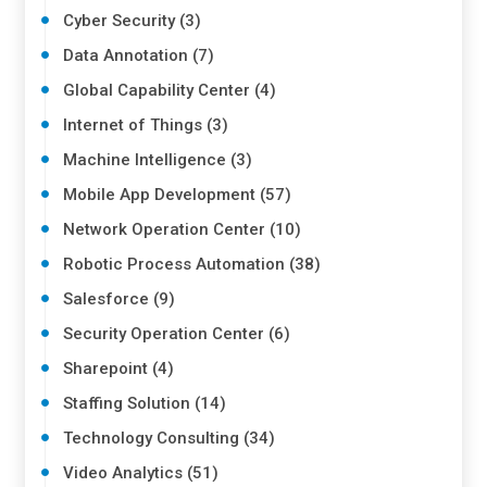
Cyber Security (3)
Data Annotation (7)
Global Capability Center (4)
Internet of Things (3)
Machine Intelligence (3)
Mobile App Development (57)
Network Operation Center (10)
Robotic Process Automation (38)
Salesforce (9)
Security Operation Center (6)
Sharepoint (4)
Staffing Solution (14)
Technology Consulting (34)
Video Analytics (51)