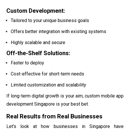
Custom Development:
Tailored to your unique business goals
Offers better integration with existing systems
Highly scalable and secure
Off-the-Shelf Solutions:
Faster to deploy
Cost-effective for short-term needs
Limited customization and scalability
If long-term digital growth is your aim, custom mobile app
development Singapore is your best bet.
Real Results from Real Businesses
Let's look at how businesses in Singapore have