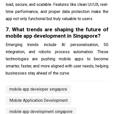
load, secure, and scalable. Features like clean UI/UX, real-
time performance, and proper data protection make the
app not only functional but truly valuable to users.
7. What trends are shaping the future of
mobile app development in Singapore?
Emerging trends include AI personalisation, 5G
integration, and robotic process automation. These
technologies are pushing mobile apps to become
smarter, faster, and more aligned with user needs, helping
businesses stay ahead of the curve.
mobile app developer singapore
Mobile Application Development
mobile app development singapore