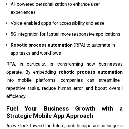
AI-powered personalization to enhance user
experiences
Voice-enabled apps for accessibility and ease
5G integration for faster, more responsive applications
Robotic process automation
(RPA) to automate in-
app tasks and workflows
RPA, in particular, is transforming how businesses
operate. By embedding
robotic process automation
into mobile platforms, companies can streamline
repetitive tasks, reduce human error, and boost overall
efficiency.
Fuel Your Business Growth with a
Strategic Mobile App Approach
As we look toward the future, mobile apps are no longer a