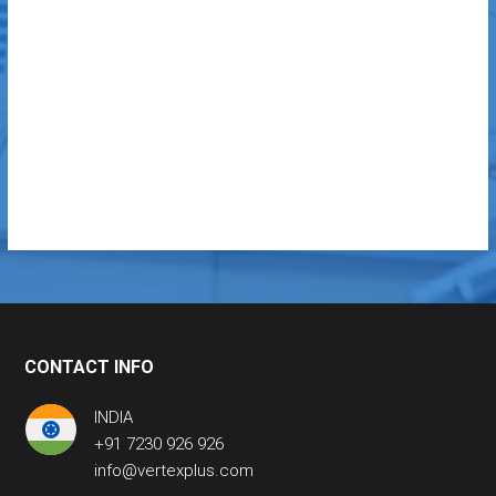
CONTACT INFO
INDIA
+91 7230 926 926
info@vertexplus.com