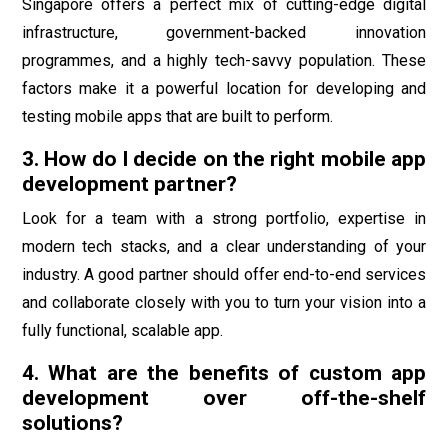
Singapore offers a perfect mix of cutting-edge digital
infrastructure, government-backed innovation
programmes, and a highly tech-savvy population. These
factors make it a powerful location for developing and
testing mobile apps that are built to perform.
3. How do I decide on the right mobile app
development partner?
Look for a team with a strong portfolio, expertise in
modern tech stacks, and a clear understanding of your
industry. A good partner should offer end-to-end services
and collaborate closely with you to turn your vision into a
fully functional, scalable app.
4. What are the benefits of custom app
development over off-the-shelf
solutions?