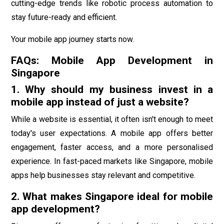
cutting-edge trends like robotic process automation to
stay future-ready and efficient.
Your mobile app journey starts now.
FAQs: Mobile App Development in
Singapore
1. Why should my business invest in a
mobile app instead of just a website?
While a website is essential, it often isn't enough to meet
today's user expectations. A mobile app offers better
engagement, faster access, and a more personalised
experience. In fast-paced markets like Singapore, mobile
apps help businesses stay relevant and competitive.
2. What makes Singapore ideal for mobile
app development?