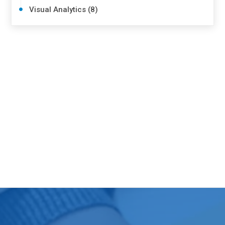
Visual Analytics (8)