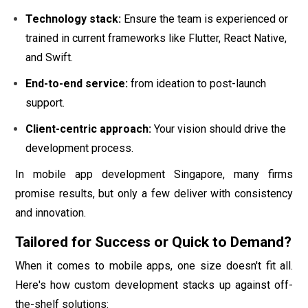
Technology stack:
Ensure the team is experienced or
trained in current frameworks like Flutter, React Native,
and Swift.
End-to-end service:
from ideation to post-launch
support.
Client-centric approach:
Your vision should drive the
development process.
In mobile app development Singapore, many firms
promise results, but only a few deliver with consistency
and innovation.
Tailored for Success or Quick to Demand?
When it comes to mobile apps, one size doesn't fit all.
Here's how custom development stacks up against off-
the-shelf solutions: