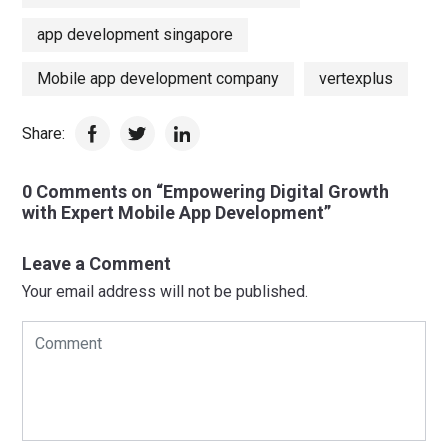
app development singapore
Mobile app development company
vertexplus
Share:
0 Comments on “Empowering Digital Growth
with Expert Mobile App Development”
Leave a Comment
Your email address will not be published.