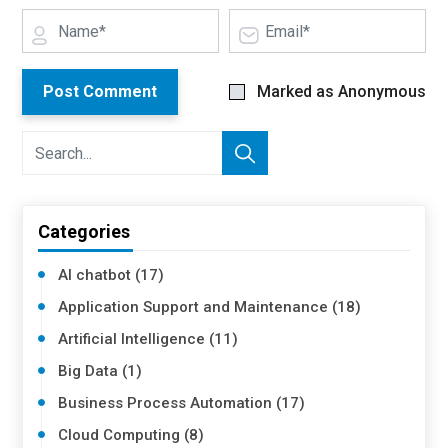
Post Comment
Marked as Anonymous
Categories
AI chatbot (17)
Application Support and Maintenance (18)
Artificial Intelligence (11)
Big Data (1)
Business Process Automation (17)
Cloud Computing (8)