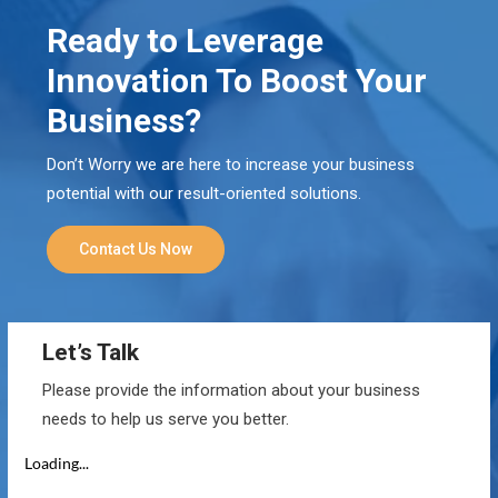
Ready to Leverage
Innovation To Boost Your
Business?
Don’t Worry we are here to increase your business
potential with our result-oriented solutions.
Contact Us Now
Let’s Talk
Please provide the information about your business
needs to help us serve you better.