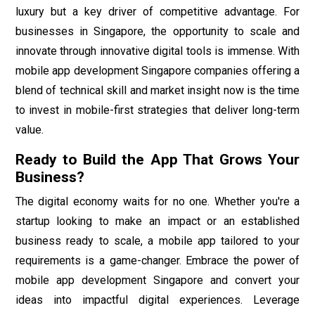
luxury but a key driver of competitive advantage. For
businesses in Singapore, the opportunity to scale and
innovate through innovative digital tools is immense. With
mobile app development Singapore companies offering a
blend of technical skill and market insight now is the time
to invest in mobile-first strategies that deliver long-term
value.
Ready to Build the App That Grows Your
Business?
The digital economy waits for no one. Whether you're a
startup looking to make an impact or an established
business ready to scale, a mobile app tailored to your
requirements is a game-changer. Embrace the power of
mobile app development Singapore and convert your
ideas into impactful digital experiences. Leverage