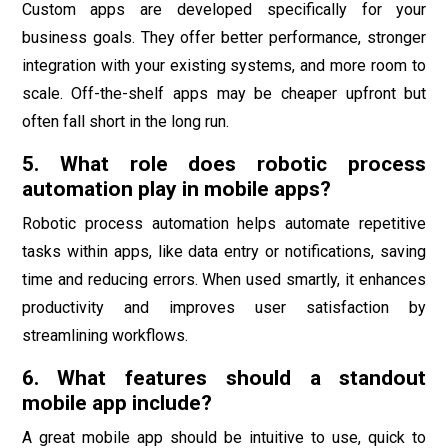
Custom apps are developed specifically for your
business goals. They offer better performance, stronger
integration with your existing systems, and more room to
scale. Off-the-shelf apps may be cheaper upfront but
often fall short in the long run.
5. What role does robotic process
automation play in mobile apps?
Robotic process automation helps automate repetitive
tasks within apps, like data entry or notifications, saving
time and reducing errors. When used smartly, it enhances
productivity and improves user satisfaction by
streamlining workflows.
6. What features should a standout
mobile app include?
A great mobile app should be intuitive to use, quick to