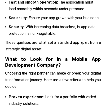
Fast and smooth operation:
The application must
load smoothly within seconds under pressure.
Scalability:
Ensure your app grows with your business.
Security:
With increasing data breaches, in-app data
protection is non-negotiable.
These qualities are what set a standard app apart from a
strategic digital asset.
What to Look for in a Mobile App
Development Company?
Choosing the right partner can make or break your digital
transformation journey. Here are a few criteria to help you
decide:
Proven experience:
Look for a portfolio with varied
industry solutions.