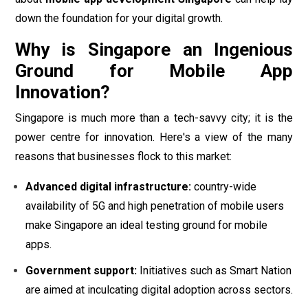
down the foundation for your digital growth.
Why is Singapore an Ingenious
Ground for Mobile App
Innovation?
Singapore is much more than a tech-savvy city; it is the
power centre for innovation. Here's a view of the many
reasons that businesses flock to this market:
Advanced digital infrastructure:
country-wide
availability of 5G and high penetration of mobile users
make Singapore an ideal testing ground for mobile
apps.
Government support:
Initiatives such as Smart Nation
are aimed at inculcating digital adoption across sectors.