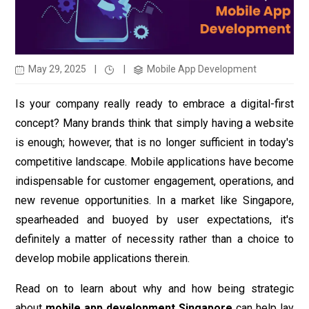
May 29, 2025
|
|
Mobile App Development
Is your company really ready to embrace a digital-first
concept? Many brands think that simply having a website
is enough; however, that is no longer sufficient in today's
competitive landscape. Mobile applications have become
indispensable for customer engagement, operations, and
new revenue opportunities. In a market like Singapore,
spearheaded and buoyed by user expectations, it's
definitely a matter of necessity rather than a choice to
develop mobile applications therein.
Read on to learn about why and how being strategic
about
mobile app development Singapore
can help lay