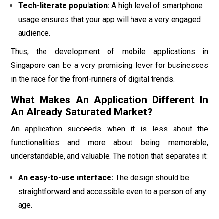
Tech-literate population:
A high level of smartphone
usage ensures that your app will have a very engaged
audience.
Thus, the development of mobile applications in
Singapore can be a very promising lever for businesses
in the race for the front-runners of digital trends.
What Makes An Application Different In
An Already Saturated Market?
An application succeeds when it is less about the
functionalities and more about being memorable,
understandable, and valuable. The notion that separates it:
An easy-to-use interface:
The design should be
straightforward and accessible even to a person of any
age.