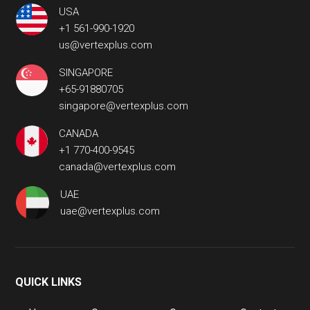
USA
+1 561-990-1920
us@vertexplus.com
SINGAPORE
+65-91880705
singapore@vertexplus.com
CANADA
+1 770-400-9545
canada@vertexplus.com
UAE
uae@vertexplus.com
QUICK LINKS