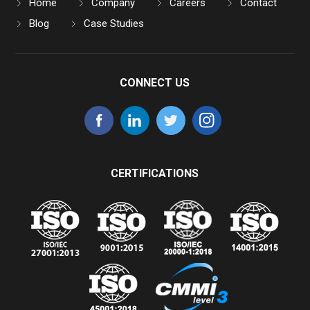
Home
Company
Careers
Contact
Blog
Case Studies
CONNECT US
CERTIFICATIONS