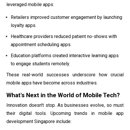
leveraged mobile apps:
Retailers improved customer engagement by launching
loyalty apps.
Healthcare providers reduced patient no-shows with
appointment scheduling apps.
Education platforms created interactive learning apps
to engage students remotely.
These real-world successes underscore how crucial
mobile apps have become across industries.
What's Next in the World of Mobile Tech?
Innovation doesn't stop. As businesses evolve, so must
their digital tools. Upcoming trends in mobile app
development Singapore include: