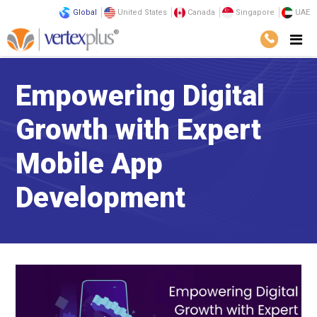
Global
United States
Canada
Singapore
UAE
Empowering Digital
Growth with Expert
Mobile App
Development