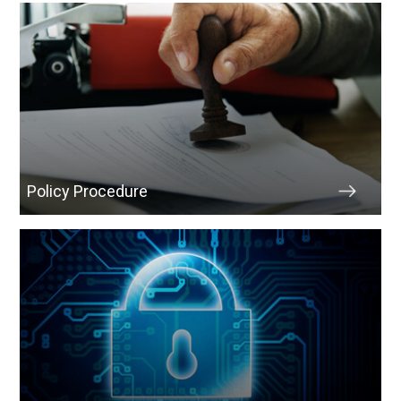
Policy Procedure