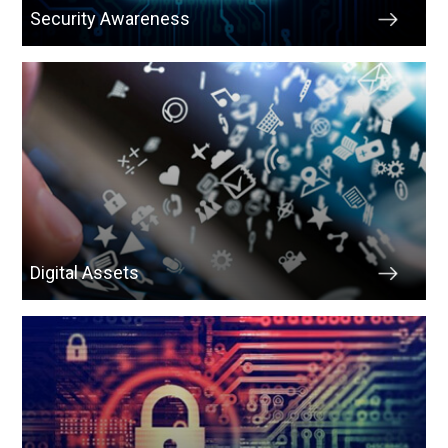
Security Awareness
Digital Assets