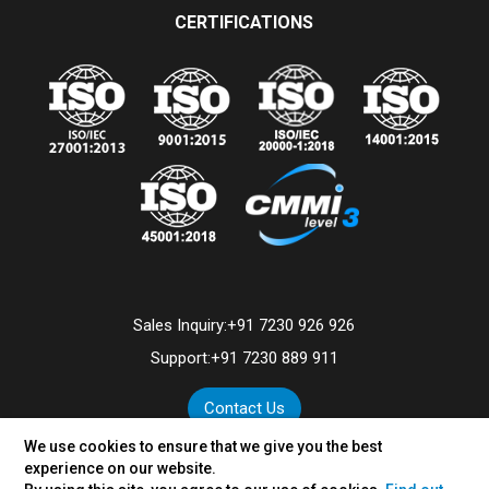
CERTIFICATIONS
Sales Inquiry:
+91 7230 926 926
Support:
+91 7230 889 911
Contact Us
We use cookies to ensure that we give you the best
experience on our website.