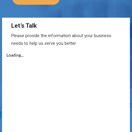
Let’s Talk
Please provide the information about your business
needs to help us serve you better.