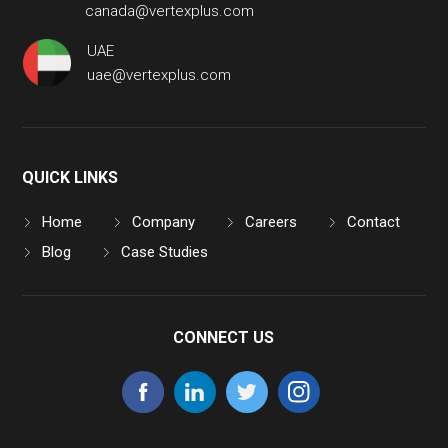
canada@vertexplus.com
UAE
uae@vertexplus.com
QUICK LINKS
Home
Company
Careers
Contact
Blog
Case Studies
CONNECT US