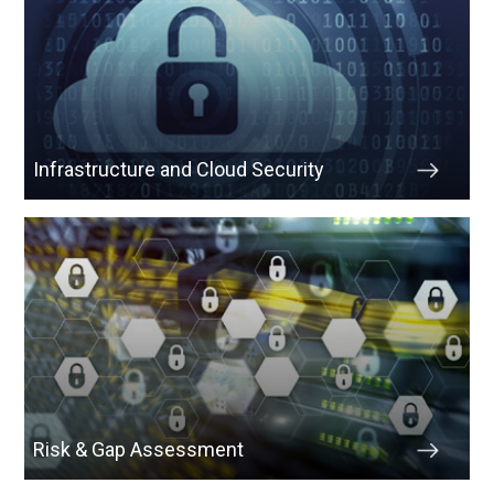
Infrastructure and Cloud Security
Risk & Gap Assessment