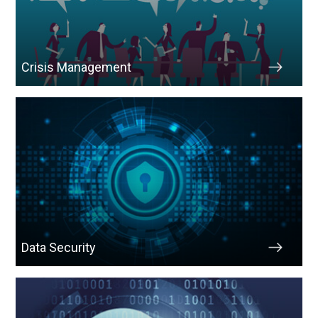
Crisis Management
Data Security