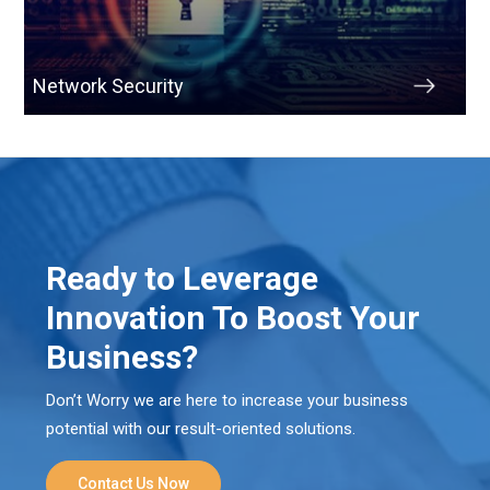
Network Security
Ready to Leverage
Innovation To Boost Your
Business?
Don’t Worry we are here to increase your business
potential with our result-oriented solutions.
Contact Us Now