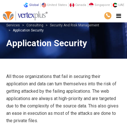
Global
United States
Canada
Singapore
UAE
Services
Consulting
Security And Risk Management
Application Security
Application Security
All those organizations that fail in securing their
application and data can turn themselves into the risk of
getting attacked by the failing applications. The web
applications are always at high-priority and are targeted
due to the complexity of the source data. This also gives
an ease in execution as most of the attacks are done to
the private files.