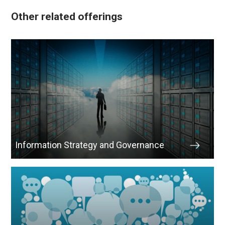
Other related offerings
Information Strategy and Governance