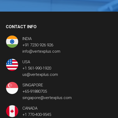
CONTACT INFO
INDIA
+91 7230 926 926
info@vertexplus.com
USA
+1 561-990-1920
us@vertexplus.com
SINGAPORE
+65-91880705
singapore@vertexplus.com
CANADA
+1 770-400-9545