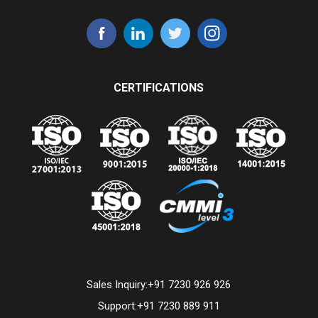
CERTIFICATIONS
Sales Inquiry:
+91 7230 926 926
Support:
+91 7230 889 911