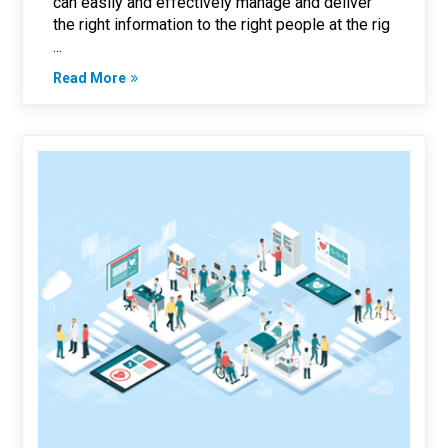
can easily and effectively manage and deliver
the right information to the right people at the rig
...
Read More