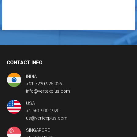
CONTACT INFO
INDIA
+91 7230 926 926
info@vertexplus.com
USA
+1 561-990-1920
us@vertexplus.com
SINGAPORE