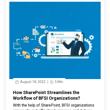
August 18, 2022
|
5 Min
How SharePoint Streamlines the
Workflow of BFSI Organizations?
With the help of SharePoint, BFSI organizations