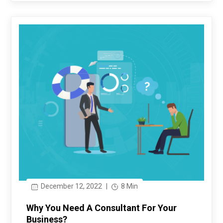
December 12, 2022
|
8 Min
Why You Need A Consultant For Your
Business?