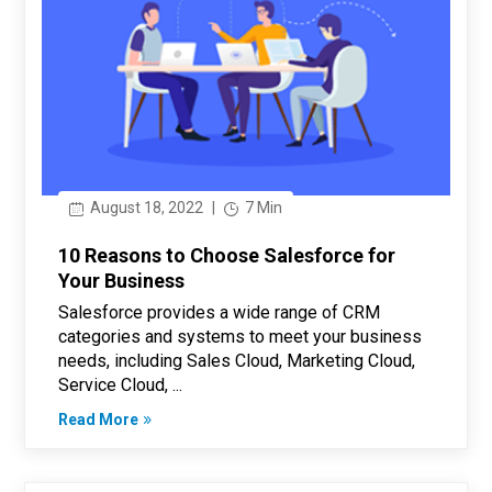
August 18, 2022
|
7 Min
10 Reasons to Choose Salesforce for
Your Business
Salesforce provides a wide range of CRM
categories and systems to meet your business
needs, including Sales Cloud, Marketing Cloud,
Service Cloud, ...
Read More