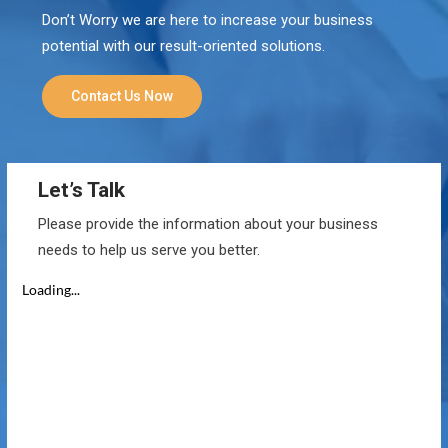
Don’t Worry we are here to increase your business
potential with our result-oriented solutions.
Contact Us Now
Let’s Talk
Please provide the information about your business
needs to help us serve you better.