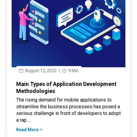
August 12, 2022
|
9 Min
Main Types of Application Development
Methodologies
The rising demand for mobile applications to
streamline the business processes has posed a
serious challenge in front of developers to adopt
a rap ...
Read More