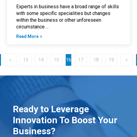
Experts in business have a broad range of skills
with some specific specialities but changes
within the business or other unforeseen
circumstance ...
Read More
.
«
13
14
15
16
17
18
19
»
.
Ready to Leverage
Innovation To Boost Your
Business?