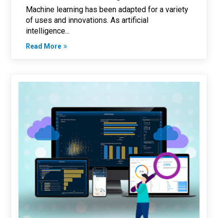
Machine learning has been adapted for a variety
of uses and innovations. As artificial
intelligence...
Read More