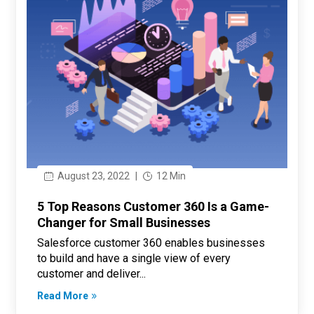
August 23, 2022
|
12 Min
5 Top Reasons Customer 360 Is a Game-
Changer for Small Businesses
Salesforce customer 360 enables businesses
to build and have a single view of every
customer and deliver...
Read More