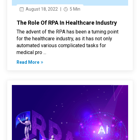
August 18, 2022
|
5 Min
The Role Of RPA In Healthcare Industry
The advent of the RPA has been a turning point
for the healthcare industry, as it has not only
automated various complicated tasks for
medical pro ...
Read More