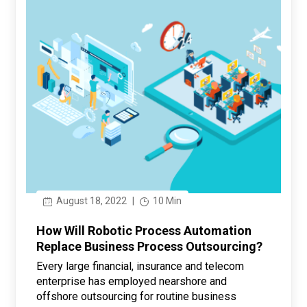
August 18, 2022
|
10 Min
How Will Robotic Process Automation
Replace Business Process Outsourcing?
Every large financial, insurance and telecom
enterprise has employed nearshore and
offshore outsourcing for routine business