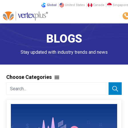
Global
United States
Canada
Singapor
BLOGS
Stay updated with industry trends and news
Choose Categories