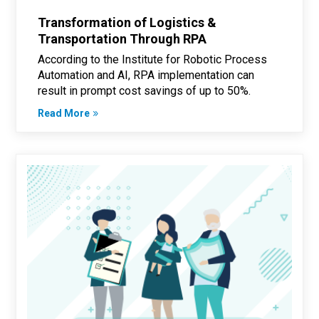
Transformation of Logistics &
Transportation Through RPA
According to the Institute for Robotic Process
Automation and AI, RPA implementation can
result in prompt cost savings of up to 50%.
Read More