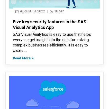
August 18, 2022
|
10 Min
Five key security features in the SAS
Visual Analytics App
SAS Visual Analytics is easy to use that helps
everyone get insight into the data for solving
complex businesses efficiently. It is easy to
create ...
Read More