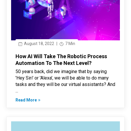
August 18, 2022
|
7 Min
How AI Will Take The Robotic Process
Automation To The Next Level?
50 years back, did we imagine that by saying
'Hey Siri' or 'Alexa', we will be able to do many
tasks and they will be our virtual assistants? And
...
Read More