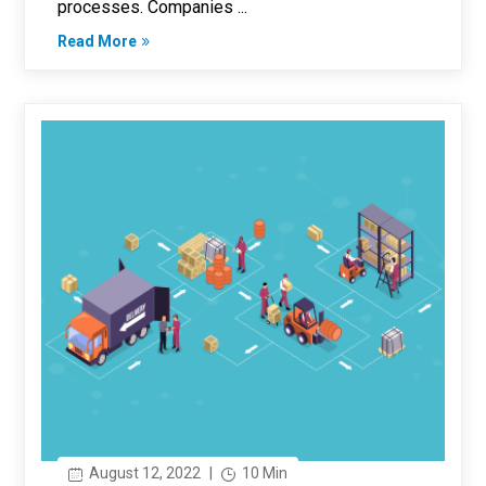
processes. Companies ...
Read More
August 12, 2022
|
10 Min