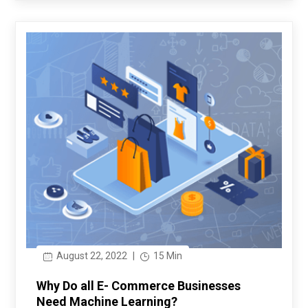
August 22, 2022
|
15 Min
Why Do all E- Commerce Businesses
Need Machine Learning?