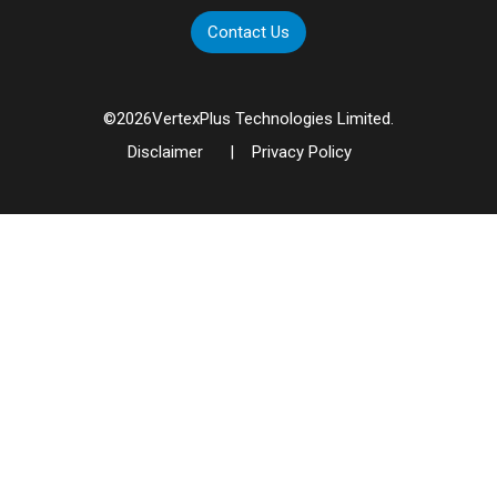
Contact Us
©
2026
VertexPlus Technologies Limited.
Disclaimer
|
Privacy Policy