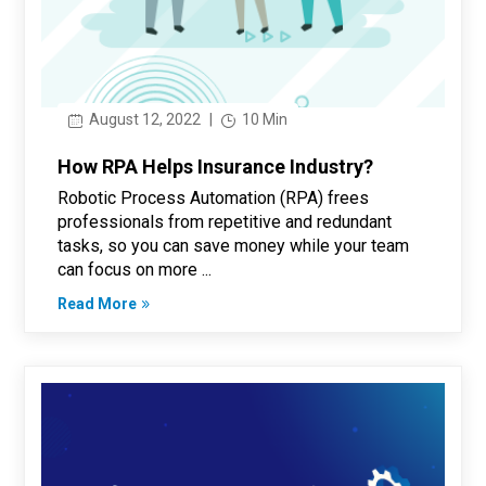
August 12, 2022
|
10 Min
How RPA Helps Insurance Industry?
Robotic Process Automation (RPA) frees
professionals from repetitive and redundant
tasks, so you can save money while your team
can focus on more ...
Read More