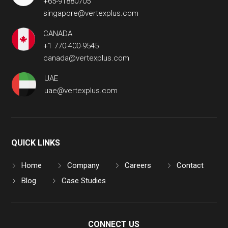
+65-91880705
singapore@vertexplus.com
CANADA
+1 770-400-9545
canada@vertexplus.com
UAE
uae@vertexplus.com
QUICK LINKS
Home
Company
Careers
Contact
Blog
Case Studies
CONNECT US