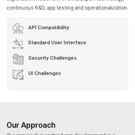
continuous R&D, app testing and operationalization.
API Compatibility
Standard User Interface
Security Challenges
UI Challenges
Our Approach