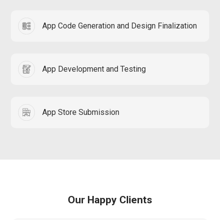
App Code Generation and Design Finalization
App Development and Testing
App Store Submission
Our Happy Clients