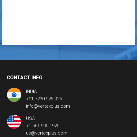
CONTACT INFO
INDIA
+91 7230 926 926
info@vertexplus.com
USA
+1 561-990-1920
us@vertexplus.com