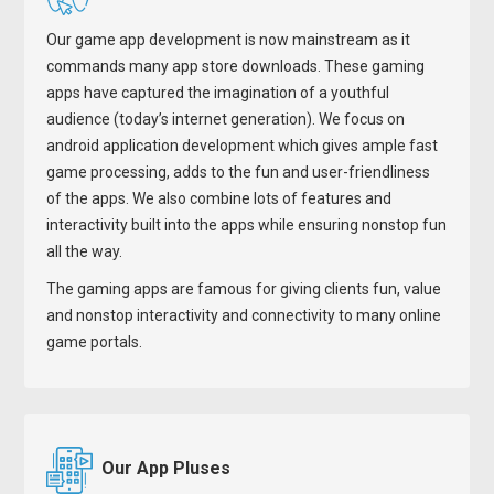
Our game app development is now mainstream as it
commands many app store downloads. These gaming
apps have captured the imagination of a youthful
audience (today’s internet generation). We focus on
android application development which gives ample fast
game processing, adds to the fun and user-friendliness
of the apps. We also combine lots of features and
interactivity built into the apps while ensuring nonstop fun
all the way.
The gaming apps are famous for giving clients fun, value
and nonstop interactivity and connectivity to many online
game portals.
Our App Pluses