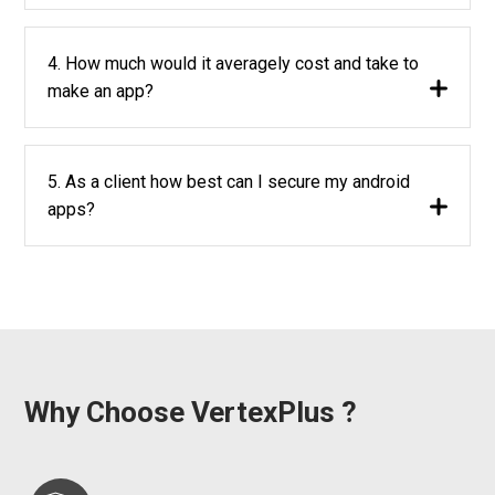
4. How much would it averagely cost and take to
make an app?
5. As a client how best can I secure my android
apps?
Why Choose VertexPlus ?