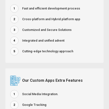
Fast and efficient development process
1
Cross-platform and Hybrid platform app
2
Customized and Secure Solutions
3
Integrated and unified advent
4
Cutting-edge technology approach
5
Our Custom Apps Extra Features
Social Media Integration.
1
Google Tracking
2