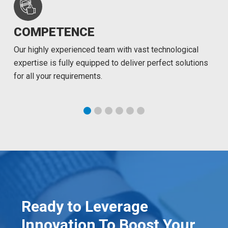
COMPETENCE
Our highly experienced team with vast technological
expertise is fully equipped to deliver perfect solutions
for all your requirements.
Ready to Leverage
Innovation To Boost Your