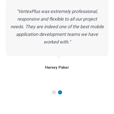
"VertexPlus was extremely professional,
e
responsive and flexible to all our project
needs. They are indeed one of the best mobile
application development teams we have
worked with."
Harvey Paker