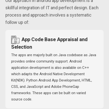
Our approach in android app development is a
skillful integration of IT and perfect design. Each
process and approach involves a systematic
follow up of:
App Code Base Appraisal and
Selection
The apps are majorly built on Java codebase as Java
provides online community support. Android
application development is also available on C++
which adapts the Android Native Development
Kit(NDK). Python Android App Development, HTML,
CSS, and JavaScript and Adobe PhoneGap
frameworks. These apps can be built on varied
source code.