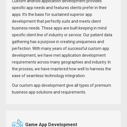
Custom android application development provides
specific app needs and features clients prefer in their
apps. It’s the basis for sustained superior app
development that perfectly suits and meets client
business needs. These apps are built keeping in mind
specific client line of industry or service. Our patient data
gathering has a purpose in creating uniqueness and
perfection. With many years of successful custom app
development, we have met application development
requirements across many geographies and industry. In
the process, we have mastered how well to harness the
ease of seamless technology integration.
Our custom app development give all types of premium
business app solutions and requirements.
Game App Development