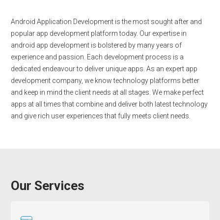
Android Application Development is the most sought after and
popular app development platform today. Our expertise in
android app development is bolstered by many years of
experience and passion. Each development process is a
dedicated endeavour to deliver unique apps. As an expert app
development company, we know technology platforms better
and keep in mind the client needs at all stages. We make perfect
apps at all times that combine and deliver both latest technology
and give rich user experiences that fully meets client needs.
Our Services