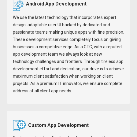
Android App Development
We use the latest technology that incorporates expert
design, adaptable user UI backed by dedicated and
passionate teams making unique apps with fine precision.
These development services completely focus on giving
businesses a competitive edge. As a GTC, with a reputed
app development team we always look at new
technology challenges and frontiers. Through tireless app
development effort and dedication, our drive is to achieve
maximum client satisfaction when working on client
projects. As a premium IT innovator, we ensure complete
address of all client app needs.
Custom App Development