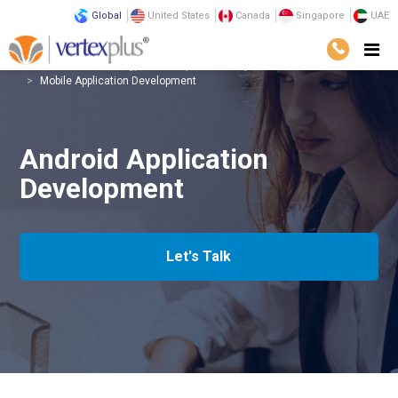
Global
United States
Canada
Singapore
UAE
Services
Technology
Enterprise Mobility
Mobile Application Development
Android Application
Development
Let's Talk