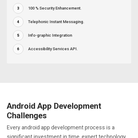
100 % Security Enhancement.
3
Telephonic Instant Messaging.
4
Info-graphic Integration
5
Accessibility Services API.
6
Android App Development
Challenges
Every android app development process is a
significant investment in time, expert technology,