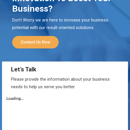
Business?
Don’t Worry we are here to increase your business
potential with our result-oriented solutions.
Contact Us Now
Let’s Talk
Please provide the information about your business
needs to help us serve you better.