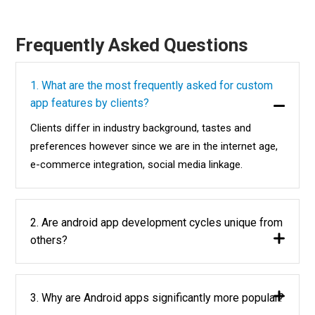
Frequently Asked Questions
1. What are the most frequently asked for custom
app features by clients?
Clients differ in industry background, tastes and
preferences however since we are in the internet age,
e-commerce integration, social media linkage.
2. Are android app development cycles unique from
others?
3. Why are Android apps significantly more popular?