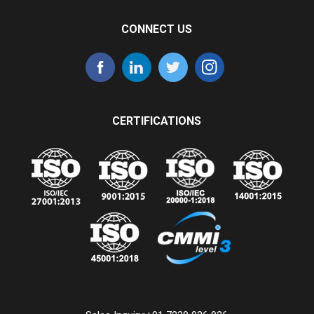
CONNECT US
CERTIFICATIONS