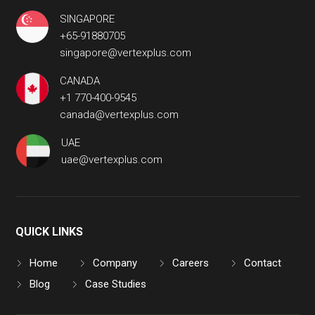
SINGAPORE
+65-91880705
singapore@vertexplus.com
CANADA
+1 770-400-9545
canada@vertexplus.com
UAE
uae@vertexplus.com
QUICK LINKS
Home
Company
Careers
Contact
Blog
Case Studies