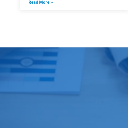
Read More