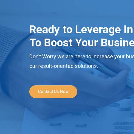
Ready to Leverage I
To Boost Your Busin
Don’t Worry we are here to increase your bus
our result-oriented solutions.
Contact Us Now