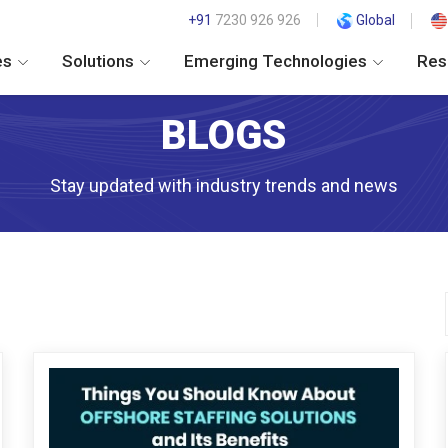
+91
7230 926 926
Global
es
Solutions
Emerging Technologies
Res
BLOGS
Stay updated with industry trends and news