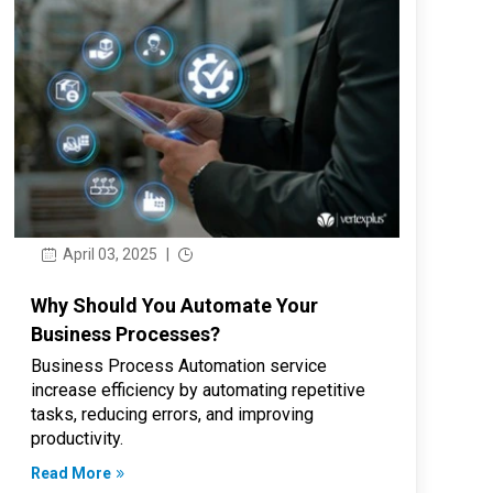
April 03, 2025
|
Why Should You Automate Your
Business Processes?
Business Process Automation service
increase efficiency by automating repetitive
tasks, reducing errors, and improving
productivity.
Read More