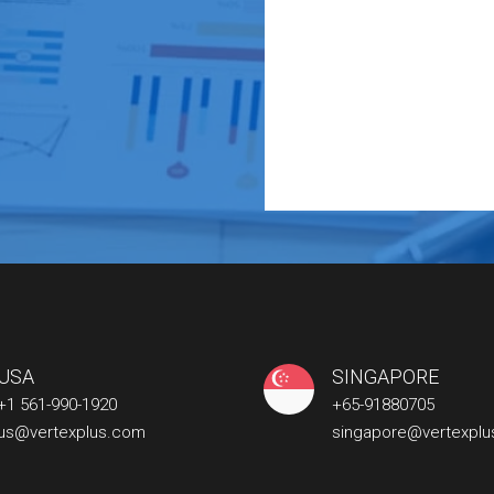
USA
SINGAPORE
+1 561-990-1920
+65-91880705
us@vertexplus.com
singapore@vertexpl