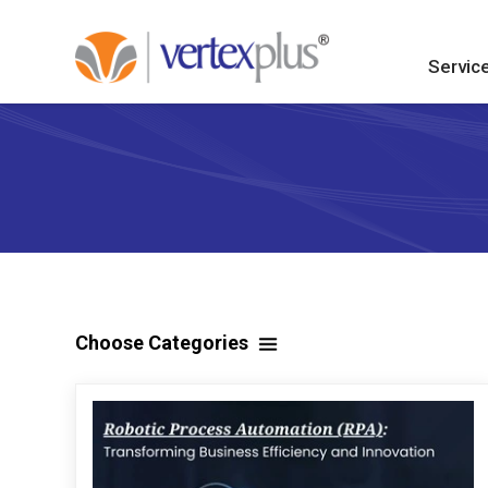
Servic
Choose Categories