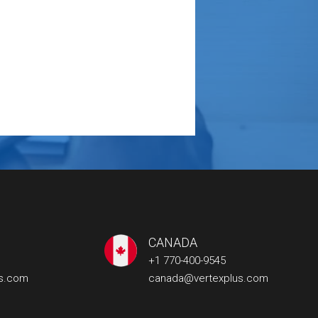
CANADA
+1 770-400-9545
us.com
canada@vertexplus.com