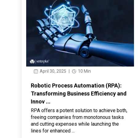
April 30, 2025
|
10 Min
Robotic Process Automation (RPA):
Transforming Business Efficiency and
Innov ...
RPA offers a potent solution to achieve both,
freeing companies from monotonous tasks
and cutting expenses while launching the
lines for enhanced ...