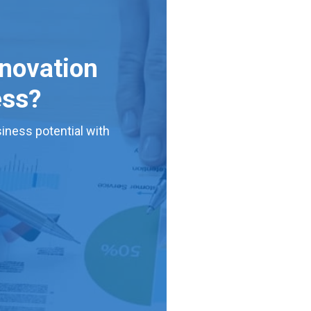
nnovation
ess?
iness potential with