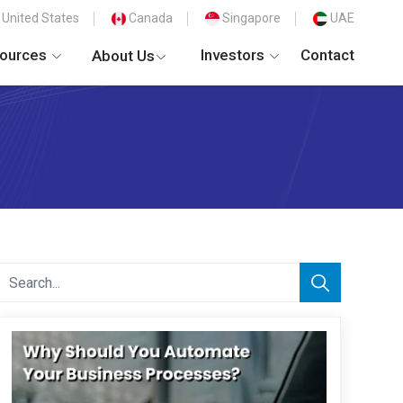
United States
Canada
Singapore
UAE
ources
Investors
Contact
About Us