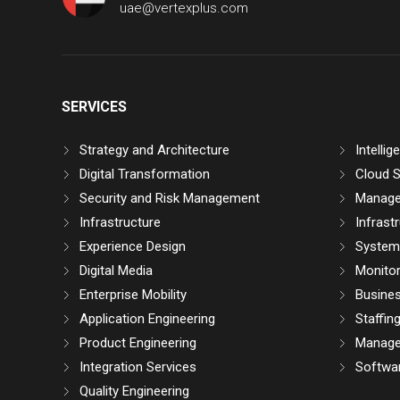
uae@vertexplus.com
SERVICES
Strategy and Architecture
Intelli
Digital Transformation
Cloud S
Security and Risk Management
Manage
Infrastructure
Infrast
Experience Design
System 
Digital Media
Monitor
Enterprise Mobility
Busine
Application Engineering
Staffin
Product Engineering
Manage
Integration Services
Softwar
Quality Engineering