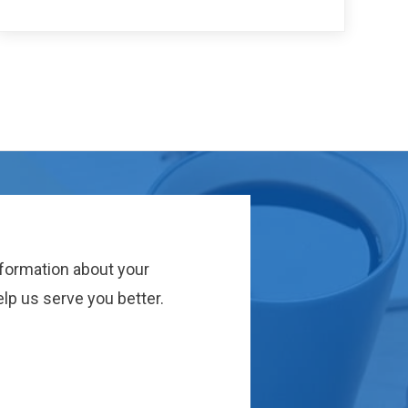
nformation about your
lp us serve you better.