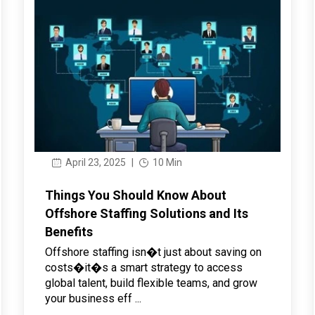
April 23, 2025
|
10 Min
Things You Should Know About
Offshore Staffing Solutions and Its
Benefits
Offshore staffing isn�t just about saving on
costs�it�s a smart strategy to access
global talent, build flexible teams, and grow
your business eff ...