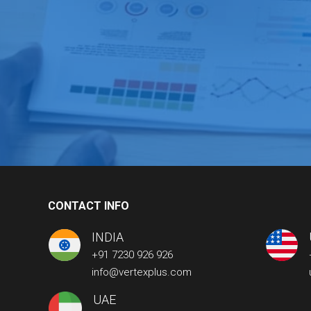
CONTACT INFO
INDIA
+91 7230 926 926
info@vertexplus.com
UAE