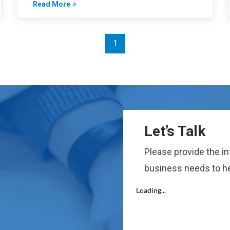
Read More
1
Let’s Talk
Please provide the i
business needs to he