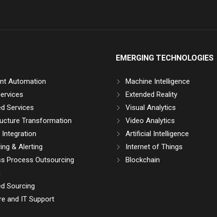
EMERGING TECHNOLOGIES
gent Automation
Machine Intelligence
ervices
Extended Reality
d Services
Visual Analytics
ructure Transformation
Video Analytics
Integration
Artificial Intelligence
ing & Alerting
Internet of Things
ss Process Outsourcing
Blockchain
g
d Sourcing
e and IT Support