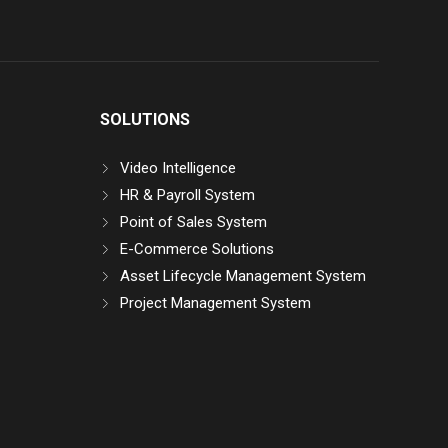
SOLUTIONS
Video Intelligence
HR & Payroll System
Point of Sales System
E-Commerce Solutions
Asset Lifecycle Management System
Project Management System