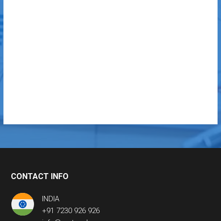
CONTACT INFO
INDIA
+91 7230 926 926