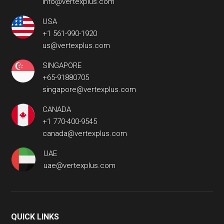
info@vertexplus.com
USA
+1 561-990-1920
us@vertexplus.com
SINGAPORE
+65-91880705
singapore@vertexplus.com
CANADA
+1 770-400-9545
canada@vertexplus.com
UAE
uae@vertexplus.com
QUICK LINKS