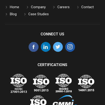
Home
Company
Careers
Contact
Blog
Case Studies
CONNECT US
CERTIFICATIONS