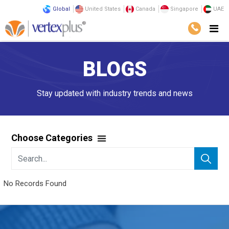
Global
United States
Canada
Singapore
UAE
BLOGS
Stay updated with industry trends and news
Choose Categories
No Records Found