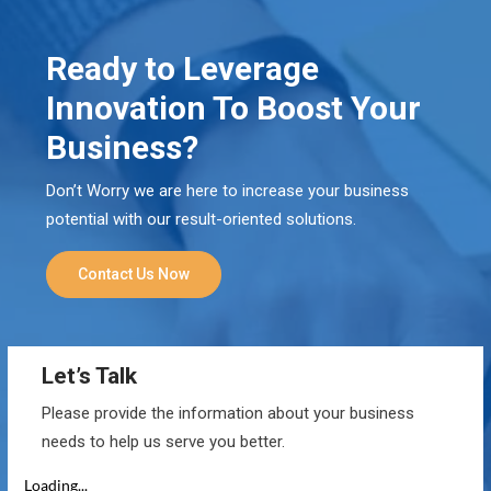
Ready to Leverage
Innovation To Boost Your
Business?
Don’t Worry we are here to increase your business
potential with our result-oriented solutions.
Contact Us Now
Let’s Talk
Please provide the information about your business
needs to help us serve you better.