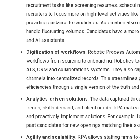
recruitment tasks like screening resumes, schedulin
recruiters to focus more on high-level activities lik
providing guidance to candidates. Automation also 
handle fluctuating volumes. Candidates have a more
and AI assistants.
Digitization of workflows
: Robotic Process Automat
workflows from sourcing to onboarding. Robotics t
ATS, CRM and collaborations systems. They also cap
channels into centralized records. This streamlines
efficiencies through a single version of the truth and 
Analytics-driven solutions
: The data captured thro
trends, skills demand, and client needs. RPA makes it
and proactively implement solutions. For example, f
past candidates for new openings matching their ski
Agility and scalability
: RPA allows staffing firms to