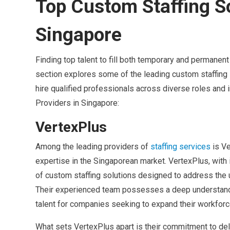
Top Custom Staffing So
Singapore
Finding top talent to fill both temporary and permanen
section explores some of the leading custom staffing 
hire qualified professionals across diverse roles and 
Providers in Singapore:
VertexPlus
Among the leading providers of
staffing services
is V
expertise in the Singaporean market. VertexPlus, with
of custom staffing solutions designed to address the
Their experienced team possesses a deep understandin
talent for companies seeking to expand their workforc
What sets VertexPlus apart is their commitment to del