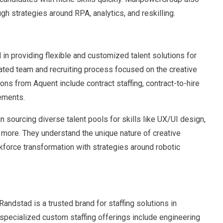
ugh strategies around RPA, analytics, and reskilling.
 in providing flexible and customized talent solutions for
cated team and recruiting process focused on the creative
ons from Aquent include contract staffing, contract-to-hire
cements.
n sourcing diverse talent pools for skills like UX/UI design,
d more. They understand the unique nature of creative
kforce transformation with strategies around robotic
Randstad is a trusted brand for staffing solutions in
 specialized custom staffing offerings include engineering