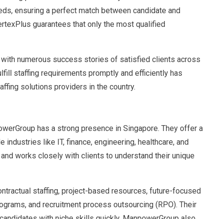
needs, ensuring a perfect match between candidate and
ertexPlus guarantees that only the most qualified
, with numerous success stories of satisfied clients across
lfill staffing requirements promptly and efficiently has
ffing solutions providers in the country.
powerGroup has a strong presence in Singapore. They offer a
industries like IT, finance, engineering, healthcare, and
d works closely with clients to understand their unique
ntractual staffing, project-based resources, future-focused
ograms, and recruitment process outsourcing (RPO). Their
 candidates with niche skills quickly. ManpowerGroup also