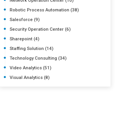
Network Operation Center (10)
Robotic Process Automation (38)
Salesforce (9)
Security Operation Center (6)
Sharepoint (4)
Staffing Solution (14)
Technology Consulting (34)
Video Analytics (51)
Visual Analytics (8)