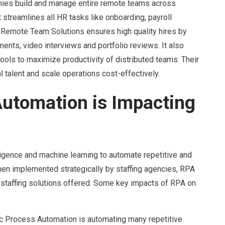
nies build and manage entire remote teams across
It streamlines all HR tasks like onboarding, payroll
 Remote Team Solutions ensures high quality hires by
ents, video interviews and portfolio reviews. It also
ols to maximize productivity of distributed teams. Their
talent and scale operations cost-effectively.
utomation is Impacting
ligence and machine learning to automate repetitive and
en implemented strategically by staffing agencies, RPA
 staffing solutions offered. Some key impacts of RPA on
ic Process Automation is automating many repetitive