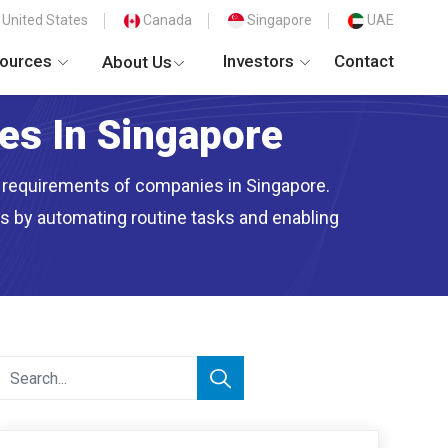
United States
Canada
Singapore
UAE
ources
Investors
Contact
About Us
ces In Singapore
nt requirements of companies in Singapore.
ns by automating routine tasks and enabling