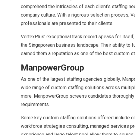
comprehend the intricacies of each client's staffing 
company culture. With a rigorous selection process, V
professionals are presented to their clients.
VertexPlus' exceptional track record speaks for itself
the Singaporean business landscape. Their ability to fu
earned them a reputation as one of the best custom sta
ManpowerGroup
As one of the largest staffing agencies globally, Man
wide range of custom staffing solutions across multiple 
more. ManpowerGroup screens candidates thoroughly an
requirements.
Some key custom staffing solutions offered include co
workforce strategies consulting, managed services pr
experience and large talent pool allow them to source