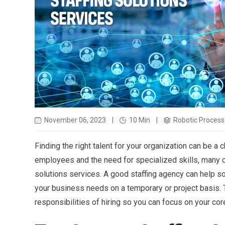
November 06, 2023
|
10 Min
|
Robotic Process 
Finding the right talent for your organization can be a c
employees and the need for specialized skills, many c
solutions services. A good staffing agency can help sou
your business needs on a temporary or project basis. T
responsibilities of hiring so you can focus on your co