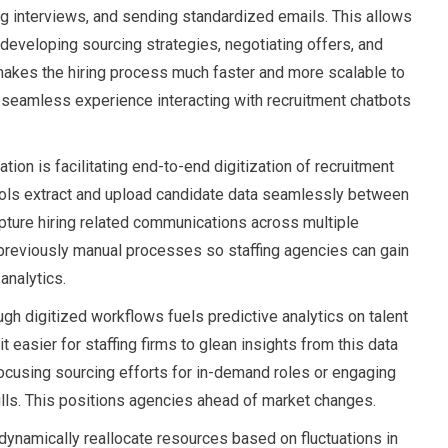
g interviews, and sending standardized emails. This allows
e developing sourcing strategies, negotiating offers, and
makes the hiring process much faster and more scalable to
 seamless experience interacting with recruitment chatbots
ion is facilitating end-to-end digitization of recruitment
ools extract and upload candidate data seamlessly between
ture hiring related communications across multiple
 previously manual processes so staffing agencies can gain
analytics.
ugh digitized workflows fuels predictive analytics on talent
 easier for staffing firms to glean insights from this data
ocusing sourcing efforts for in-demand roles or engaging
lls. This positions agencies ahead of market changes.
 dynamically reallocate resources based on fluctuations in