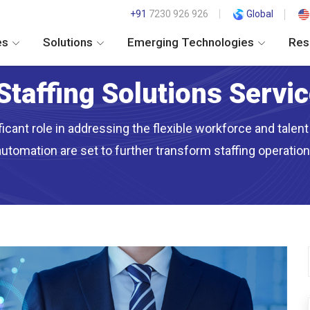
+91
7230 926 926
Global
es
Solutions
Emerging Technologies
Res
Staffing Solutions Servi
ficant role in addressing the flexible workforce and tale
automation are set to further transform staffing operatio