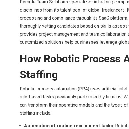
Remote Team Solutions specializes in helping compa
disciplines from its talent pool of global freelancers. 
processing and compliance through its SaaS platform.
thoroughly vetting candidates based on skills assessm
provides project management and team collaboration to
customized solutions help businesses leverage global 
How Robotic Process A
Staffing
Robotic process automation (RPA) uses artificial intel
rule-based tasks previously performed by humans. Wh
can transform their operating models and the types of
staffing include:
Automation of routine recruitment tasks
: Robot