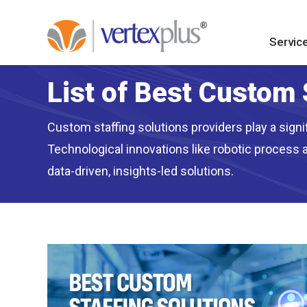
Servic
List of Best Custom 
Custom staffing solutions providers play a signi
Technological innovations like robotic process 
data-driven, insights-led solutions.