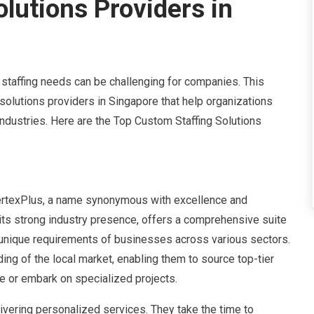
lutions Providers in
t staffing needs can be challenging for companies. This
solutions providers in Singapore that help organizations
industries. Here are the Top Custom Staffing Solutions
ertexPlus, a name synonymous with excellence and
 its strong industry presence, offers a comprehensive suite
 unique requirements of businesses across various sectors.
g of the local market, enabling them to source top-tier
e or embark on specialized projects.
ivering personalized services. They take the time to