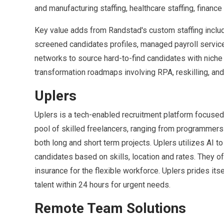
and manufacturing staffing, healthcare staffing, finance
Key value adds from Randstad's custom staffing inclu
screened candidates profiles, managed payroll servic
networks to source hard-to-find candidates with niche s
transformation roadmaps involving RPA, reskilling, a
Uplers
Uplers is a tech-enabled recruitment platform focused
pool of skilled freelancers, ranging from programmers 
both long and short term projects. Uplers utilizes AI 
candidates based on skills, location and rates. They o
insurance for the flexible workforce. Uplers prides its
talent within 24 hours for urgent needs.
Remote Team Solutions