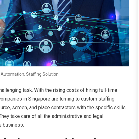
Automation, Staffing Solution
hallenging task. With the rising costs of hiring full-time
ompanies in Singapore are turning to custom staffing
rce, screen, and place contractors with the specific skills
hey take care of all the administrative and legal
re business.