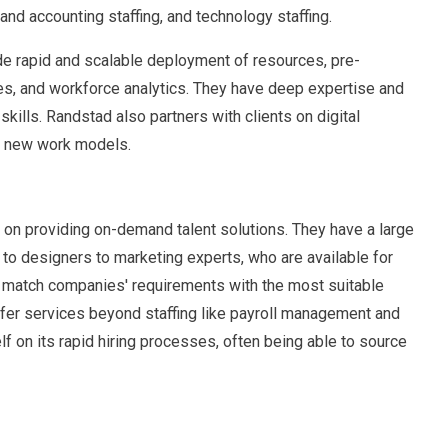
 and accounting staffing, and technology staffing.
de rapid and scalable deployment of resources, pre-
es, and workforce analytics. They have deep expertise and
kills. Randstad also partners with clients on digital
nd new work models.
 on providing on-demand talent solutions. They have a large
to designers to marketing experts, who are available for
to match companies' requirements with the most suitable
ffer services beyond staffing like payroll management and
elf on its rapid hiring processes, often being able to source