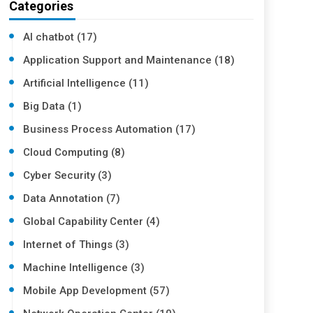
Categories
AI chatbot (17)
Application Support and Maintenance (18)
Artificial Intelligence (11)
Big Data (1)
Business Process Automation (17)
Cloud Computing (8)
Cyber Security (3)
Data Annotation (7)
Global Capability Center (4)
Internet of Things (3)
Machine Intelligence (3)
Mobile App Development (57)