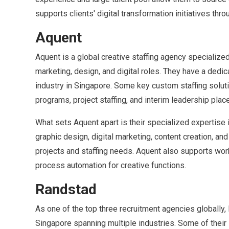
supports clients' digital transformation initiatives thro
Aquent
Aquent is a global creative staffing agency specialized
marketing, design, and digital roles. They have a dedi
industry in Singapore. Some key custom staffing soluti
programs, project staffing, and interim leadership pla
What sets Aquent apart is their specialized expertise i
graphic design, digital marketing, content creation, an
projects and staffing needs. Aquent also supports wor
process automation for creative functions.
Randstad
As one of the top three recruitment agencies globally, 
Singapore spanning multiple industries. Some of their