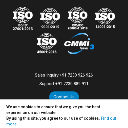
Sales Inquiry:
+91 7230 926 926
Support:
+91 7230 889 911
Contact Us
We use cookies to ensure that we give you the best
experience on our website.
By using this site, you agree to our use of cookies.
Find out
©
2026
VertexPlus Technologies Limited.
more.
Disclaimer
|
Privacy Policy