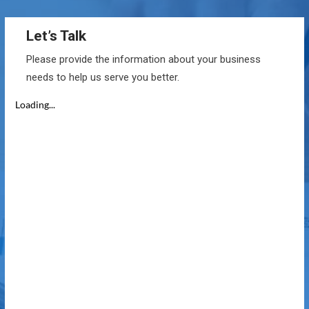
Let’s Talk
Please provide the information about your business
needs to help us serve you better.