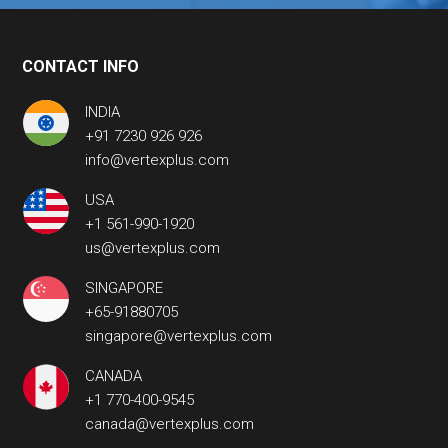
CONTACT INFO
INDIA
+91 7230 926 926
info@vertexplus.com
USA
+1 561-990-1920
us@vertexplus.com
SINGAPORE
+65-91880705
singapore@vertexplus.com
CANADA
+1 770-400-9545
canada@vertexplus.com