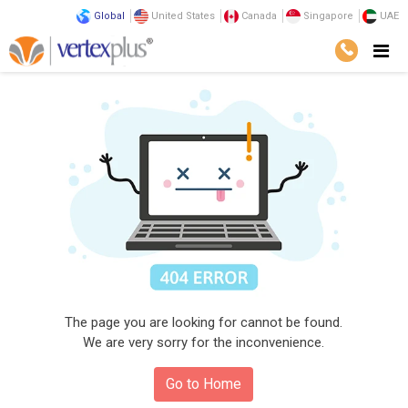
Global
United States
Canada
Singapore
UAE
The page you are looking for cannot be found.
We are very sorry for the inconvenience.
Go to Home