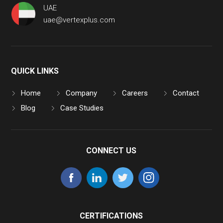
UAE
uae@vertexplus.com
QUICK LINKS
Home
Company
Careers
Contact
Blog
Case Studies
CONNECT US
CERTIFICATIONS