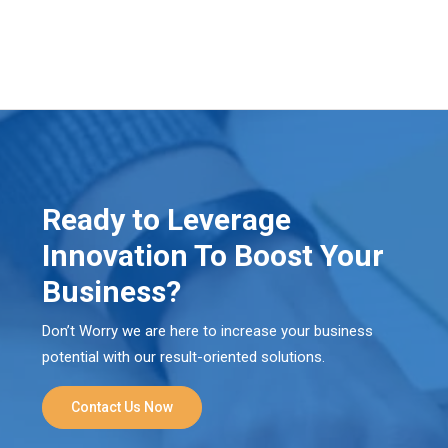
Ready to Leverage
Innovation To Boost Your
Business?
Don’t Worry we are here to increase your business
potential with our result-oriented solutions.
Contact Us Now