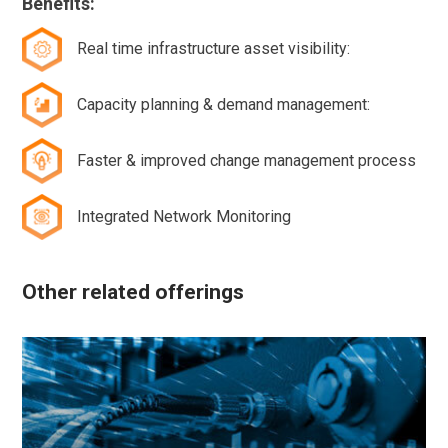
Benefits:
Real time infrastructure asset visibility:
Capacity planning & demand management:
Faster & improved change management process
Integrated Network Monitoring
Other related offerings