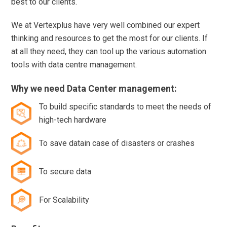
best to our clients.
We at Vertexplus have very well combined our expert
thinking and resources to get the most for our clients. If
at all they need, they can tool up the various automation
tools with data centre management.
Why we need Data Center management:
To build specific standards to meet the needs of
high-tech hardware
To save datain case of disasters or crashes
To secure data
For Scalability