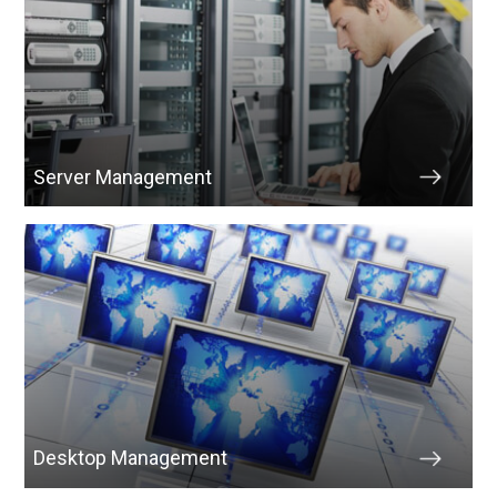
Server Management
Desktop Management