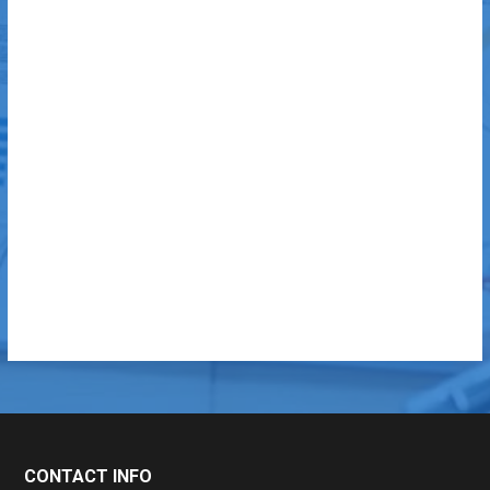
CONTACT INFO