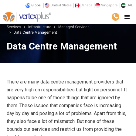
Global
United States
Canada
Singapore
UAE
Services
Infrastructure
Managed Services
Data Centre Management
Data Centre Management
There are many data centre management providers that
are very high on responsibilities but light on personnel. It
happens to be one of those things that are ignored by
them. These issues that companies face is increasing
day by day and posing a lot of problems. Apart from this,
they also face a lot of mismatch. But none of these
bounds our services and restrict us from providing the