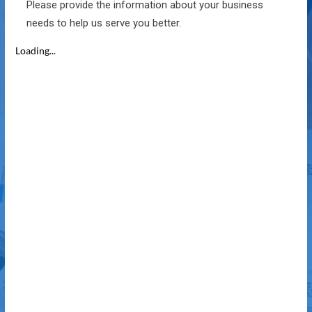
Please provide the information about your business
needs to help us serve you better.