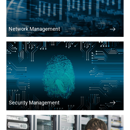
Network Management
Security Management