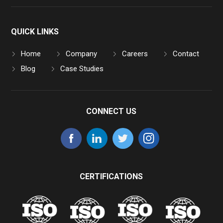
QUICK LINKS
Home
Company
Careers
Contact
Blog
Case Studies
CONNECT US
CERTIFICATIONS