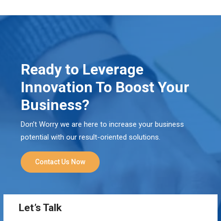
Ready to Leverage
Innovation To Boost Your
Business?
Don’t Worry we are here to increase your business
potential with our result-oriented solutions.
Contact Us Now
Let’s Talk