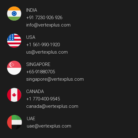
INDIA
+91 7230 926 926
info@vertexplus.com
USA
+1 561-990-1920
us@vertexplus.com
SINGAPORE
+65-91880705
singapore@vertexplus.com
CANADA
+1 770-400-9545
canada@vertexplus.com
UAE
uae@vertexplus.com