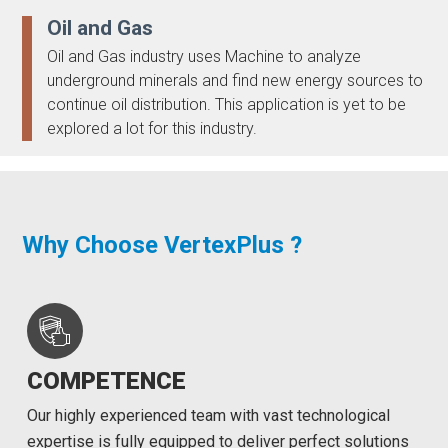
Oil and Gas
Oil and Gas industry uses Machine to analyze
underground minerals and find new energy sources to
continue oil distribution. This application is yet to be
explored a lot for this industry.
Why Choose VertexPlus ?
COMPETENCE
Our highly experienced team with vast technological
expertise is fully equipped to deliver perfect solutions