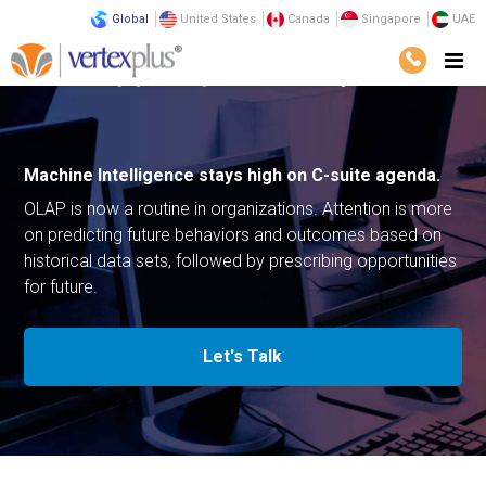
Global
United States
Canada
Singapore
UAE
Home
Emerging Technologies
Machine Intelligence
Machine Intelligence stays high on
C-suite agenda.
OLAP is now a routine in organizations. Attention is more
on predicting future behaviors and outcomes based on
historical data sets, followed by prescribing opportunities
for future.
Let's Talk