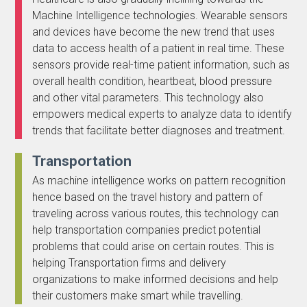
Machine Intelligence technologies. Wearable sensors
and devices have become the new trend that uses
data to access health of a patient in real time. These
sensors provide real-time patient information, such as
overall health condition, heartbeat, blood pressure
and other vital parameters. This technology also
empowers medical experts to analyze data to identify
trends that facilitate better diagnoses and treatment.
Transportation
As machine intelligence works on pattern recognition
hence based on the travel history and pattern of
traveling across various routes, this technology can
help transportation companies predict potential
problems that could arise on certain routes. This is
helping Transportation firms and delivery
organizations to make informed decisions and help
their customers make smart while travelling.