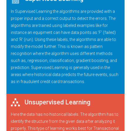
In Supervised Learning the algorithms are provided with a
proper input and a correct output to detect the errors. The
algorithms are trained using labeled examples like for
instance an equipment can have data points as ‘F’ (failed)
and ‘R’ (run). Using these labels, the algorithms are able to
modify the model further. This is known as pattern
recognition where the algorithm uses different methods
such as, regression, classification, gradient boosting, and
prediction. Supervised Learning is generally used in the
areas where historical data predicts the future events, such
as in fraudulent credit card transactions.
Unsupervised Learning
Here the data has no historical labels. The algorithm has to
identify the structure from the given data after analyzing it
properly. This type of learning works best for Transactional