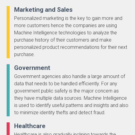
Marketing and Sales
Personalized marketing is the key to gain more and
more customers hence the companies are using
Machine Intelligence technologies to analyze the
purchase history of their customers and make
personalized product recommendations for their next
purchase.
Government
Government agencies also handle a large amount of
data that needs to be handled efficiently. For any
government public safety is the major concern as
they have multiple data sources. Machine Intelligence
is used to identify useful patterns and insights and also
to minimize identity thefts and detect fraud.
Healthcare
Healthcare is also gradually inclining towards the