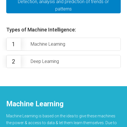
Detection, analysis and prediction of trends or
patterns
Types of Machine Intelligence:
1
Machine Learning
2
Deep Learning
Machine Learning
Machine Learning is based on the idea to give these machines
the power & access to data & let them learn themselves. Due to