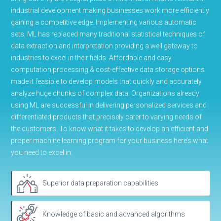
industrial development making businesses work more efficiently
gaining a competitive edge. Implementing various automatic
sets, ML has replaced many traditional statistical techniques of
data extraction and interpretation providing a well gateway to
industries to excel in their fields. Affordable and easy
computation processing & cost-effective data storage options
made it feasible to develop models that quickly and accurately
analyze huge chunks of complex data. Organizations already
using ML are successful in delivering personalized services and
differentiated products that precisely cater to varying needs of
the customers. To know what it takes to develop an efficient and
proper machine learning program for your business here’s what
you need to excel in:
Superior data preparation capabilities
Knowledge of basic and advanced algorithms