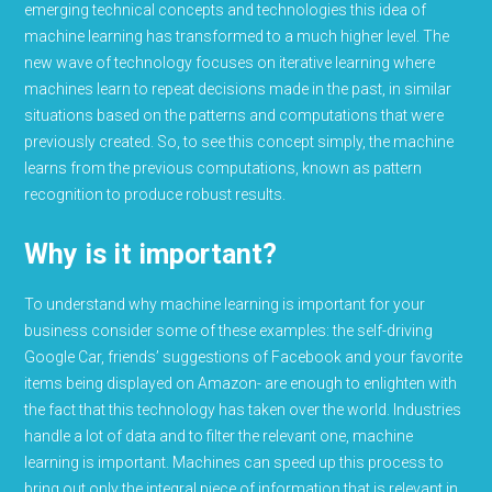
emerging technical concepts and technologies this idea of
machine learning has transformed to a much higher level. The
new wave of technology focuses on iterative learning where
machines learn to repeat decisions made in the past, in similar
situations based on the patterns and computations that were
previously created. So, to see this concept simply, the machine
learns from the previous computations, known as pattern
recognition to produce robust results.
Why is it important?
To understand why machine learning is important for your
business consider some of these examples: the self-driving
Google Car, friends’ suggestions of Facebook and your favorite
items being displayed on Amazon- are enough to enlighten with
the fact that this technology has taken over the world. Industries
handle a lot of data and to filter the relevant one, machine
learning is important. Machines can speed up this process to
bring out only the integral piece of information that is relevant in