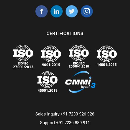
CERTIFICATIONS
Sales Inquiry:
+91 7230 926 926
Support:
+91 7230 889 911