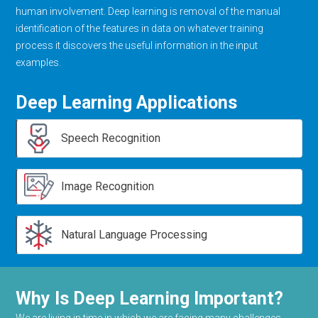
human involvement. Deep learning is removal of the manual
identification of the features in data on whatever training
process it discovers the useful information in the input
examples.
Deep Learning Applications
Speech Recognition
Image Recognition
Natural Language Processing
Why Is Deep Learning Important?