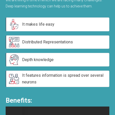
We are living in time in which we are facing many challenges.
Deep learning technology can help us to achieve them.
It makes life easy
Distributed Representations
Depth knowledge
It features information is spread over several
neurons
Benefits: