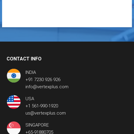
CONTACT INFO
INDIA
+91 7230 926 926
info@vertexplus.com
USA
+1 561-990-1920
us@vertexplus.com
SINGAPORE
+65-91880705