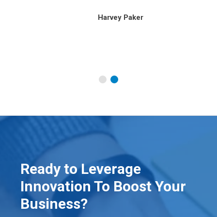
our
Harvey Paker
Ready to Leverage
Innovation To Boost Your
Business?