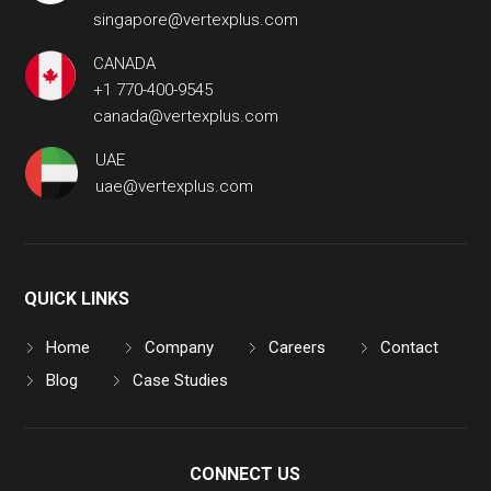
singapore@vertexplus.com
CANADA
+1 770-400-9545
canada@vertexplus.com
UAE
uae@vertexplus.com
QUICK LINKS
Home
Company
Careers
Contact
Blog
Case Studies
CONNECT US