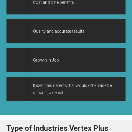
1
Cost and time benefits
2
Quality and accurate results
3
Growth in Job
It identifies defects that would otherwise be
4
difficult to detect
Type of Industries Vertex Plus