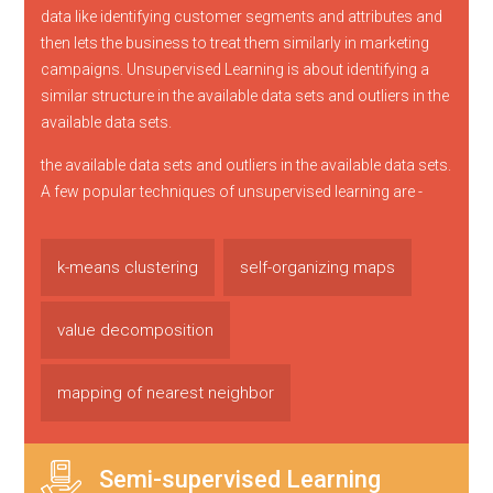
data like identifying customer segments and attributes and
then lets the business to treat them similarly in marketing
campaigns. Unsupervised Learning is about identifying a
similar structure in the available data sets and outliers in the
available data sets.
the available data sets and outliers in the available data sets.
A few popular techniques of unsupervised learning are -
k-means clustering
self-organizing maps
value decomposition
mapping of nearest neighbor
Semi-supervised Learning