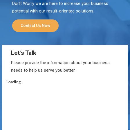
Don’t Worry we are here to increase your business
potential with our result-oriented solutions.
Contact Us Now
Let’s Talk
Please provide the information about your business
needs to help us serve you better.