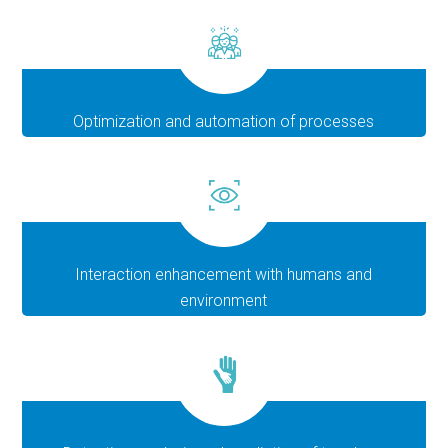
Optimization and automation of processes
Interaction enhancement with humans and
environment