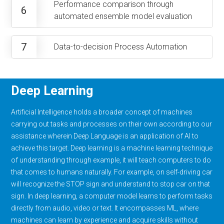
Performance comparison through
6
automated ensemble model evaluation
7
Data-to-decision Process Automation
Deep Learning
Artificial Intelligence holds a broader concept of machines
carrying out tasks and processes on their own according to our
assistance wherein Deep Language is an application of AI to
achieve this target. Deep learning is a machine learning technique
of understanding through example, it will teach computers to do
that comes to humans naturally. For example, on self-driving car
will recognize the STOP sign and understand to stop car on that
sign. In deep learning, a computer model learns to perform tasks
directly from audio, video or text. It encompasses ML, where
machines can learn by experience and acquire skills without