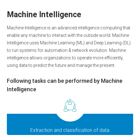
Machine Intelligence
Machine Intelligence is an advanced intelligence computing that
enable any machine to interact with the outside world. Machine
Intelligence uses Machine Learning (ML) and Deep Learning (DL)
to run systems for automation & network evolution. Machine
intelligence allows organizations to operate more efficiently,
using data to predict the future and manage the present.
Following tasks can be performed by Machine
Intelligence
Extraction and classification of data