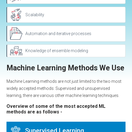
Scalability
Automation and iterative processes
Knowledge of ensemble modeling
Machine Learning Methods We Use
Machine Learning methods are not just limited to the two most
widely accepted methods: Supervised and unsupervised
learning, there are various other machine learning techniques.
Overview of some of the most accepted ML
methods are as follows -
Supervised Learning