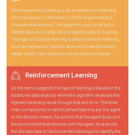
Semi-supervised Learning is yet another kind of learning
which is based on the notions of both supervised and
unsupervised learning. The algorithm uses small set of
labeled data and a large set of unlabeled data for training.
This type of machine learning is often used with methods,
such as regression, classification and prediction and is
ideally used in face and voice recognition techniques.
Reinforcement Learning
As the name suggests this type of learning is based on the
traditional data analysis where the algorithm analyses the
highest rewarding result through trial and error. The three
main components in reinforcement learning are: the agent
or the decision maker, the actions that the agent does and
the environment that interacts with the agent. As a whole,
the ultimate idea of reinforcement learning is to identify the