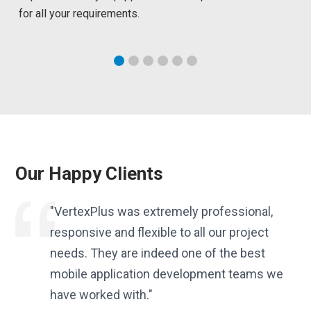
for all your requirements.
Our Happy Clients
es.
"VertexPlus was extremely professional,
responsive and flexible to all our project
needs. They are indeed one of the best
f
mobile application development teams we
have worked with."