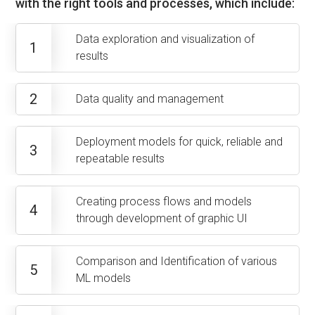
with the right tools and processes, which include:
Data exploration and visualization of
1
results
2
Data quality and management
Deployment models for quick, reliable and
3
repeatable results
Creating process flows and models
4
through development of graphic UI
Comparison and Identification of various
5
ML models