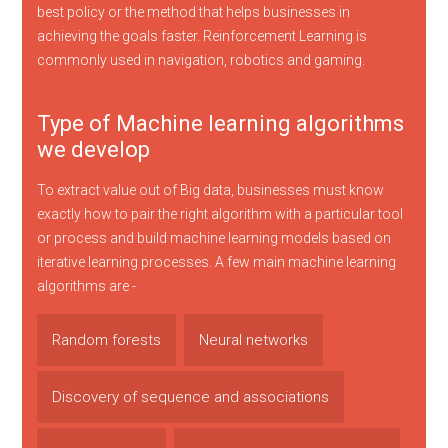
best policy or the method that helps businesses in
achieving the goals faster. Reinforcement Learning is
commonly used in navigation, robotics and gaming.
Type of Machine learning algorithms
we develop
To extract value out of Big data, businesses must know
exactly how to pair the right algorithm with a particular tool
or process and build machine learning models based on
iterative learning processes. A few main machine learning
algorithms are -
Random forests
Neural networks
Discovery of sequence and associations