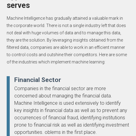
serves
Machine Intelligence has gradually attained a valuable mark in
the corporate world. There is not a single industry left that does
not deal with huge volumes of data and to manage this data,
they are the solution. By leveraging insights obtained from the
filtered data, companies are able to work in an efficient manner
to control costs and outshine their competitors. Here are some
of the industries which implement machine learning:
Financial Sector
Companies in the financial sector are more
concerned about managing the financial data.
Machine Intelligence is used extensively to identify
key insights in financial data as well as to prevent any
occurrences of financial fraud, identifying institutions
prone to financial risk as well as identifying investment
opportunities. oblems in the first place.