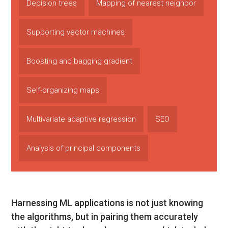
Decision trees
Mapping of nearest neighbor
Supporting vector machines
Boosting and bagging gradient
Self-organizing maps
Multivariate adaptive regression
SEO
Analysis of principal components
Harnessing ML applications is not just knowing
the algorithms, but in pairing them accurately