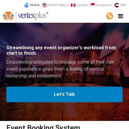
Global
United States
Canada
Singapore
UAE
Solutions
Business Solutions
Event Booking System
Streamlining any event organizer’s
workload from
start to finish.
Empowering delegates to manage some
of their own
event experience gives them a feeling
of control,
ownership and involvement.
Let's Talk
Event Booking System