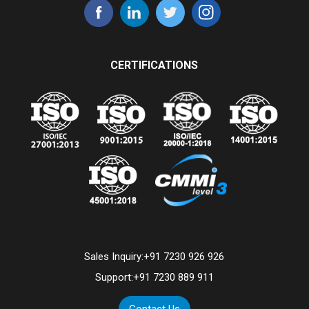
CERTIFICATIONS
Sales Inquiry:
+91 7230 926 926
Support:
+91 7230 889 911