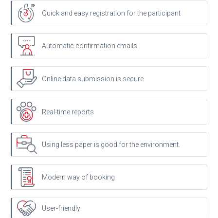
Quick and easy registration for the participant
Automatic confirmation emails
Online data submission is secure
Real-time reports
Using less paper is good for the environment.
Modern way of booking
User-friendly