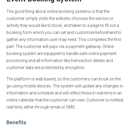
The good thing about online booking systems is that the
customer simply visits the website, chooses the service or
activity they would like to book, and taken to a page to fill out a
booking form which you can set and customize beforehand to
gather any information user may need. This completes the first
part. The customer will pays via a payment gateway. Online
booking system are equipped to handle safe online payment
processing and all information like transaction details and
customer data are protected by encryption.
The platform is web-based, so the customers can book on the
go using mobile devices. The system will update any changes in
information and schedule and will reflect these in real-time in an
online calendar that the customer can view. Customer is notified
real-time, either through email or SMS.
Benefits