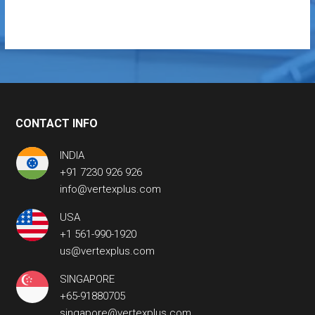
CONTACT INFO
INDIA
+91 7230 926 926
info@vertexplus.com
USA
+1 561-990-1920
us@vertexplus.com
SINGAPORE
+65-91880705
singapore@vertexplus.com