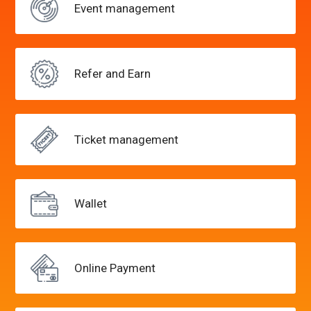
Event
management
Refer and
Earn
Ticket
management
Wallet
Online
Payment