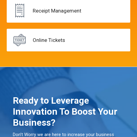
Receipt
Management
Online
Tickets
Ready to Leverage
Innovation To Boost Your
Business?
Don’t Worry we are here to increase your business