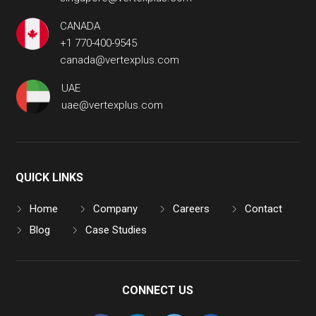
CANADA
+1 770-400-9545
canada@vertexplus.com
UAE
uae@vertexplus.com
QUICK LINKS
Home
Company
Careers
Contact
Blog
Case Studies
CONNECT US