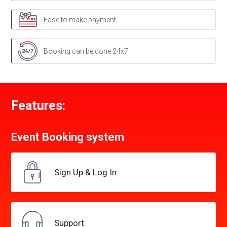
Ease to make payment.
Booking can be done 24x7
Features:
Event Booking
system
Sign Up &
Log In
Support