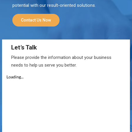
potential with our result-oriented solutions.
Contact Us Now
Let’s Talk
Please provide the information about your business
needs to help us serve you better.