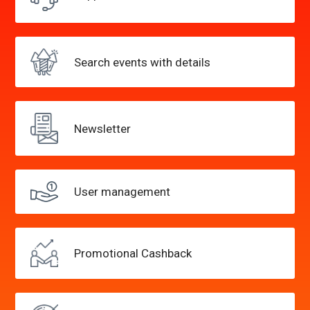
Search events
with details
Newsletter
User
management
Promotional
Cashback