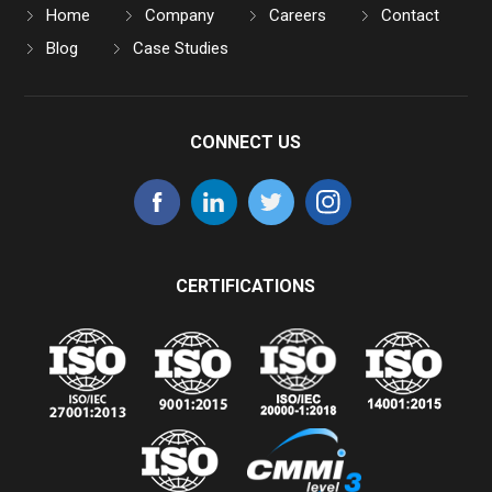
Home
Company
Careers
Contact
Blog
Case Studies
CONNECT US
CERTIFICATIONS