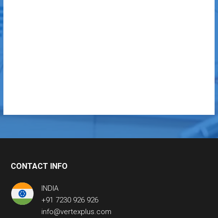
CONTACT INFO
INDIA
+91 7230 926 926
info@vertexplus.com