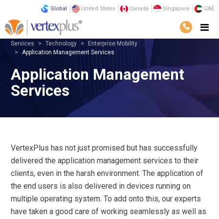
Global
United States
Canada
Singapore
UAE
Services
Technology
Enterprise Mobility
Application Management Services
Application Management
Services
VertexPlus has not just promised but has successfully
delivered the application management services to their
clients, even in the harsh environment. The application of
the end users is also delivered in devices running on
multiple operating system. To add onto this, our experts
have taken a good care of working seamlessly as well as