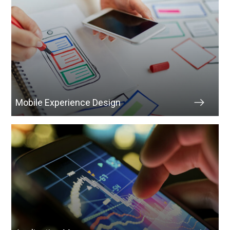
Mobile Experience Design