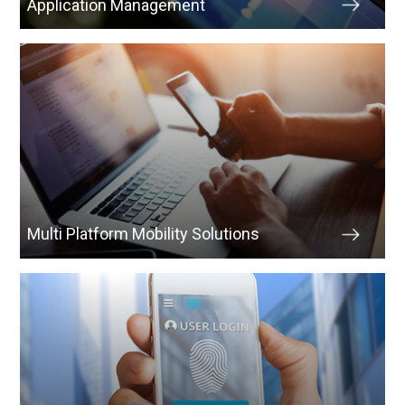
Application Management
Multi Platform Mobility Solutions