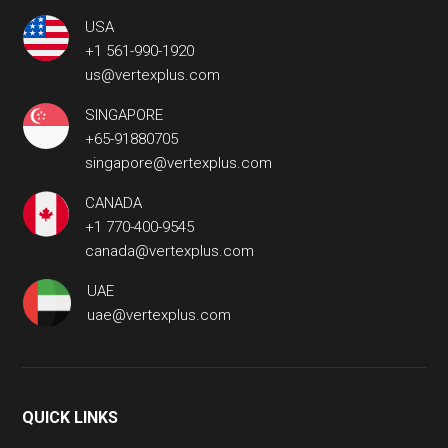
USA
+1 561-990-1920
us@vertexplus.com
SINGAPORE
+65-91880705
singapore@vertexplus.com
CANADA
+1 770-400-9545
canada@vertexplus.com
UAE
uae@vertexplus.com
QUICK LINKS