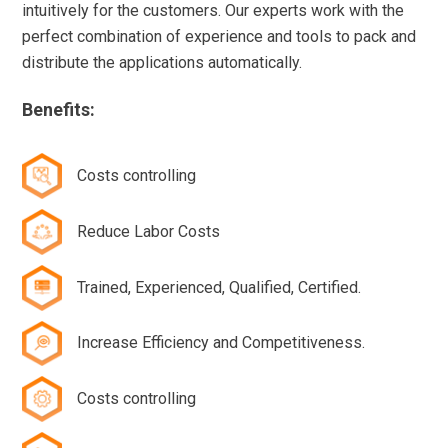
intuitively for the customers. Our experts work with the
perfect combination of experience and tools to pack and
distribute the applications automatically.
Benefits:
Costs controlling
Reduce Labor Costs
Trained, Experienced, Qualified, Certified.
Increase Efficiency and Competitiveness.
Costs controlling