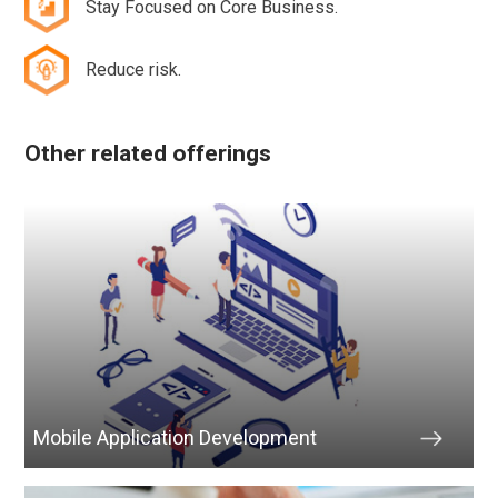
Stay Focused on Core Business.
Reduce risk.
Other related offerings
Mobile Application Development