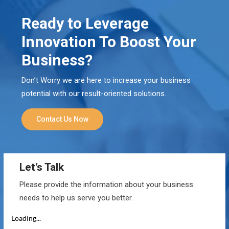
Ready to Leverage
Innovation To Boost Your
Business?
Don’t Worry we are here to increase your business
potential with our result-oriented solutions.
Contact Us Now
Let’s Talk
Please provide the information about your business
needs to help us serve you better.