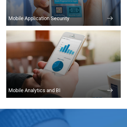
Mobile Application Security
Mobile Analytics and BI