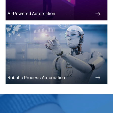
AI-Powered Automation
Robotic Process Automation