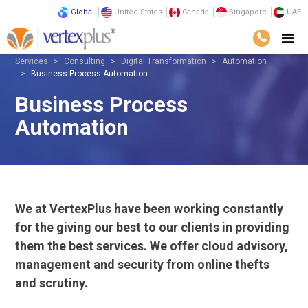
Global
United States
Canada
Singapore
UAE
Services
Consulting
Digital Transformation
Automation
Business Process Automation
Business Process
Automation
We at VertexPlus have been working constantly
for the giving our best to our clients in providing
them the best services. We offer cloud advisory,
management and security from online thefts
and scrutiny.