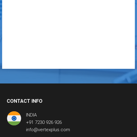
CONTACT INFO
INDIA
+91 7230 926 926
info@vertexplus.com