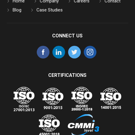
Home
Company
Careers
Contact
Blog
Case Studies
CONNECT US
CERTIFICATIONS