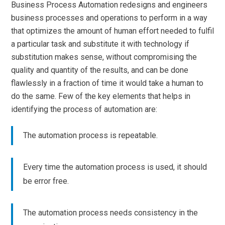
Business Process Automation redesigns and engineers
business processes and operations to perform in a way
that optimizes the amount of human effort needed to fulfil
a particular task and substitute it with technology if
substitution makes sense, without compromising the
quality and quantity of the results, and can be done
flawlessly in a fraction of time it would take a human to
do the same. Few of the key elements that helps in
identifying the process of automation are:
The automation process is repeatable.
Every time the automation process is used, it should
be error free.
The automation process needs consistency in the