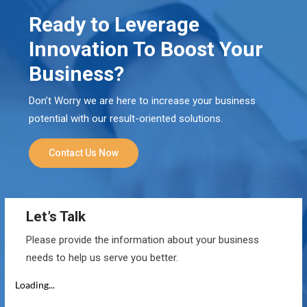
Ready to Leverage
Innovation To Boost Your
Business?
Don’t Worry we are here to increase your business
potential with our result-oriented solutions.
Contact Us Now
Let’s Talk
Please provide the information about your business
needs to help us serve you better.