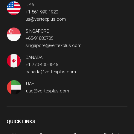
USA
+1 561-990-1920
us@vertexplus.com
SINGAPORE
+65-91880705
singapore@vertexplus.com
CANADA
+1 770-400-9545
canada@vertexplus.com
UAE
uae@vertexplus.com
QUICK LINKS