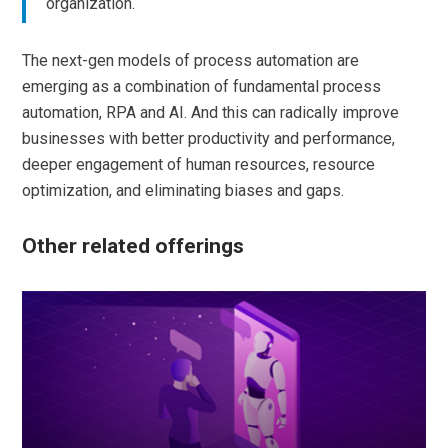
organization.
The next-gen models of process automation are
emerging as a combination of fundamental process
automation, RPA and AI. And this can radically improve
businesses with better productivity and performance,
deeper engagement of human resources, resource
optimization, and eliminating biases and gaps.
Other related offerings