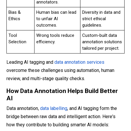
annotators.
Bias &
Human bias can lead
Diversity in data and
Ethics
to unfair AI
strict ethical
outcomes.
guidelines.
Tool
Wrong tools reduce
Custom-built data
Selection
efficiency.
annotation solutions
tailored per project.
Leading AI tagging and
data annotation services
overcome these challenges using automation, human
review, and multi-stage quality checks.
How Data Annotation Helps Build Better
AI
Data annotation,
data labelling
, and AI tagging form the
bridge between raw data and intelligent action. Here's
how they contribute to building smarter AI models: