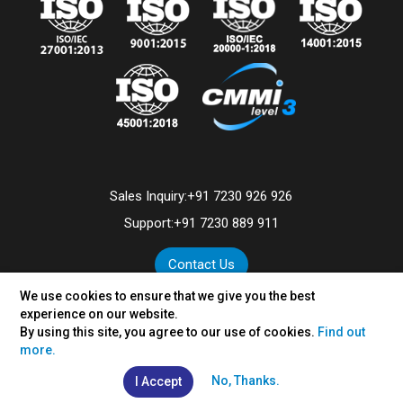
Sales Inquiry:
+91 7230 926 926
Support:
+91 7230 889 911
Contact Us
We use cookies to ensure that we give you the best
experience on our website.
By using this site, you agree to our use of cookies.
Find out
©
2026
VertexPlus Technologies Limited.
more.
Disclaimer
|
Privacy Policy
No, Thanks.
I Accept