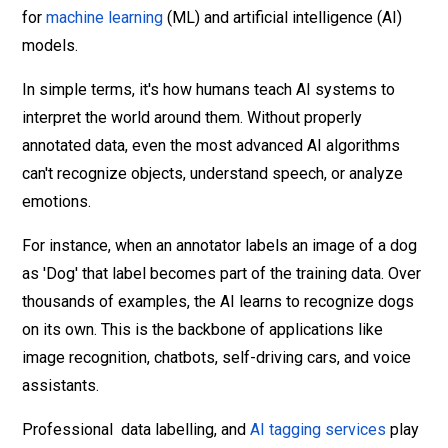
for
machine learning
(ML) and artificial intelligence (AI)
models.
In simple terms, it's how humans teach AI systems to
interpret the world around them. Without properly
annotated data, even the most advanced AI algorithms
can't recognize objects, understand speech, or analyze
emotions.
For instance, when an annotator labels an image of a dog
as 'Dog' that label becomes part of the training data. Over
thousands of examples, the AI learns to recognize dogs
on its own. This is the backbone of applications like
image recognition, chatbots, self-driving cars, and voice
assistants.
Professional data labelling, and
AI tagging services
play