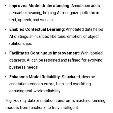
Improves Model Understanding:
Annotation adds
semantic meaning, helping AI recognize patterns in
text, speech, and visuals.
Enables Contextual Learning:
Annotated data helps
AI distinguish nuances like tone, emotion, or object
relationships.
Facilitates Continuous Improvement:
With labeled
datasets, AI can be retrained and refined for evolving
business needs.
Enhances Model Reliability:
Structured, diverse
annotation reduces errors, bias, and overfitting,
ensuring real-world reliability.
High-quality data annotation transforms machine learning
models from functional to truly intelligent.