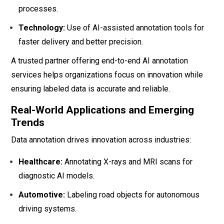
processes.
Technology:
Use of AI-assisted annotation tools for
faster delivery and better precision.
A trusted partner offering end-to-end AI annotation
services helps organizations focus on innovation while
ensuring labeled data is accurate and reliable.
Real-World Applications and Emerging
Trends
Data annotation drives innovation across industries:
Healthcare:
Annotating X-rays and MRI scans for
diagnostic AI models.
Automotive:
Labeling road objects for autonomous
driving systems.