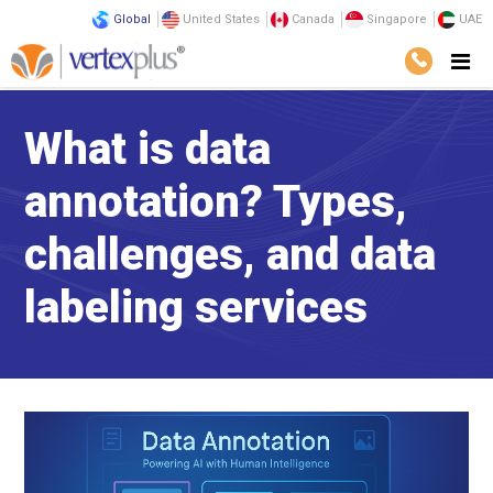
Global
United States
Canada
Singapore
UAE
What is data
annotation? Types,
challenges, and data
labeling services