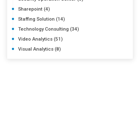
Sharepoint (4)
Staffing Solution (14)
Technology Consulting (34)
Video Analytics (51)
Visual Analytics (8)