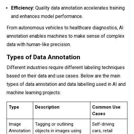
Efficiency:
Quality data annotation accelerates training
and enhances model performance.
From autonomous vehicles to healthcare diagnostics, AI
annotation enables machines to make sense of complex
data with human-like precision.
Types of Data Annotation
Different industries require different labeling techniques
based on their data and use cases. Below are the main
types of data annotation and data labelling used in AI and
machine learning projects:
Type
Description
Common Use
Cases
Image
Tagging or outlining
Self-driving
Annotation
objects in images using
cars, retail