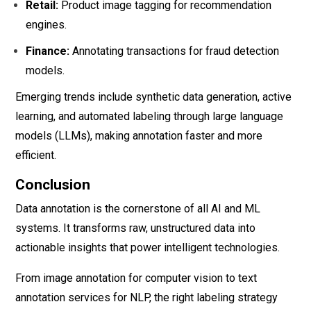
Retail:
Product image tagging for recommendation
engines.
Finance:
Annotating transactions for fraud detection
models.
Emerging trends include synthetic data generation, active
learning, and automated labeling through large language
models (LLMs), making annotation faster and more
efficient.
Conclusion
Data annotation is the cornerstone of all AI and ML
systems. It transforms raw, unstructured data into
actionable insights that power intelligent technologies.
From image annotation for computer vision to text
annotation services for NLP, the right labeling strategy