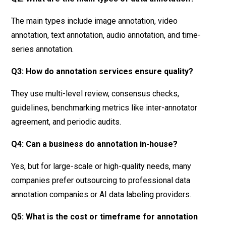
The main types include image annotation, video
annotation, text annotation, audio annotation, and time-
series annotation.
Q3: How do annotation services ensure quality?
They use multi-level review, consensus checks,
guidelines, benchmarking metrics like inter-annotator
agreement, and periodic audits.
Q4: Can a business do annotation in-house?
Yes, but for large-scale or high-quality needs, many
companies prefer outsourcing to professional data
annotation companies or AI data labeling providers.
Q5: What is the cost or timeframe for annotation