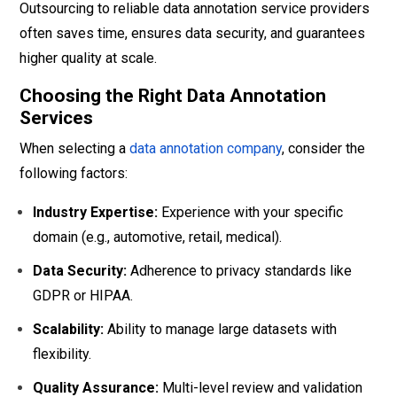
Outsourcing to reliable data annotation service providers
often saves time, ensures data security, and guarantees
higher quality at scale.
Choosing the Right Data Annotation
Services
When selecting a
data annotation company
, consider the
following factors:
Industry Expertise:
Experience with your specific
domain (e.g., automotive, retail, medical).
Data Security:
Adherence to privacy standards like
GDPR or HIPAA.
Scalability:
Ability to manage large datasets with
flexibility.
Quality Assurance:
Multi-level review and validation