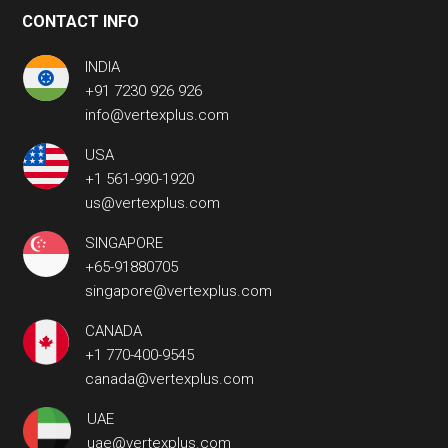
CONTACT INFO
INDIA
+91 7230 926 926
info@vertexplus.com
USA
+1 561-990-1920
us@vertexplus.com
SINGAPORE
+65-91880705
singapore@vertexplus.com
CANADA
+1 770-400-9545
canada@vertexplus.com
UAE
uae@vertexplus.com