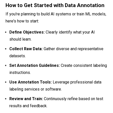
How to Get Started with Data Annotation
If you're planning to build AI systems or train ML models,
here's how to start:
Define Objectives:
Clearly identify what your AI
should learn.
Collect Raw Data:
Gather diverse and representative
datasets.
Set Annotation Guidelines:
Create consistent labeling
instructions.
Use Annotation Tools:
Leverage professional data
labeling services or software.
Review and Train:
Continuously refine based on test
results and feedback.