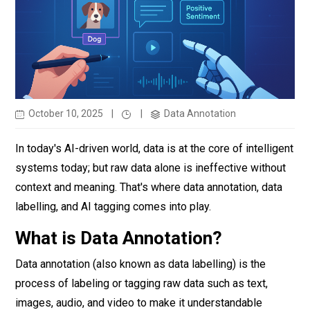
October 10, 2025
|
|
Data Annotation
In today's AI-driven world, data is at the core of intelligent
systems today; but raw data alone is ineffective without
context and meaning. That's where data annotation, data
labelling, and AI tagging comes into play.
What is Data Annotation?
Data annotation (also known as data labelling) is the
process of labeling or tagging raw data such as text,
images, audio, and video to make it understandable