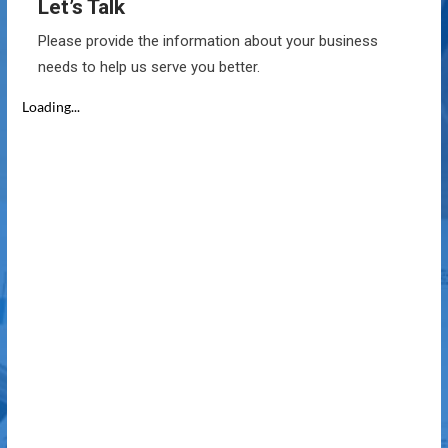
Let’s Talk
Please provide the information about your business
needs to help us serve you better.