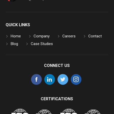
QUICK LINKS
Home
Company
Careers
Contact
Blog
Case Studies
CONNECT US
CERTIFICATIONS