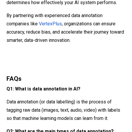
determines how effectively your AI system performs.
By partnering with experienced data annotation
companies like
VertexPlus
, organizations can ensure
accuracy, reduce bias, and accelerate their journey toward
smarter, data-driven innovation.
FAQs
Q1: What is data annotation in AI?
Data annotation (or data labelling) is the process of
tagging raw data (images, text, audio, video) with labels
so that machine learning models can learn from it.
Q2: What are the main types of data annotation?