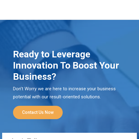
Ready to Leverage
Innovation To Boost Your
Business?
Don’t Worry we are here to increase your business
potential with our result-oriented solutions.
Contact Us Now