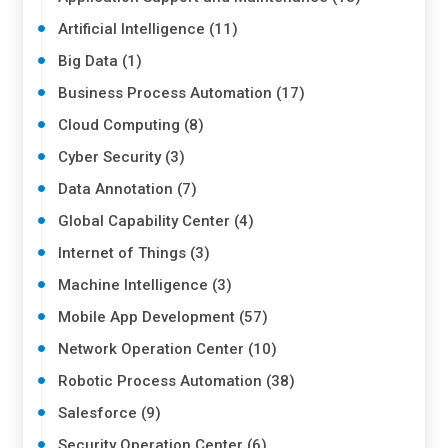
Artificial Intelligence (11)
Big Data (1)
Business Process Automation (17)
Cloud Computing (8)
Cyber Security (3)
Data Annotation (7)
Global Capability Center (4)
Internet of Things (3)
Machine Intelligence (3)
Mobile App Development (57)
Network Operation Center (10)
Robotic Process Automation (38)
Salesforce (9)
Security Operation Center (6)