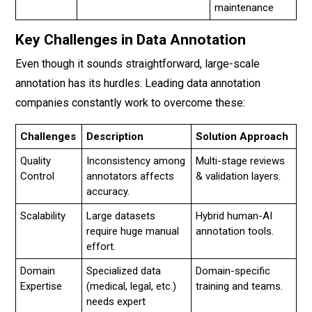
maintenance
Key Challenges in Data Annotation
Even though it sounds straightforward, large-scale
annotation has its hurdles. Leading data annotation
companies constantly work to overcome these:
Challenges
Description
Solution Approach
Quality
Inconsistency among
Multi-stage reviews
Control
annotators affects
& validation layers.
accuracy.
Scalability
Large datasets
Hybrid human-AI
require huge manual
annotation tools.
effort.
Domain
Specialized data
Domain-specific
Expertise
(medical, legal, etc.)
training and teams.
needs expert