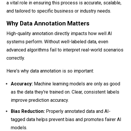
a vital role in ensuring this process is accurate, scalable,
and tailored to specific business or industry needs.
Why Data Annotation Matters
High-quality annotation directly impacts how well AI
systems perform. Without well-labeled data, even
advanced algorithms fail to interpret real-world scenarios
correctly.
Here's why data annotation is so important:
Accuracy:
Machine learning models are only as good
as the data they're trained on. Clear, consistent labels
improve prediction accuracy.
Bias Reduction:
Properly annotated data and AI-
tagged data helps prevent bias and promotes fairer AI
models.