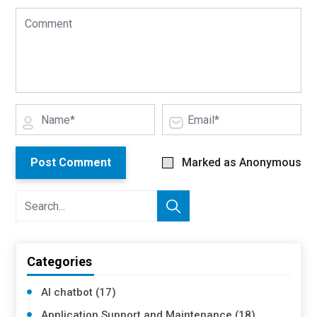
Post Comment
Marked as Anonymous
Categories
AI chatbot (17)
Application Support and Maintenance (18)