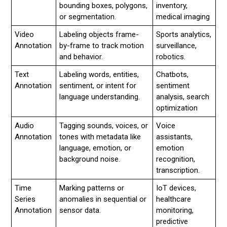
bounding boxes, polygons,
inventory,
or segmentation.
medical imaging
Video
Labeling objects frame-
Sports analytics,
Annotation
by-frame to track motion
surveillance,
and behavior.
robotics.
Text
Labeling words, entities,
Chatbots,
Annotation
sentiment, or intent for
sentiment
language understanding.
analysis, search
optimization
Audio
Tagging sounds, voices, or
Voice
Annotation
tones with metadata like
assistants,
language, emotion, or
emotion
background noise.
recognition,
transcription.
Time
Marking patterns or
IoT devices,
Series
anomalies in sequential or
healthcare
Annotation
sensor data.
monitoring,
predictive