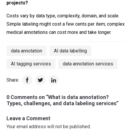
projects?
Costs vary by data type, complexity, domain, and scale.
Simple labeling might cost a few cents per item; complex
medical annotations can cost more and take longer.
data annotation
AI data labelling
AI tagging services
data annotation services
Share:
0 Comments on “What is data annotation?
Types, challenges, and data labeling services”
Leave a Comment
Your email address will not be published.