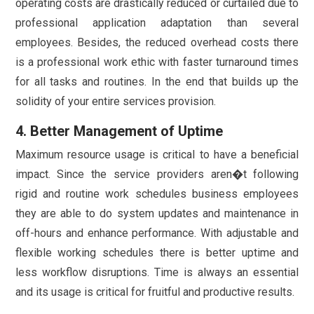
operating costs are drastically reduced or curtailed due to
professional application adaptation than several
employees. Besides, the reduced overhead costs there
is a professional work ethic with faster turnaround times
for all tasks and routines. In the end that builds up the
solidity of your entire services provision.
4. Better Management of Uptime
Maximum resource usage is critical to have a beneficial
impact. Since the service providers aren�t following
rigid and routine work schedules business employees
they are able to do system updates and maintenance in
off-hours and enhance performance. With adjustable and
flexible working schedules there is better uptime and
less workflow disruptions. Time is always an essential
and its usage is critical for fruitful and productive results.