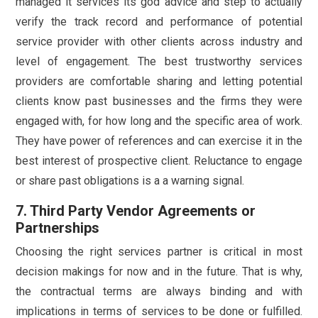
managed it services its god advice and step to actually
verify the track record and performance of potential
service provider with other clients across industry and
level of engagement. The best trustworthy services
providers are comfortable sharing and letting potential
clients know past businesses and the firms they were
engaged with, for how long and the specific area of work.
They have power of references and can exercise it in the
best interest of prospective client. Reluctance to engage
or share past obligations is a a warning signal.
7. Third Party Vendor Agreements or
Partnerships
Choosing the right services partner is critical in most
decision makings for now and in the future. That is why,
the contractual terms are always binding and with
implications in terms of services to be done or fulfilled.