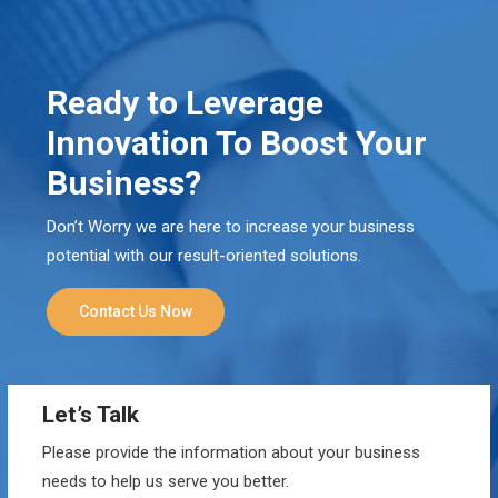
Ready to Leverage
Innovation To Boost Your
Business?
Don’t Worry we are here to increase your business
potential with our result-oriented solutions.
Contact Us Now
Let’s Talk
Please provide the information about your business
needs to help us serve you better.