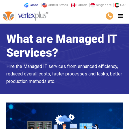
Global
United States
Canada
Singapore
UAE
What are Managed IT
Services?
Hire the Managed IT services from enhanced efficiency,
reduced overall costs, faster processes and tasks, better
production methods etc.