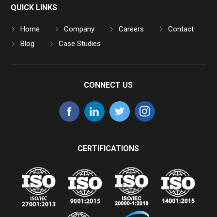
QUICK LINKS
Home
Company
Careers
Contact
Blog
Case Studies
CONNECT US
CERTIFICATIONS