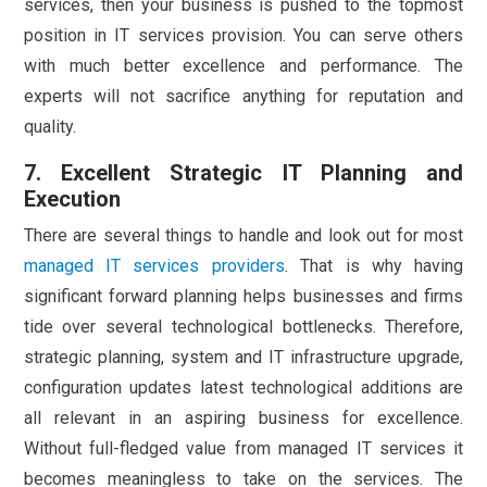
services, then your business is pushed to the topmost
position in IT services provision. You can serve others
with much better excellence and performance. The
experts will not sacrifice anything for reputation and
quality.
7. Excellent Strategic IT Planning and
Execution
There are several things to handle and look out for most
managed IT services providers
. That is why having
significant forward planning helps businesses and firms
tide over several technological bottlenecks. Therefore,
strategic planning, system and IT infrastructure upgrade,
configuration updates latest technological additions are
all relevant in an aspiring business for excellence.
Without full-fledged value from managed IT services it
becomes meaningless to take on the services. The