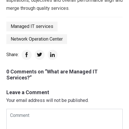
aspirations, objectives and overall performance align and
merge through quality services.
Managed IT services
Network Operation Center
Share:
0 Comments on “What are Managed IT
Services?”
Leave a Comment
Your email address will not be published.