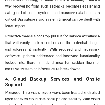
why recovering from such setbacks becomes easier and
safeguard of client systems and massive data becomes
critical. Big outages and system timeout can be dealt with
least impact.
Proactive means a nonstop pursuit for service excellence
that will easily track record or see the potential danger
and address it instantly. With required and necessary
software updates addressed and hardware functionality
looked into, there is little chance for sudden flaws or
massive system or infrastructure breakdowns.
4. Cloud Backup Services and Onsite
Support
Managed IT services have always been trusted and relied
upon for extra cloud data backups and security. With cloud