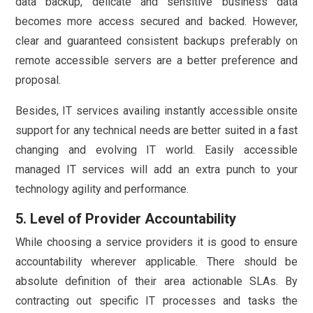
data backup, delicate and sensitive business data
becomes more access secured and backed. However,
clear and guaranteed consistent backups preferably on
remote accessible servers are a better preference and
proposal.
Besides, IT services availing instantly accessible onsite
support for any technical needs are better suited in a fast
changing and evolving IT world. Easily accessible
managed IT services will add an extra punch to your
technology agility and performance.
5. Level of Provider Accountability
While choosing a service providers it is good to ensure
accountability wherever applicable. There should be
absolute definition of their area actionable SLAs. By
contracting out specific IT processes and tasks the