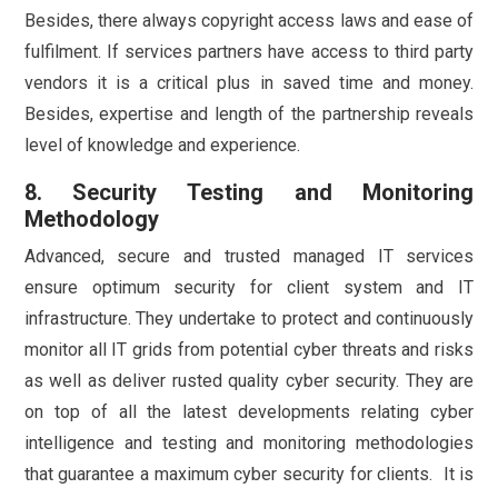
Besides, there always copyright access laws and ease of
fulfilment. If services partners have access to third party
vendors it is a critical plus in saved time and money.
Besides, expertise and length of the partnership reveals
level of knowledge and experience.
8. Security Testing and Monitoring
Methodology
Advanced, secure and trusted managed IT services
ensure optimum security for client system and IT
infrastructure. They undertake to protect and continuously
monitor all IT grids from potential cyber threats and risks
as well as deliver rusted quality cyber security. They are
on top of all the latest developments relating cyber
intelligence and testing and monitoring methodologies
that guarantee a maximum cyber security for clients. It is