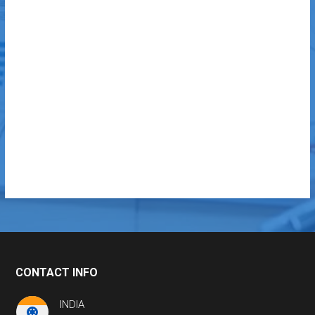
CONTACT INFO
INDIA