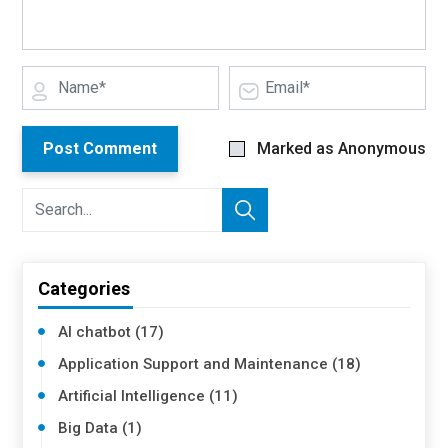
Post Comment
Marked as Anonymous
Categories
AI chatbot (17)
Application Support and Maintenance (18)
Artificial Intelligence (11)
Big Data (1)