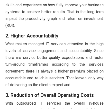
skills and experience on how fully improve your business
systems to achieve better results. That in the long term
impact the productivity graph and return on investment.
(ROI).
2. Higher Accountability
What makes managed IT services attractive is the high
levels of service engagement and accountability. Since
there are service better quality expectations and faster
turn-around timeframes according to the services
agreement, there is always a higher premium placed on
accountable and reliable services. That leaves only way
of delivering as the clients expect and
3. Reduction of Overall Operating Costs
With outsourced IT services the overall in-house