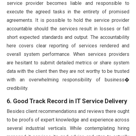
service provider becomes liable and responsible to
execute the agreed tasks in the entirety of promised
agreements. It is possible to hold the service provider
accountable should the services result in losses or fall
short expected standards and output. The accountability
here covers clear reporting of services rendered and
overall system performance. When services providers
are hesitant to submit detailed metrics or share system
data with the client then they are not worthy to be trusted
with an overwhelming responsibility of business�
credibility.
6. Good Track Record in IT Service Delivery
Besides client recommendations and reviews there ought
to be proofs of expert knowledge and experience across
several industrial verticals. While contemplating hiring