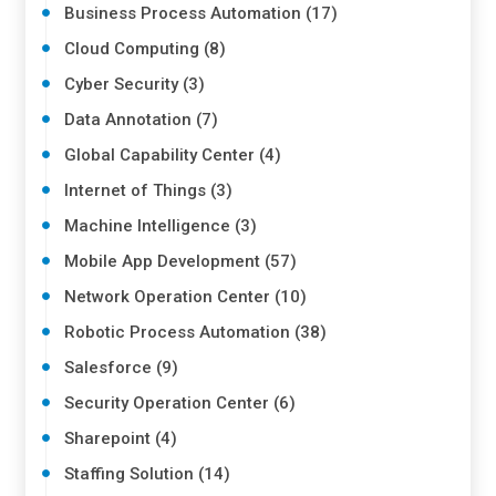
Business Process Automation (17)
Cloud Computing (8)
Cyber Security (3)
Data Annotation (7)
Global Capability Center (4)
Internet of Things (3)
Machine Intelligence (3)
Mobile App Development (57)
Network Operation Center (10)
Robotic Process Automation (38)
Salesforce (9)
Security Operation Center (6)
Sharepoint (4)
Staffing Solution (14)