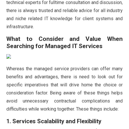
technical experts for fulltime consultation and discussion,
there is always trusted and reliable advice for all industry
and niche related IT knowledge for client systems and
infrastructure.
What to Consider and Value When
Searching for Managed IT Services
Whereas the managed service providers can offer many
benefits and advantages, there is need to look out for
specific imperatives that will drive home the choice or
consideration factor. Being aware of these things helps
avoid unnecessary contractual complications and
difficulties while working together. These things include:
1. Services Scalability and Flexibility