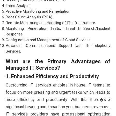
Trend Analysis
Proactive Monitoring and Remediation
Root Cause Analysis (RCA)
Remote Monitoring and Handling of IT Infrastructure.
Monitoring, Penetration Tests, Threat h Search/Incident
Response.
Configuration and Management of Cloud Services.
Advanced Communications Support with IP Telephony
Services.
What are the Primary Advantages of
Managed IT Services?
1. Enhanced Efficiency and Productivity
Outsourcing IT services enables in-house IT teams to
focus on more pressing and urgent tasks which leads to
more efficiency and productivity. With this there�s a
significant bearing and impact on your business revenues.
IT services providers have professional optimization