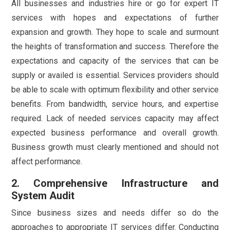
All businesses and industries hire or go for expert IT
services with hopes and expectations of further
expansion and growth. They hope to scale and surmount
the heights of transformation and success. Therefore the
expectations and capacity of the services that can be
supply or availed is essential. Services providers should
be able to scale with optimum flexibility and other service
benefits. From bandwidth, service hours, and expertise
required. Lack of needed services capacity may affect
expected business performance and overall growth.
Business growth must clearly mentioned and should not
affect performance.
2. Comprehensive Infrastructure and
System Audit
Since business sizes and needs differ so do the
approaches to appropriate IT services differ. Conducting