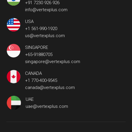
+91 7230 926 926
info@vertexplus.com
USA
+1 561-990-1920
us@vertexplus.com
SINGAPORE
+65-91880705
singapore@vertexplus.com
CANADA
+1 770-400-9545
canada@vertexplus.com
UAE
uae@vertexplus.com