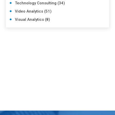
Technology Consulting (34)
Video Analytics (51)
Visual Analytics (8)