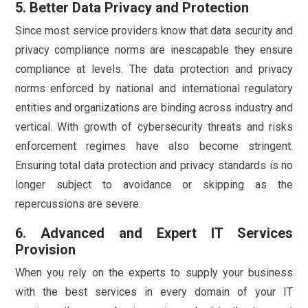
5. Better Data Privacy and Protection
Since most service providers know that data security and
privacy compliance norms are inescapable they ensure
compliance at levels. The data protection and privacy
norms enforced by national and international regulatory
entities and organizations are binding across industry and
vertical. With growth of cybersecurity threats and risks
enforcement regimes have also become stringent.
Ensuring total data protection and privacy standards is no
longer subject to avoidance or skipping as the
repercussions are severe.
6. Advanced and Expert IT Services
Provision
When you rely on the experts to supply your business
with the best services in every domain of your IT