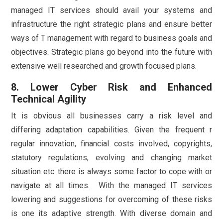
managed IT services should avail your systems and
infrastructure the right strategic plans and ensure better
ways of T management with regard to business goals and
objectives. Strategic plans go beyond into the future with
extensive well researched and growth focused plans.
8. Lower Cyber Risk and Enhanced
Technical Agility
It is obvious all businesses carry a risk level and
differing adaptation capabilities. Given the frequent r
regular innovation, financial costs involved, copyrights,
statutory regulations, evolving and changing market
situation etc. there is always some factor to cope with or
navigate at all times. With the managed IT services
lowering and suggestions for overcoming of these risks
is one its adaptive strength. With diverse domain and