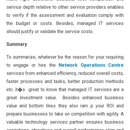
service depth relative to other service providers enables
to verify if the assessment and evaluation comply with
the budget or costs. Besides, managed IT services
should justify or validate the service costs.
Summary
To summarize, whatever be the reason for your requiring
to engage or hire the
Network Operations Centre
services from enhanced efficiency, reduced overall costs,
faster processes and tasks, better production methods
etc. it�s great to know that managed IT services are a
great investment value. Besides enhanced business
value and bottom lines they also ram p your ROI and
prepare businesses to take on competition with agility. A
valuable technology services partner ensures business