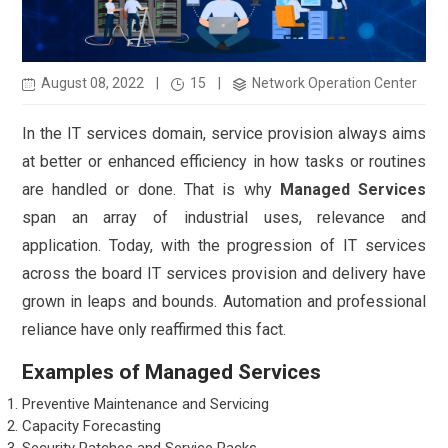
August 08, 2022
|
15
|
Network Operation Center
In the IT services domain, service provision always aims
at better or enhanced efficiency in how tasks or routines
are handled or done. That is why
Managed Services
span an array of industrial uses, relevance and
application. Today, with the progression of IT services
across the board IT services provision and delivery have
grown in leaps and bounds. Automation and professional
reliance have only reaffirmed this fact.
Examples of Managed Services
Preventive Maintenance and Servicing
Capacity Forecasting
Security Patches and Service Packs