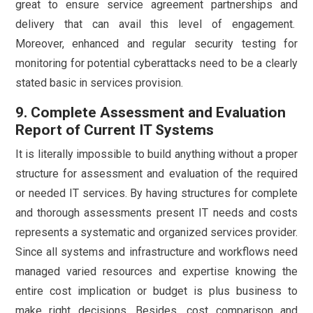
great to ensure service agreement partnerships and
delivery that can avail this level of engagement.
Moreover, enhanced and regular security testing for
monitoring for potential cyberattacks need to be a clearly
stated basic in services provision.
9. Complete Assessment and Evaluation
Report of Current IT Systems
It is literally impossible to build anything without a proper
structure for assessment and evaluation of the required
or needed IT services. By having structures for complete
and thorough assessments present IT needs and costs
represents a systematic and organized services provider.
Since all systems and infrastructure and workflows need
managed varied resources and expertise knowing the
entire cost implication or budget is plus business to
make right decisions. Besides, cost comparison and