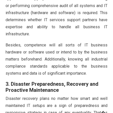
or performing comprehensive audit of all systems and IT
infrastructure (hardware and software) is required. This
determines whether IT services support partners have
expertise and ability to handle all business IT
infrastructure.
Besides, competence will all sorts of IT business
hardware or software used or intend to by the business
matters beforehand. Additionally, knowing all industrial
compliance standards applicable to the business
systems and data is of significant importance.
3. Disaster Preparedness, Recovery and
Proactive Maintenance
Disaster recovery plans no matter how smart and well
maintained IT setups are a sign of preparedness and
responsive strategy in case of any eventuality. That�s