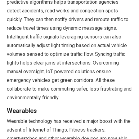
predictive algorithms helps transportation agencies
detect accidents, road works and congestion spots
quickly. They can then notify drivers and reroute traffic to
reduce travel times using dynamic message signs.
Intelligent traffic signals leveraging sensors can also
automatically adjust light timing based on actual vehicle
volumes sensed to optimize traffic flow. Syncing traffic
lights helps clear jams at intersections. Overcoming
manual oversight, IoT powered solutions ensure
emergency vehicles get green corridors. All these
collaborate to make commuting safer, less frustrating and
environmentally friendly.
Wearables
Wearable technology has received a major boost with the
advent of Internet of Things. Fitness trackers,
smartwatches and other wearable devices are now able