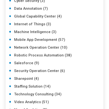
Cyber Security (3)
Data Annotation (7)
Global Capability Center (4)
Internet of Things (3)
Machine Intelligence (3)
Mobile App Development (57)
Network Operation Center (10)
Robotic Process Automation (38)
Salesforce (9)
Security Operation Center (6)
Sharepoint (4)
Staffing Solution (14)
Technology Consulting (34)
Video Analytics (51)