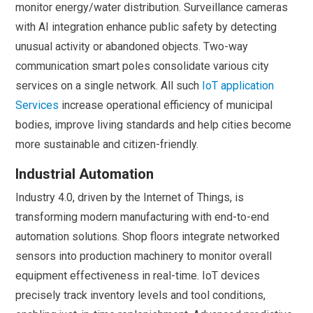
monitor energy/water distribution. Surveillance cameras
with AI integration enhance public safety by detecting
unusual activity or abandoned objects. Two-way
communication smart poles consolidate various city
services on a single network. All such
IoT application
Services
increase operational efficiency of municipal
bodies, improve living standards and help cities become
more sustainable and citizen-friendly.
Industrial Automation
Industry 4.0, driven by the Internet of Things, is
transforming modern manufacturing with end-to-end
automation solutions. Shop floors integrate networked
sensors into production machinery to monitor overall
equipment effectiveness in real-time. IoT devices
precisely track inventory levels and tool conditions,