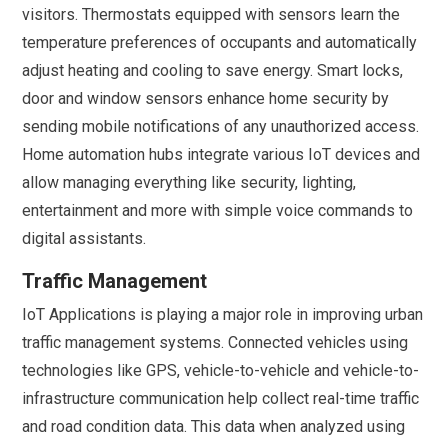
visitors. Thermostats equipped with sensors learn the
temperature preferences of occupants and automatically
adjust heating and cooling to save energy. Smart locks,
door and window sensors enhance home security by
sending mobile notifications of any unauthorized access.
Home automation hubs integrate various IoT devices and
allow managing everything like security, lighting,
entertainment and more with simple voice commands to
digital assistants.
Traffic Management
IoT Applications is playing a major role in improving urban
traffic management systems. Connected vehicles using
technologies like GPS, vehicle-to-vehicle and vehicle-to-
infrastructure communication help collect real-time traffic
and road condition data. This data when analyzed using