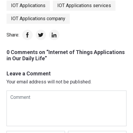
IOT Applications
IOT Applications services
IOT Applications company
Share:
0 Comments on “Internet of Things Applications
in Our Daily Life”
Leave a Comment
Your email address will not be published.