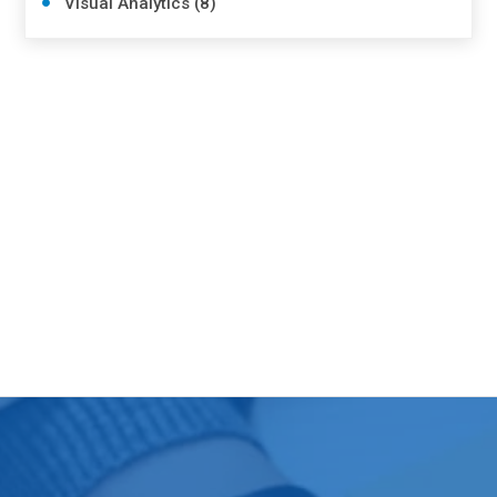
Visual Analytics (8)