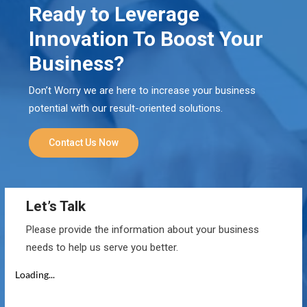
Ready to Leverage
Innovation To Boost Your
Business?
Don’t Worry we are here to increase your business
potential with our result-oriented solutions.
Contact Us Now
Let’s Talk
Please provide the information about your business
needs to help us serve you better.