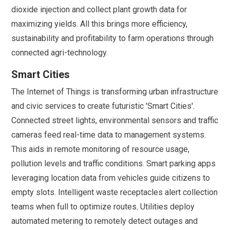
dioxide injection and collect plant growth data for
maximizing yields. All this brings more efficiency,
sustainability and profitability to farm operations through
connected agri-technology.
Smart Cities
The Internet of Things is transforming urban infrastructure
and civic services to create futuristic 'Smart Cities'.
Connected street lights, environmental sensors and traffic
cameras feed real-time data to management systems.
This aids in remote monitoring of resource usage,
pollution levels and traffic conditions. Smart parking apps
leveraging location data from vehicles guide citizens to
empty slots. Intelligent waste receptacles alert collection
teams when full to optimize routes. Utilities deploy
automated metering to remotely detect outages and