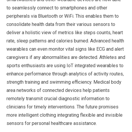
to seamlessly connect to smartphones and other
peripherals via Bluetooth or WiFi. This enables them to
consolidate health data from their various sensors to
deliver a holistic view of metrics like steps counts, heart
rate, sleep patterns and calories burned. Advanced health
wearables can even monitor vital signs like ECG and alert
caregivers if any abnormalities are detected. Athletes and
sports enthusiasts are using IoT integrated wearables to
enhance performance through analytics of activity routes,
strength training and swimming efficiency. Medical body
area networks of connected devices help patients
remotely transmit crucial diagnostic information to
clinicians for timely interventions. The future promises
more intelligent clothing integrating flexible and invisible
sensors for personal healthcare assistance.