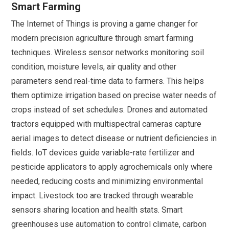
Smart Farming
The Internet of Things is proving a game changer for
modern precision agriculture through smart farming
techniques. Wireless sensor networks monitoring soil
condition, moisture levels, air quality and other
parameters send real-time data to farmers. This helps
them optimize irrigation based on precise water needs of
crops instead of set schedules. Drones and automated
tractors equipped with multispectral cameras capture
aerial images to detect disease or nutrient deficiencies in
fields. IoT devices guide variable-rate fertilizer and
pesticide applicators to apply agrochemicals only where
needed, reducing costs and minimizing environmental
impact. Livestock too are tracked through wearable
sensors sharing location and health stats. Smart
greenhouses use automation to control climate, carbon