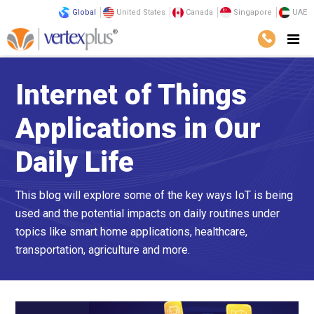
Global
United States
Canada
Singapore
UAE
Internet of Things
Applications in Our
Daily Life
This blog will explore some of the key ways IoT is being
used and the potential impacts on daily routines under
topics like smart home applications, healthcare,
transportation, agriculture and more.