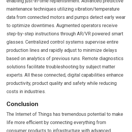
enabling just-in-time replenishment. Advanced predictive
maintenance techniques utilizing vibration/temperature
data from connected motors and pumps detect early wear
to optimize downtimes. Augmented operators receive
step-by-step instructions through AR/VR powered smart
glasses. Centralized control systems supervise entire
production lines and rapidly adjust to minimize delays
based on analytics of previous runs. Remote diagnostics
solutions facilitate troubleshooting by subject matter
experts. All these connected, digital capabilities enhance
productivity, product quality and safety while reducing
costs in industries.
Conclusion
The Internet of Things has tremendous potential to make
life more efficient by connecting everything from
consumer products to infrastructure with advanced