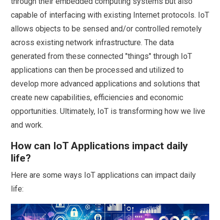
through their embedded computing systems but also
capable of interfacing with existing Internet protocols. IoT
allows objects to be sensed and/or controlled remotely
across existing network infrastructure. The data
generated from these connected "things" through IoT
applications can then be processed and utilized to
develop more advanced applications and solutions that
create new capabilities, efficiencies and economic
opportunities. Ultimately, IoT is transforming how we live
and work.
How can IoT Applications impact daily
life?
Here are some ways IoT applications can impact daily
life: