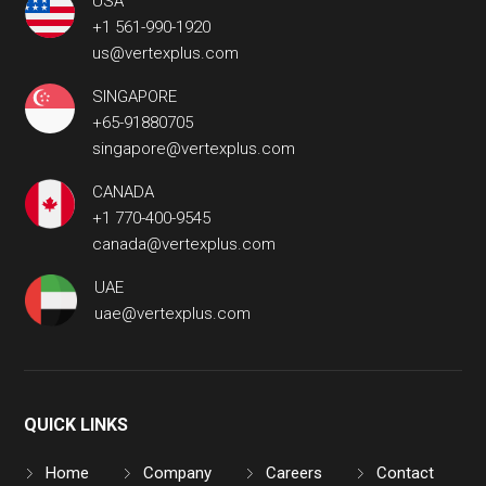
USA
+1 561-990-1920
us@vertexplus.com
SINGAPORE
+65-91880705
singapore@vertexplus.com
CANADA
+1 770-400-9545
canada@vertexplus.com
UAE
uae@vertexplus.com
QUICK LINKS
Home
Company
Careers
Contact