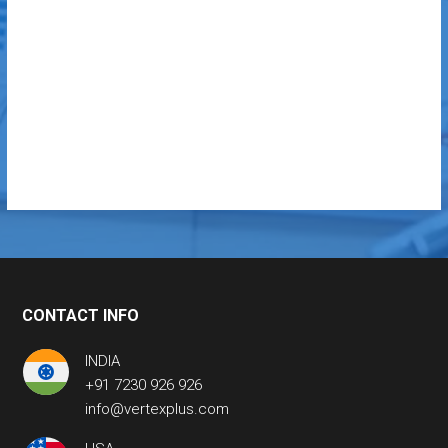
CONTACT INFO
INDIA
+91 7230 926 926
info@vertexplus.com