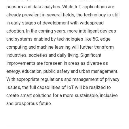
sensors and data analytics. While IoT applications are
already prevalent in several fields, the technology is still
in early stages of development with widespread
adoption. In the coming years, more intelligent devices
and systems enabled by technologies like 5G, edge
computing and machine learning will further transform
industries, societies and daily living. Significant
improvements are foreseen in areas as diverse as
energy, education, public safety and urban management.
With appropriate regulations and management of privacy
issues, the full capabilities of IoT will be realized to
create smart solutions for a more sustainable, inclusive
and prosperous future.