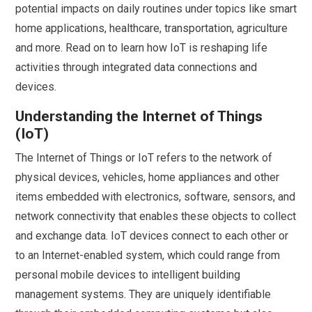
potential impacts on daily routines under topics like smart
home applications, healthcare, transportation, agriculture
and more. Read on to learn how IoT is reshaping life
activities through integrated data connections and
devices.
Understanding the Internet of Things
(IoT)
The Internet of Things or IoT refers to the network of
physical devices, vehicles, home appliances and other
items embedded with electronics, software, sensors, and
network connectivity that enables these objects to collect
and exchange data. IoT devices connect to each other or
to an Internet-enabled system, which could range from
personal mobile devices to intelligent building
management systems. They are uniquely identifiable