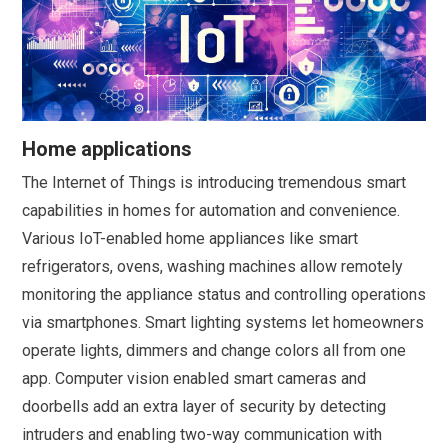
Home applications
The Internet of Things is introducing tremendous smart
capabilities in homes for automation and convenience.
Various IoT-enabled home appliances like smart
refrigerators, ovens, washing machines allow remotely
monitoring the appliance status and controlling operations
via smartphones. Smart lighting systems let homeowners
operate lights, dimmers and change colors all from one
app. Computer vision enabled smart cameras and
doorbells add an extra layer of security by detecting
intruders and enabling two-way communication with