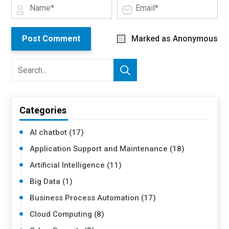
Post Comment
Marked as Anonymous
Categories
AI chatbot (17)
Application Support and Maintenance (18)
Artificial Intelligence (11)
Big Data (1)
Business Process Automation (17)
Cloud Computing (8)