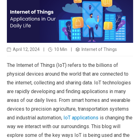
April 12, 2024
|
10 Min
|
Internet of Things
The Internet of Things (IoT) refers to the billions of
physical devices around the world that are connected to
the internet, collecting and sharing data. IoT technologies
are rapidly developing and finding applications in many
areas of our daily lives. From smart homes and wearable
devices to precision agriculture, transportation systems
and industrial automation,
IoT applications
is changing the
way we interact with our surroundings. This blog will
explore some of the key ways IoT is being used and the