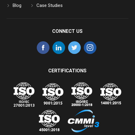
Blog
Case Studies
CONNECT US
CERTIFICATIONS