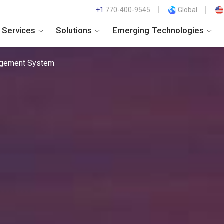
+1
770-400-9545
Global
Services
Solutions
Emerging Technologies
agement System