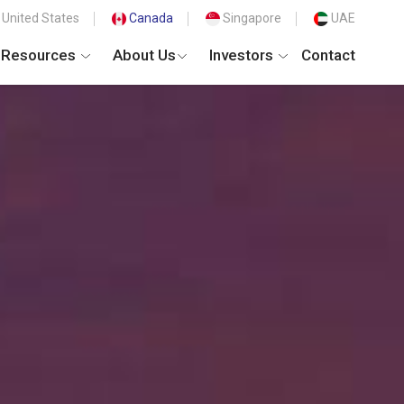
United States
Canada
Singapore
UAE
Resources
About Us
Investors
Contact