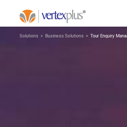
Solutions
Business Solutions
Tour Enquiry Man