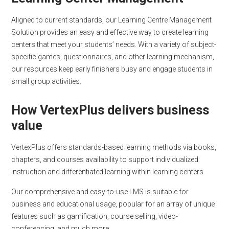
Aligned to current standards, our Learning Centre Management
Solution provides an easy and effective way to create learning
centers that meet your students’ needs. With a variety of subject-
specific games, questionnaires, and other learning mechanism,
our resources keep early finishers busy and engage students in
small group activities.
How VertexPlus delivers business
value
VertexPlus offers standards-based learning methods via books,
chapters, and courses availability to support individualized
instruction and differentiated learning within learning centers.
Our comprehensive and easy-to-use LMS is suitable for
business and educational usage, popular for an array of unique
features such as gamification, course selling, video-
conferencing, and much more.