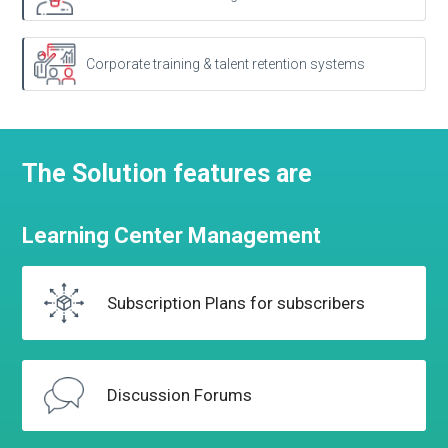
Corporate training & talent retention systems
The Solution features are
Learning
Center
Management
Subscription Plans
for subscribers
Discussion
Forums