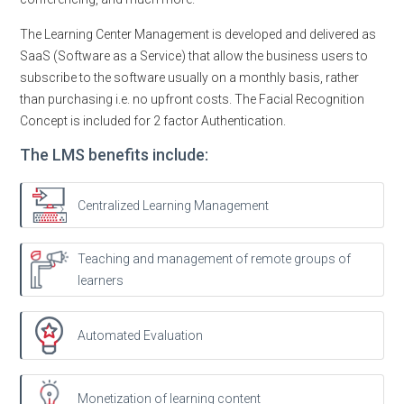
The Learning Center Management is developed and delivered as
SaaS (Software as a Service) that allow the business users to
subscribe to the software usually on a monthly basis, rather
than purchasing i.e. no upfront costs. The Facial Recognition
Concept is included for 2 factor Authentication.
The LMS benefits include:
Centralized Learning Management
Teaching and management of remote groups of
learners
Automated Evaluation
Monetization of learning content