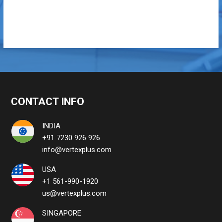
CONTACT INFO
INDIA
+91 7230 926 926
info@vertexplus.com
USA
+1 561-990-1920
us@vertexplus.com
SINGAPORE