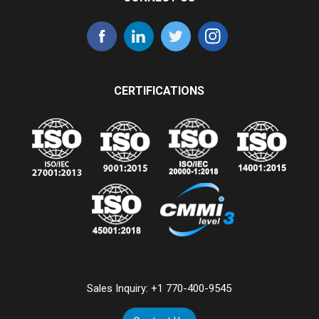
CERTIFICATIONS
Sales Inquiry:
+1 770-400-9545