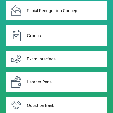
Facial Recognition
Concept
Groups
Exam
Interface
Learner
Panel
Question
Bank