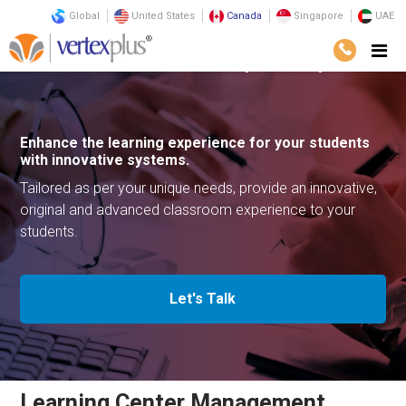
Global
United States
Canada
Singapore
UAE
Solutions
Business Solutions
Learning Center Management
Enhance the learning experience for your
students
with innovative systems.
Tailored as per your unique needs, provide an innovative,
original
and advanced classroom experience to your
students.
Let's Talk
Learning Center Management