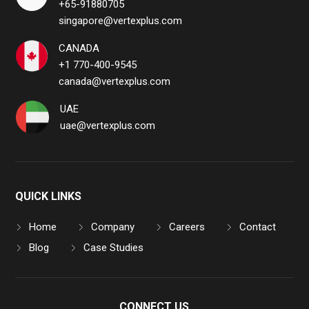
+65-91880705
singapore@vertexplus.com
CANADA
+1 770-400-9545
canada@vertexplus.com
UAE
uae@vertexplus.com
QUICK LINKS
Home
Company
Careers
Contact
Blog
Case Studies
CONNECT US