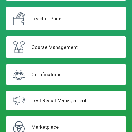
Teacher
Panel
Course
Management
Certifications
Test Result
Management
Marketplace