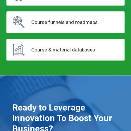
Course funnels
and roadmaps
Course & material
databases
Ready to Leverage
Innovation To Boost Your
Business?