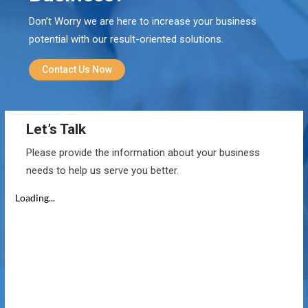
Don’t Worry we are here to increase your business
potential with our result-oriented solutions.
Contact Us Now
Let’s Talk
Please provide the information about your business
needs to help us serve you better.