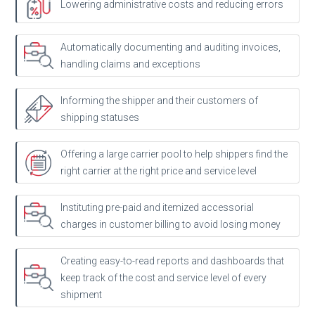
Lowering administrative costs and reducing errors
Automatically documenting and auditing invoices,
handling claims and exceptions
Informing the shipper and their customers of
shipping statuses
Offering a large carrier pool to help shippers find the
right carrier at the right price and service level
Instituting pre-paid and itemized accessorial
charges in customer billing to avoid losing money
Creating easy-to-read reports and dashboards that
keep track of the cost and service level of every
shipment