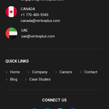
CANADA
+1 770-400-9545
canada@vertexplus.com
UAE
uae@vertexplus.com
QUICK LINKS
Home
Company
Careers
Contact
Blog
Case Studies
CONNECT US