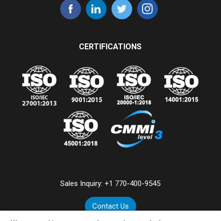
CERTIFICATIONS
Sales Inquiry:
+1 770-400-9545
Contact Us