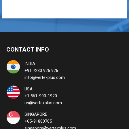
CONTACT INFO
INDIA
+91 7230 926 926
info@vertexplus.com
USA
+1 561-990-1920
us@vertexplus.com
SINGAPORE
+65-91880705
singapore@vertexplus.com