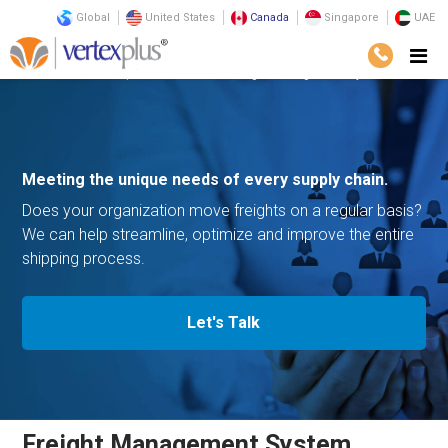
Global
United States
Canada
Singapore
UAE
Solutions
Enterprise Solutions
Freight Management System
Meeting the unique needs of
every supply chain.
Does your organization move freights on a regular basis?
We can help streamline,
optimize and improve the entire
shipping process.
Let's Talk
Freight Management System