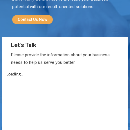
potential with our result-oriented solutions.
Contact Us Now
Let’s Talk
Please provide the information about your business
needs to help us serve you better.