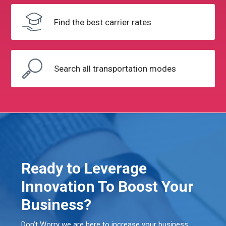
Find the
best carrier rates
Search all
transportation modes
Ready to Leverage
Innovation To Boost Your
Business?
Don’t Worry we are here to increase your business