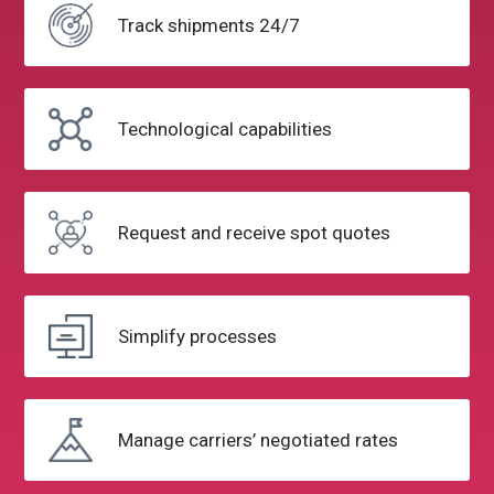
Track
shipments 24/7
Technological
capabilities
Request and
receive spot quotes
Simplify
processes
Manage carriers’
negotiated rates