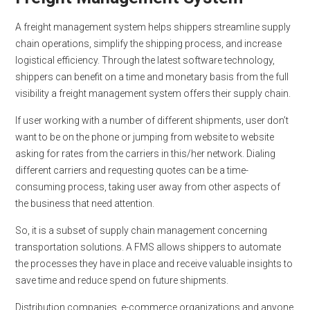
A freight management system helps shippers streamline supply
chain operations, simplify the shipping process, and increase
logistical efficiency. Through the latest software technology,
shippers can benefit on a time and monetary basis from the full
visibility a freight management system offers their supply chain.
If user working with a number of different shipments, user don’t
want to be on the phone or jumping from website to website
asking for rates from the carriers in this/her network. Dialing
different carriers and requesting quotes can be a time-
consuming process, taking user away from other aspects of
the business that need attention.
So, it is a subset of supply chain management concerning
transportation solutions. A FMS allows shippers to automate
the processes they have in place and receive valuable insights to
save time and reduce spend on future shipments.
Distribution companies, e-commerce organizations and anyone