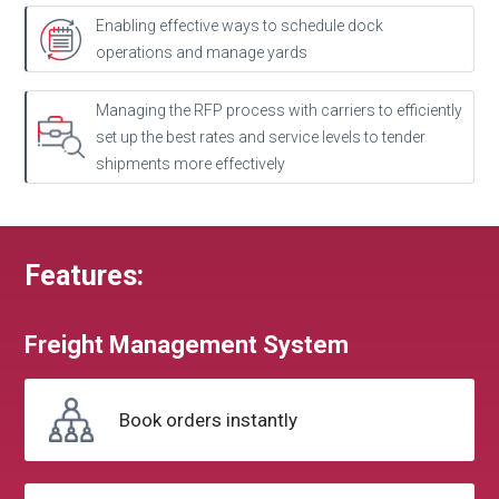
Enabling effective ways to schedule dock
operations and manage yards
Managing the RFP process with carriers to efficiently
set up the best rates and service levels to tender
shipments more effectively
Features:
Freight
Management
System
Book
orders instantly