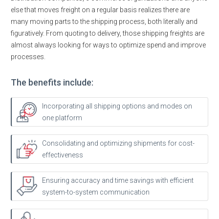
else that moves freight on a regular basis realizes there are
many moving parts to the shipping process, both literally and
figuratively. From quoting to delivery, those shipping freights are
almost always looking for ways to optimize spend and improve
processes.
The benefits include:
Incorporating all shipping options and modes on
one platform
Consolidating and optimizing shipments for cost-
effectiveness
Ensuring accuracy and time savings with efficient
system-to-system communication