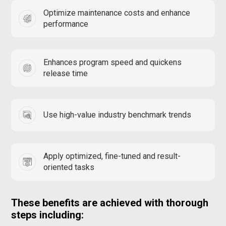
Optimize maintenance costs and enhance
performance
Enhances program speed and quickens
release time
Use high-value industry benchmark trends
Apply optimized, fine-tuned and result-
oriented tasks
These benefits are achieved with thorough
steps including: