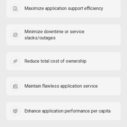
Maximize application support efficiency
Minimize downtime or service
slacks/outages
Reduce total cost of ownership
Maintain flawless application service
Enhance application performance per capita