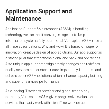
Application Support and
Maintenance
Application Support &Maintenance (AS&M) is handling
technology well so that it converges together to keep
information systems fully operational. Vertexplus’ AS&M meets
all these specifications. Why and How? It is based on superior
innovation, creative design of app solutions. Our app support is
a strong pillar that strengthens digital and back-end operations.
Also unique app support design greatly changes and redefines
quality services and customer care. Importantly, it nurtures and
delivers better AS&M solutions which enhance capacity building
and superior services performance.
As a leading IT services provider and global technology
company, Vertexplus’ AS&M gives progressive evaluation
services that easily work with client IT network setups.