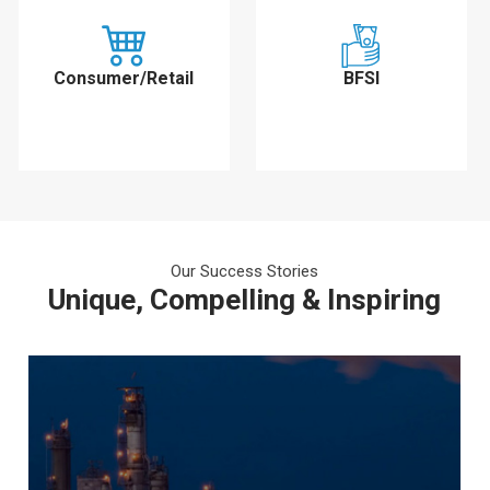
Consumer/Retail
BFSI
Our Success Stories
Unique, Compelling & Inspiring