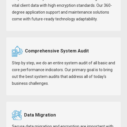
vital client data with high encryption standards. Our 360-
degree application support and maintenance solutions
come with future-ready technology adaptability.
Comprehensive System Audit
Step by step, we do an entire system audit of all basic and
core performance indicators. Our primary goal is to bring
out the best system audits that address all of today’s
business challenges.
Data Migration
Secure data migration and encryption are important with