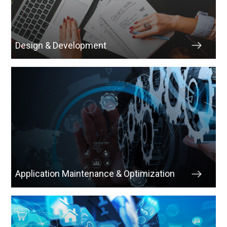
Design & Development
Application Maintenance & Optimization