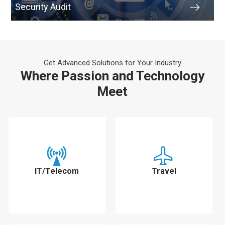
Security Audit
Get Advanced Solutions for Your Industry
Where Passion and Technology
Meet
IT/Telecom
Travel