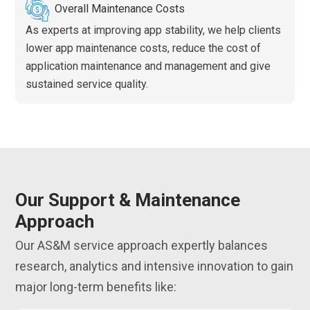
Overall Maintenance Costs
As experts at improving app stability, we help clients
lower app maintenance costs, reduce the cost of
application maintenance and management and give
sustained service quality.
Our Support & Maintenance
Approach
Our AS&M service approach expertly balances
research, analytics and intensive innovation to gain
major long-term benefits like: