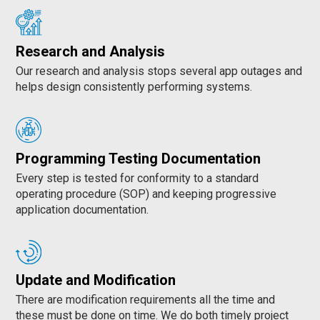
Research and Analysis
Our research and analysis stops several app outages and
helps design consistently performing systems.
Programming Testing Documentation
Every step is tested for conformity to a standard
operating procedure (SOP) and keeping progressive
application documentation.
Update and Modification
There are modification requirements all the time and
these must be done on time. We do both timely project