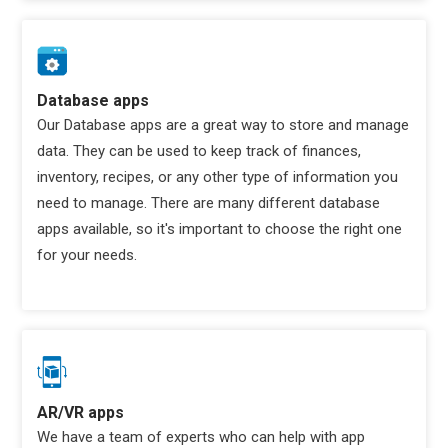
Database apps
Our Database apps are a great way to store and manage
data. They can be used to keep track of finances,
inventory, recipes, or any other type of information you
need to manage. There are many different database
apps available, so it's important to choose the right one
for your needs.
AR/VR apps
We have a team of experts who can help with app