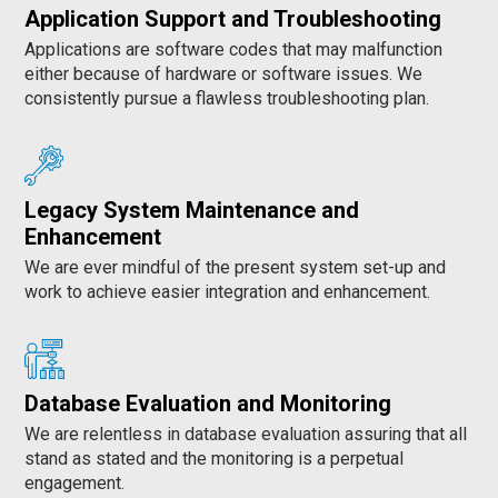
Application Support and Troubleshooting
Applications are software codes that may malfunction
either because of hardware or software issues. We
consistently pursue a flawless troubleshooting plan.
Legacy System Maintenance and
Enhancement
We are ever mindful of the present system set-up and
work to achieve easier integration and enhancement.
Database Evaluation and Monitoring
We are relentless in database evaluation assuring that all
stand as stated and the monitoring is a perpetual
engagement.