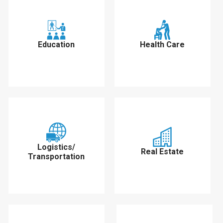
Education
Health Care
Logistics/
Real Estate
Transportation