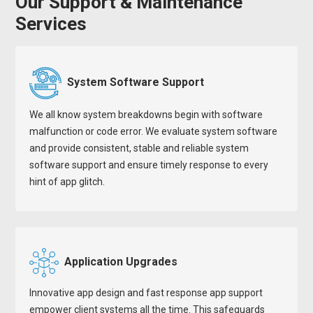
Our Support & Maintenance
Services
System Software Support
We all know system breakdowns begin with software
malfunction or code error. We evaluate system software
and provide consistent, stable and reliable system
software support and ensure timely response to every
hint of app glitch.
Application Upgrades
Innovative app design and fast response app support
empower client systems all the time. This safeguards