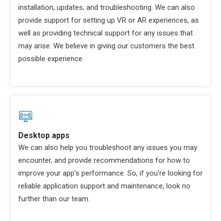
installation, updates, and troubleshooting. We can also
provide support for setting up VR or AR experiences, as
well as providing technical support for any issues that
may arise. We believe in giving our customers the best
possible experience.
Desktop apps
We can also help you troubleshoot any issues you may
encounter, and provide recommendations for how to
improve your app's performance. So, if you're looking for
reliable application support and maintenance, look no
further than our team.