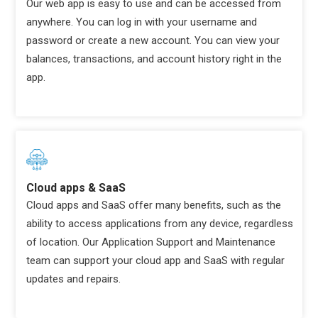
Our web app is easy to use and can be accessed from
anywhere. You can log in with your username and
password or create a new account. You can view your
balances, transactions, and account history right in the
app.
Cloud apps & SaaS
Cloud apps and SaaS offer many benefits, such as the
ability to access applications from any device, regardless
of location. Our Application Support and Maintenance
team can support your cloud app and SaaS with regular
updates and repairs.