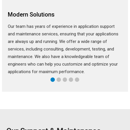
Modern Solutions
Our team has years of experience in application support
and maintenance services, ensuring that your applications
are always up and running. We offer a wide range of
services, including consulting, development, testing, and
maintenance. We also have a knowledgeable team of
engineers who can help you customize and optimize your
applications for maximum performance.