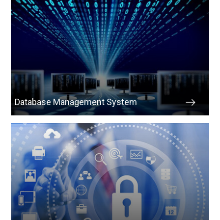
Database Management System