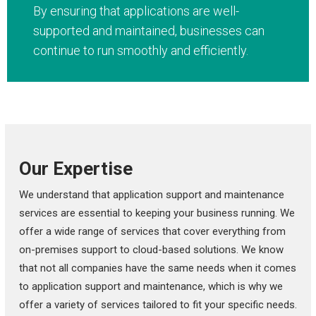
By ensuring that applications are well-
supported and maintained, businesses can
continue to run smoothly and efficiently.
Our Expertise
We understand that application support and maintenance
services are essential to keeping your business running. We
offer a wide range of services that cover everything from
on-premises support to cloud-based solutions. We know
that not all companies have the same needs when it comes
to application support and maintenance, which is why we
offer a variety of services tailored to fit your specific needs.