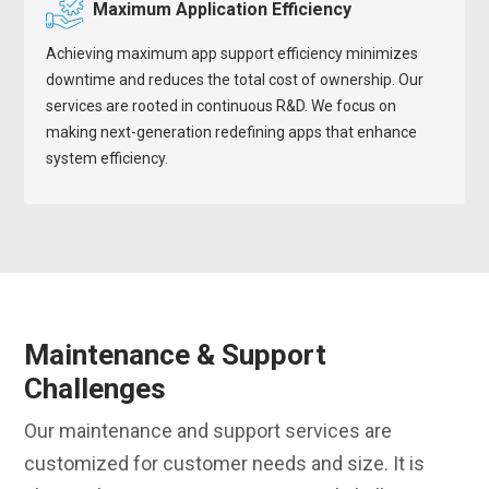
Maximum Application Efficiency
Achieving maximum app support efficiency minimizes
downtime and reduces the total cost of ownership. Our
services are rooted in continuous R&D. We focus on
making next-generation redefining apps that enhance
system efficiency.
Maintenance & Support
Challenges
Our maintenance and support services are
customized for customer needs and size. It is