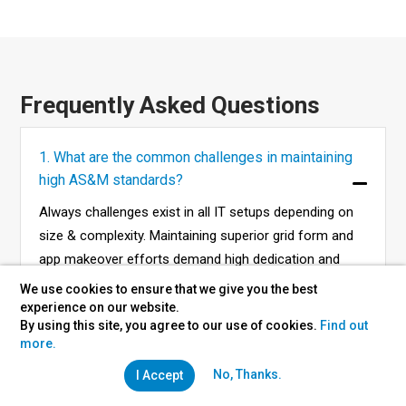
Frequently Asked Questions
1. What are the common challenges in maintaining
high AS&M standards?
Always challenges exist in all IT setups depending on
size & complexity. Maintaining superior grid form and
app makeover efforts demand high dedication and
commitment.
We use cookies to ensure that we give you the best
experience on our website.
By using this site, you agree to our use of cookies.
Find out
more.
2. What are the costs of taking up AS&M services?
No, Thanks.
I Accept