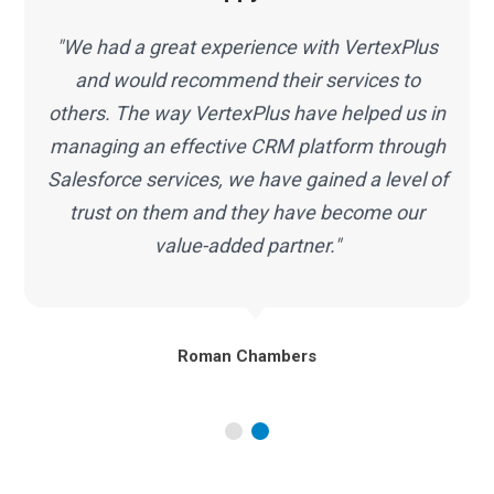
"The team at VertexPlus has transformed the
way we do business by helping our
infrastructure work smarter along with
Salesforce services. In short, great people,
f
top-notch quality, highly recommended."
Marc Malone