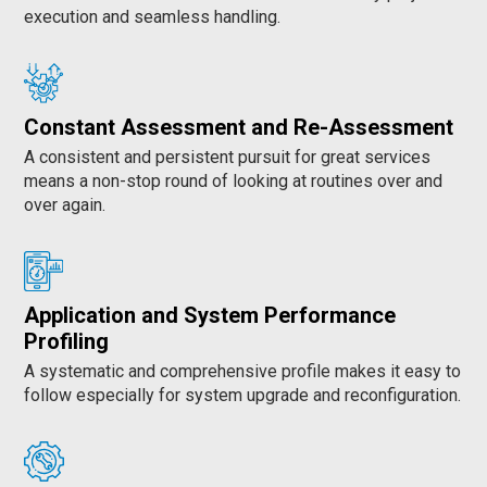
execution and seamless handling.
Constant Assessment and Re-Assessment
A consistent and persistent pursuit for great services
means a non-stop round of looking at routines over and
over again.
Application and System Performance
Profiling
A systematic and comprehensive profile makes it easy to
follow especially for system upgrade and reconfiguration.