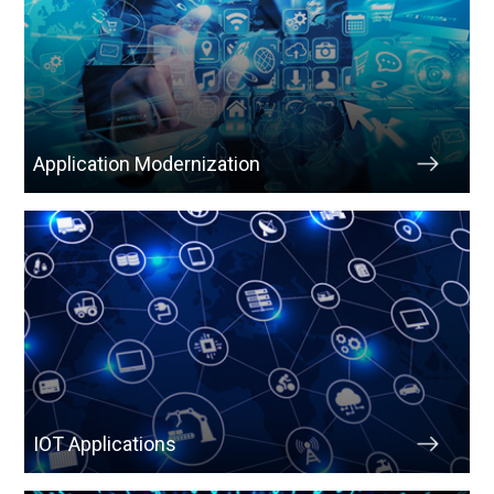
Application Modernization
IOT Applications