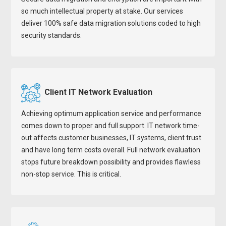
so much intellectual property at stake. Our services
deliver 100% safe data migration solutions coded to high
security standards.
Client IT Network Evaluation
Achieving optimum application service and performance
comes down to proper and full support. IT network time-
out affects customer businesses, IT systems, client trust
and have long term costs overall. Full network evaluation
stops future breakdown possibility and provides flawless
non-stop service. This is critical.