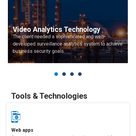
Video Analytics Technology
The client needed a sophisticated and well-
developed surveillance analytics system to achieve
business security goals.
Tools & Technologies
Web apps