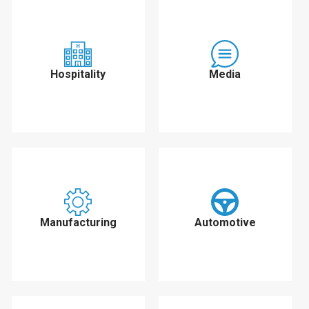
Hospitality
Media
Manufacturing
Automotive