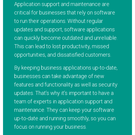
Application support and maintenance are
critical for businesses that rely on software
to run their operations. Without regular
updates and support, software applications
can quickly become outdated and unreliable.
This can lead to lost productivity, missed
opportunities, and dissatisfied customers.
By keeping business applications up-to-date,
businesses can take advantage of new
features and functionality as well as security
updates. That’s why it’s important to have a
team of experts in application support and
maintenance. They can keep your software
up-to-date and running smoothly, so you can
focus on running your business.