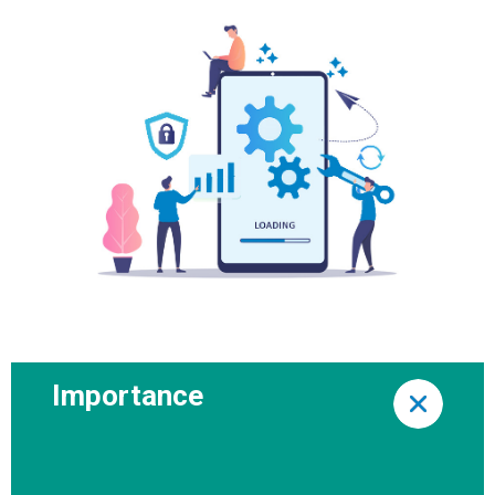
Importance