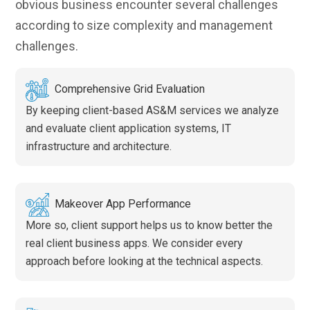
obvious business encounter several challenges
according to size complexity and management
challenges.
Comprehensive Grid Evaluation
By keeping client-based AS&M services we analyze
and evaluate client application systems, IT
infrastructure and architecture.
Makeover App Performance
More so, client support helps us to know better the
real client business apps. We consider every
approach before looking at the technical aspects.