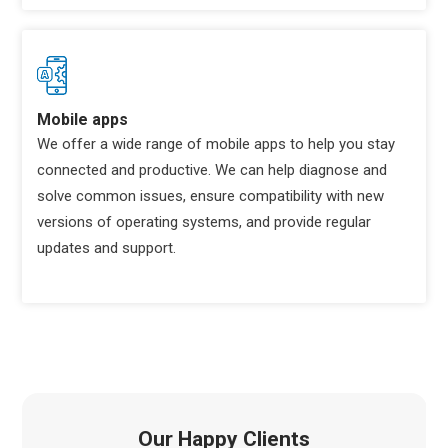
Mobile apps
We offer a wide range of mobile apps to help you stay
connected and productive. We can help diagnose and
solve common issues, ensure compatibility with new
versions of operating systems, and provide regular
updates and support.
Our Happy Clients