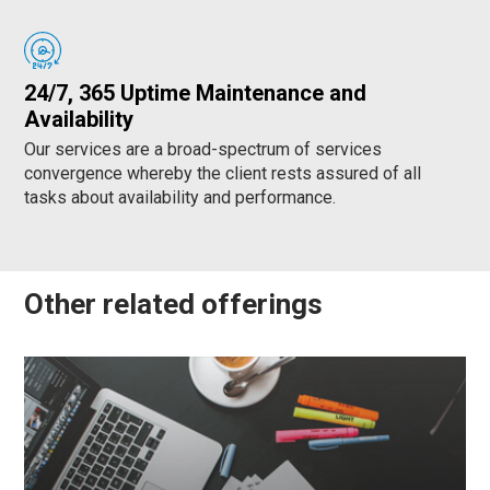
24/7, 365 Uptime Maintenance and
Availability
Our services are a broad-spectrum of services
convergence whereby the client rests assured of all
tasks about availability and performance.
Other related offerings