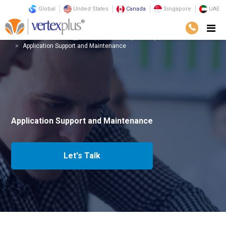
Global
United States
Canada
Singapore
UAE
Services
Technology
Application Engineering
Application Support and Maintenance
Application Support and Maintenance
Let's Talk