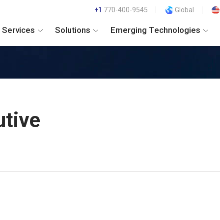
+1
770-400-9545
Global
Services
Solutions
Emerging Technologies
utive