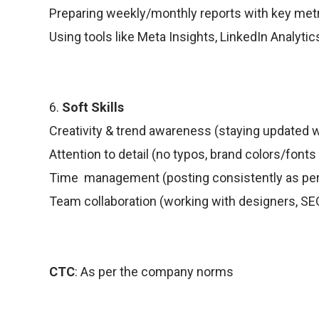
Preparing weekly/monthly reports with key metr
Using tools like Meta Insights, LinkedIn Analytics
6.
Soft Skills
Creativity & trend awareness (staying updated w
Attention to detail (no typos, brand colors/fonts
Time management (posting consistently as per 
Team collaboration (working with designers, SEO
CTC
: As per the company norms