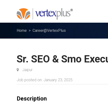
Home
Career@VertexPlus
Sr. SEO & Smo Exec
Jaipur
Job posted on: January 23, 2025
Description