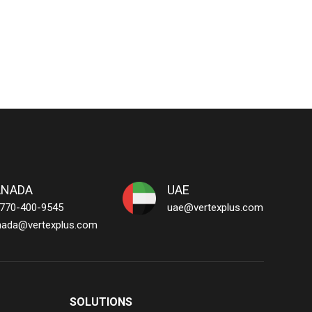
ANADA
UAE
 770-400-9545
uae@vertexplus.com
nada@vertexplus.com
SOLUTIONS