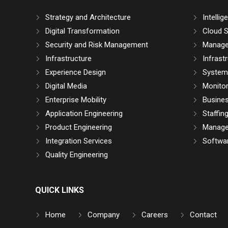
Strategy and Architecture
Intelli
Digital Transformation
Cloud S
Security and Risk Management
Manage
Infrastructure
Infrast
Experience Design
System 
Digital Media
Monitor
Enterprise Mobility
Busine
Application Engineering
Staffin
Product Engineering
Manage
Integration Services
Softwar
Quality Engineering
QUICK LINKS
Home
Company
Careers
Contact