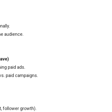
ally.
he audience.
Have)
ing paid ads.
vs. paid campaigns.
, follower growth).