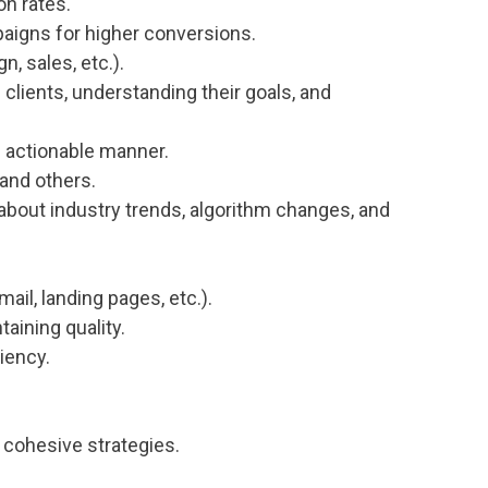
on rates.
paigns for higher conversions.
, sales, etc.).
 clients, understanding their goals, and
d actionable manner.
 and others.
about industry trends, algorithm changes, and
il, landing pages, etc.).
aining quality.
iency.
.
o cohesive strategies.