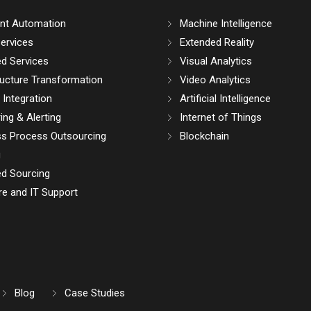
gent Automation
Machine Intelligence
ervices
Extended Reality
d Services
Visual Analytics
ructure Transformation
Video Analytics
Integration
Artificial Intelligence
ing & Alerting
Internet of Things
ss Process Outsourcing
Blockchain
g
d Sourcing
e and IT Support
Blog
Case Studies