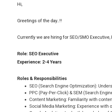
Hi,
Greetings of the day..!!
Currently we are hiring for SEO/SMO Executive, B
Role: SEO Executive
Experience: 2-4 Years
Roles & Responsibilities
SEO (Search Engine Optimization): Under
PPC (Pay-Per-Click) & SEM (Search Engine 
Content Marketing: Familiarity with conte
Social Media Marketing: Experience with o