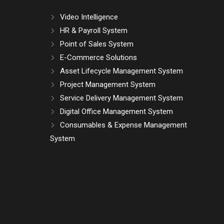
Video Intelligence
HR & Payroll System
Point of Sales System
E-Commerce Solutions
Asset Lifecycle Management System
Project Management System
Service Delivery Management System
Digital Office Management System
Consumables & Expense Management
System