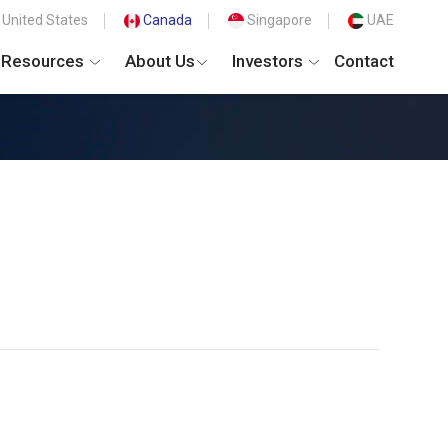
United States
Canada
Singapore
UAE
Resources
About Us
Investors
Contact