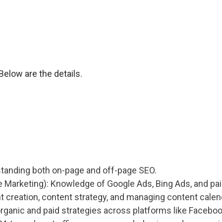
elow are the details.
standing both on-page and off-page SEO.
Marketing): Knowledge of Google Ads, Bing Ads, and paid
nt creation, content strategy, and managing content calen
rganic and paid strategies across platforms like Faceboo