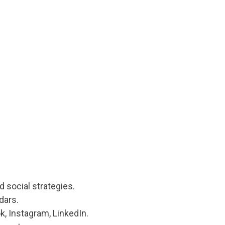
 social strategies.
dars.
k, Instagram, LinkedIn.