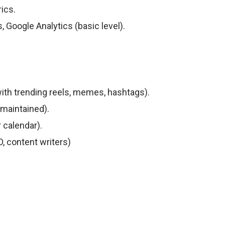
ics.
, Google Analytics (basic level).
ith trending reels, memes, hashtags).
 maintained).
calendar).
, content writers)