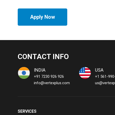
Apply Now
CONTACT INFO
INDIA
USA
+91 7230 926 926
+1 561-990
info@vertexplus.com
us@vertexp
SERVICES