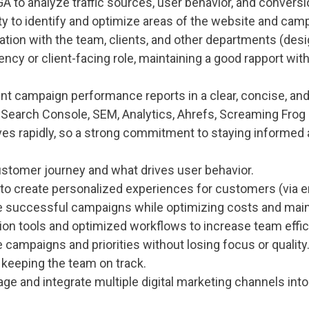
A to analyze traffic sources, user behavior, and conversi
ty to identify and optimize areas of the website and cam
on with the team, clients, and other departments (design
ncy or client-facing role, maintaining a good rapport with
sent campaign performance reports in a clear, concise, an
ke Search Console, SEM, Analytics, Ahrefs, Screaming Frog
lves rapidly, so a strong commitment to staying informed 
stomer journey and what drives user behavior.
to create personalized experiences for customers (via ema
e successful campaigns while optimizing costs and maint
ion tools and optimized workflows to increase team effic
le campaigns and priorities without losing focus or quality
 keeping the team on track.
ge and integrate multiple digital marketing channels int