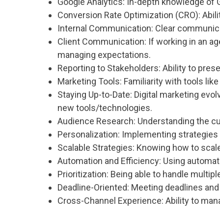
Google Analytics: In-depth knowledge of G
Conversion Rate Optimization (CRO): Abili
Internal Communication: Clear communicati
Client Communication: If working in an age
managing expectations.
Reporting to Stakeholders: Ability to pre
Marketing Tools: Familiarity with tools li
Staying Up-to-Date: Digital marketing evo
new tools/technologies.
Audience Research: Understanding the cu
Personalization: Implementing strategies 
Scalable Strategies: Knowing how to scal
Automation and Efficiency: Using automat
Prioritization: Being able to handle multip
Deadline-Oriented: Meeting deadlines and
Cross-Channel Experience: Ability to mana