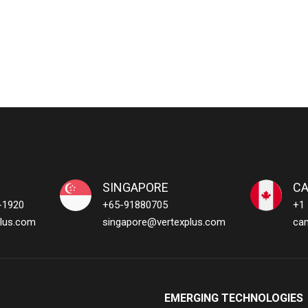
SINGAPORE
C
-1920
+65-91880705
+1
lus.com
singapore@vertexplus.com
ca
EMERGING TECHNOLOGIES