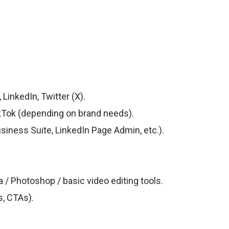
inkedIn, Twitter (X).
kTok (depending on brand needs).
ness Suite, LinkedIn Page Admin, etc.).
 / Photoshop / basic video editing tools.
s, CTAs).