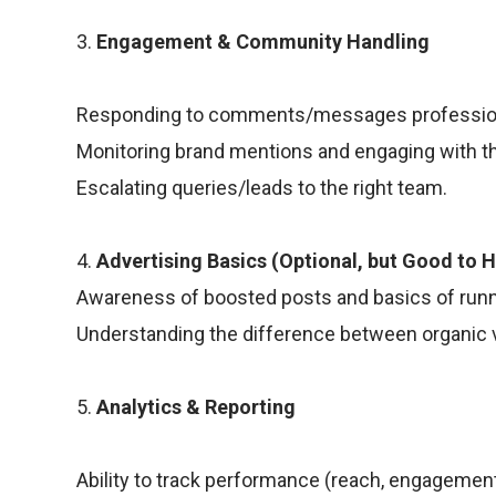
3.
Engagement & Community Handling
Responding to comments/messages profession
Monitoring brand mentions and engaging with t
Escalating queries/leads to the right team.
4.
Advertising Basics (Optional, but Good to 
Awareness of boosted posts and basics of runn
Understanding the difference between organic 
5.
Analytics & Reporting
Ability to track performance (reach, engagement