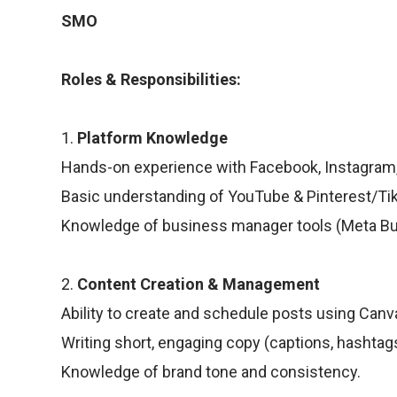
SMO
Roles & Responsibilities:
1.
Platform Knowledge
Hands-on experience with Facebook, Instagram, L
Basic understanding of YouTube & Pinterest/Ti
Knowledge of business manager tools (Meta Busi
2.
Content Creation & Management
Ability to create and schedule posts using Canva
Writing short, engaging copy (captions, hashtag
Knowledge of brand tone and consistency.