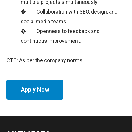
multiple projects simultaneously.
� Collaboration with SEO, design, and
social media teams.
� Openness to feedback and
continuous improvement.
CTC: As per the company norms
Apply Now