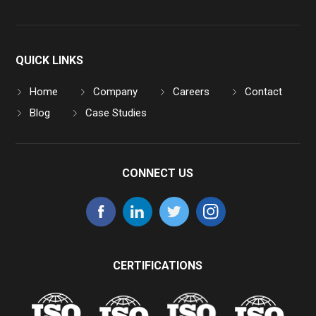
QUICK LINKS
Home
Company
Careers
Contact
Blog
Case Studies
CONNECT US
CERTIFICATIONS