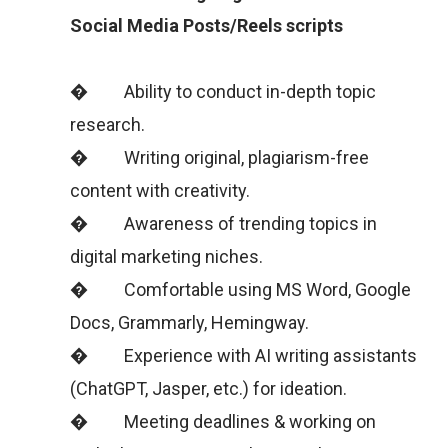
Social Media Posts/Reels scripts
� Ability to conduct in-depth topic
research.
� Writing original, plagiarism-free
content with creativity.
� Awareness of trending topics in
digital marketing niches.
� Comfortable using MS Word, Google
Docs, Grammarly, Hemingway.
� Experience with AI writing assistants
(ChatGPT, Jasper, etc.) for ideation.
� Meeting deadlines & working on