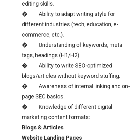
editing skills.
� Ability to adapt writing style for
different industries (tech, education, e-
commerce, etc.).
� Understanding of keywords, meta
tags, headings (H1/H2).
� Ability to write SEO-optimized
blogs/articles without keyword stuffing.
� Awareness of internal linking and on-
page SEO basics.
� Knowledge of different digital
marketing content formats:
Blogs & Articles
Website Landing Pages