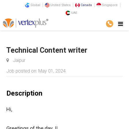
Global
United States
Canada
Singapore
UAE
Home
Career@VertexPlus
Technical Content writer
Jaipur
Job posted on: May 01, 2024
Description
Hi,
Greetings of the day..!!