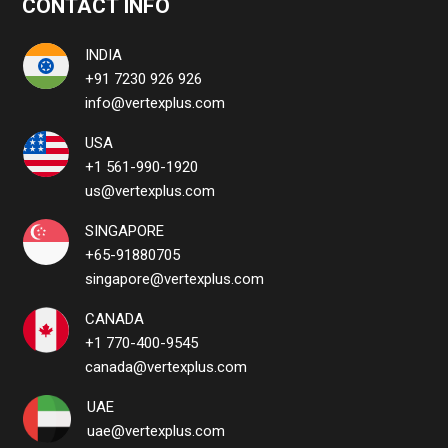
CONTACT INFO
INDIA
+91 7230 926 926
info@vertexplus.com
USA
+1 561-990-1920
us@vertexplus.com
SINGAPORE
+65-91880705
singapore@vertexplus.com
CANADA
+1 770-400-9545
canada@vertexplus.com
UAE
uae@vertexplus.com