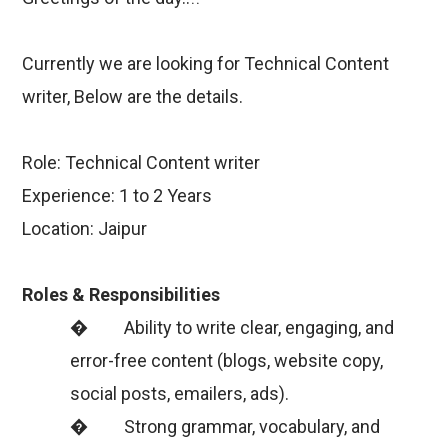
Currently we are looking for Technical Content
writer, Below are the details.
Role: Technical Content writer
Experience: 1 to 2 Years
Location: Jaipur
Roles & Responsibilities
� Ability to write clear, engaging, and
error-free content (blogs, website copy,
social posts, emailers, ads).
� Strong grammar, vocabulary, and