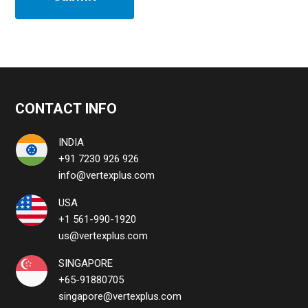
CONTACT INFO
INDIA
+91 7230 926 926
info@vertexplus.com
USA
+1 561-990-1920
us@vertexplus.com
SINGAPORE
+65-91880705
singapore@vertexplus.com