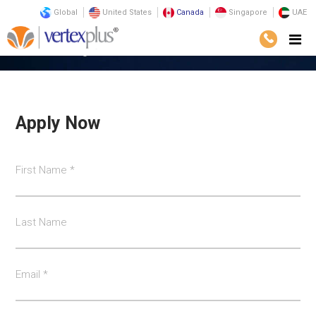
Global
United States
Canada
Singapore
UAE
Home
Career@VertexPlus
Apply Now