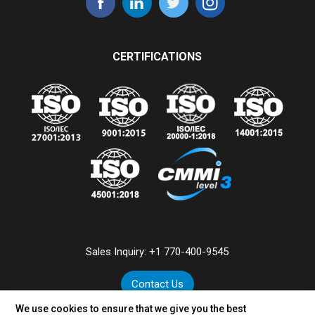
CERTIFICATIONS
Sales Inquiry:
+1 770-400-9545
Contact Us
We use cookies to ensure that we give you the best