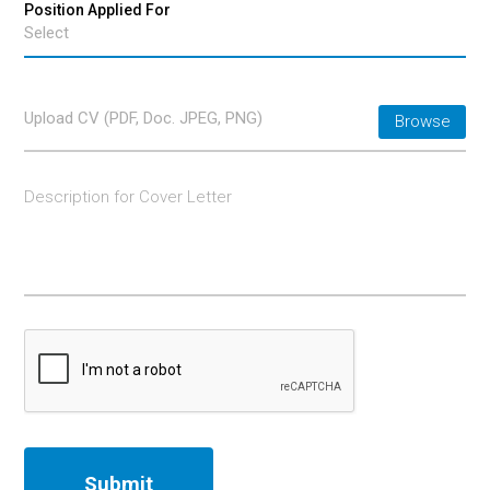
Upload CV (PDF, Doc. JPEG, PNG)
Browse
Submit