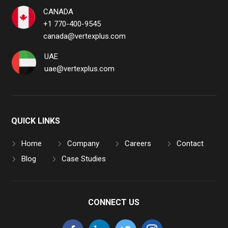
CANADA
+1 770-400-9545
canada@vertexplus.com
UAE
uae@vertexplus.com
QUICK LINKS
Home
Company
Careers
Contact
Blog
Case Studies
CONNECT US