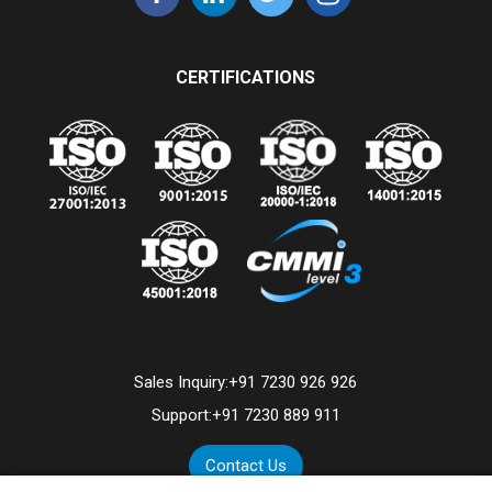
CERTIFICATIONS
Sales Inquiry:
+91 7230 926 926
Support:
+91 7230 889 911
Contact Us