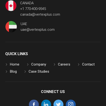
CANADA
+1 770-400-9545
canada@vertexplus.com
UAE
uae@vertexplus.com
QUICK LINKS
Home
Company
Careers
Contact
Blog
Case Studies
CONNECT US