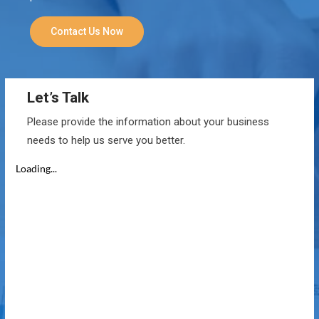
Contact Us Now
Let’s Talk
Please provide the information about your business
needs to help us serve you better.