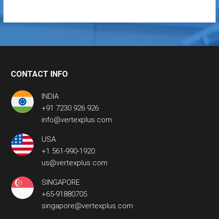
CONTACT INFO
INDIA
+91 7230 926 926
info@vertexplus.com
USA
+1 561-990-1920
us@vertexplus.com
SINGAPORE
+65-91880705
singapore@vertexplus.com