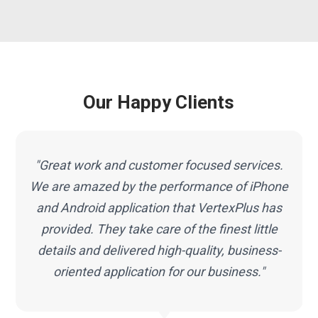
Our Happy Clients
"Great work and customer focused services.
We are amazed by the performance of iPhone
e
and Android application that VertexPlus has
provided. They take care of the finest little
details and delivered high-quality, business-
oriented application for our business."