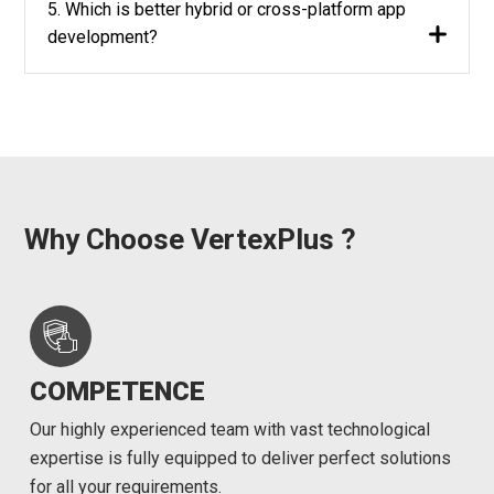
5. Which is better hybrid or cross-platform app
development?
Why Choose VertexPlus ?
COMPETENCE
Our highly experienced team with vast technological
expertise is fully equipped to deliver perfect solutions
for all your requirements.