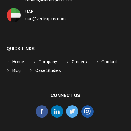
canada@vertexplus.com
UAE
uae@vertexplus.com
QUICK LINKS
Home
Company
Careers
Contact
Blog
Case Studies
CONNECT US