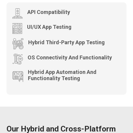
API Compatibility
UI/UX App Testing
Hybrid Third-Party App Testing
OS Connectivity And Functionality
Hybrid App Automation And
Functionality Testing
Our Hybrid and Cross-Platform