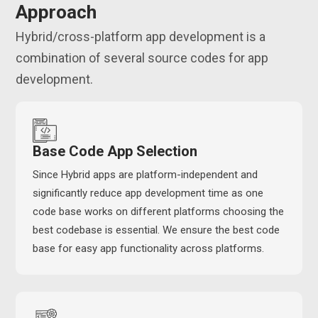
Approach
Hybrid/cross-platform app development is a
combination of several source codes for app
development.
Base Code App Selection
Since Hybrid apps are platform-independent and
significantly reduce app development time as one
code base works on different platforms choosing the
best codebase is essential. We ensure the best code
base for easy app functionality across platforms.