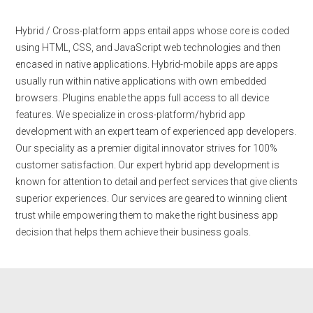
Hybrid / Cross-platform apps entail apps whose core is coded
using HTML, CSS, and JavaScript web technologies and then
encased in native applications. Hybrid-mobile apps are apps
usually run within native applications with own embedded
browsers. Plugins enable the apps full access to all device
features. We specialize in cross-platform/hybrid app
development with an expert team of experienced app developers.
Our speciality as a premier digital innovator strives for 100%
customer satisfaction. Our expert hybrid app development is
known for attention to detail and perfect services that give clients
superior experiences. Our services are geared to winning client
trust while empowering them to make the right business app
decision that helps them achieve their business goals.