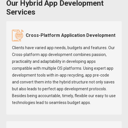
Our Hybrid App Development
Services
Cross-Platform Application Development
Clients have varied app needs, budgets and features. Our
Cross-platform app development combines passion,
practicality and adaptability in developing apps
compatible with multiple OS platforms. Using expert app
development tools with in-app recycling, app pre-code
and convert them into the hybrid structure not only saves
but also leads to perfect app development protocols.
Besides being accountable, timely, flexible our easy to use
technologies lead to seamless budget apps.