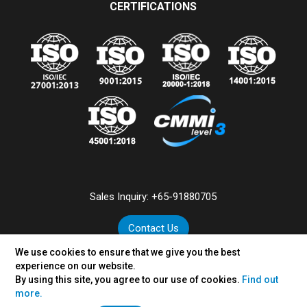
CERTIFICATIONS
Sales Inquiry:
+65-91880705
Contact Us
We use cookies to ensure that we give you the best
experience on our website.
By using this site, you agree to our use of cookies.
Find out
©
2026
VertexPlus Technologies Pte. Ltd.
more.
Disclaimer
|
Privacy Policy