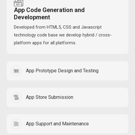
App Code Generation and
Development
Developed from HTML5, CSS and Javascript
technology code base we develop hybrid / cross-
platform apps for all platforms.
App Prototype Design and Testing
App Store Submission
App Support and Maintenance