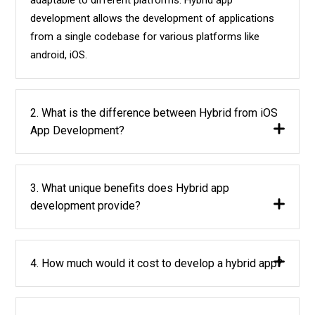
development allows the development of applications
from a single codebase for various platforms like
android, iOS.
2. What is the difference between Hybrid from iOS
App Development?
3. What unique benefits does Hybrid app
development provide?
4. How much would it cost to develop a hybrid app?