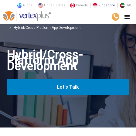
Global
United States
Canada
Singapore
UAE
Services
Technology
Enterprise Mobility
Hybrid/Cross-Platform App Development
Hybrid/Cross-
Platform App
Development
Let's Talk