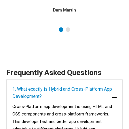
Dam Martin
Frequently Asked Questions
1. What exactly is Hybrid and Cross-Platform App
Development?
Cross-Platform app development is using HTML and
CSS components and cross-platform frameworks.
This develops fast and better app development
adaptable to different platforms. Hybrid app