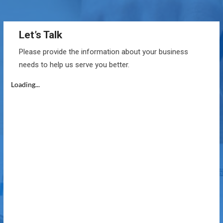
Let’s Talk
Please provide the information about your business
needs to help us serve you better.