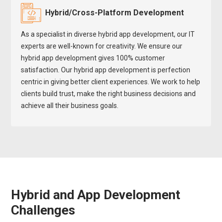
Hybrid/Cross-Platform Development
As a specialist in diverse hybrid app development, our IT
experts are well-known for creativity. We ensure our
hybrid app development gives 100% customer
satisfaction. Our hybrid app development is perfection
centric in giving better client experiences. We work to help
clients build trust, make the right business decisions and
achieve all their business goals.
Hybrid and App Development
Challenges