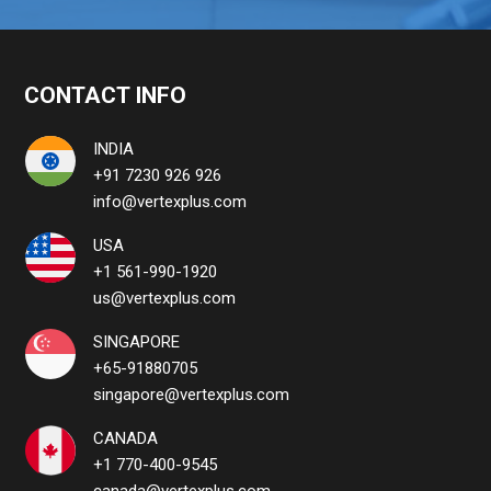
CONTACT INFO
INDIA
+91 7230 926 926
info@vertexplus.com
USA
+1 561-990-1920
us@vertexplus.com
SINGAPORE
+65-91880705
singapore@vertexplus.com
CANADA
+1 770-400-9545