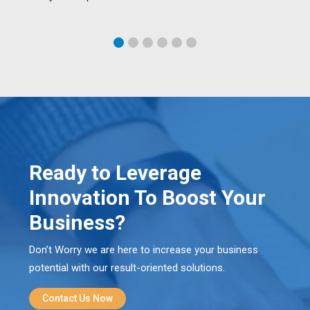
Ready to Leverage
Innovation To Boost Your
Business?
Don’t Worry we are here to increase your business
potential with our result-oriented solutions.
Contact Us Now