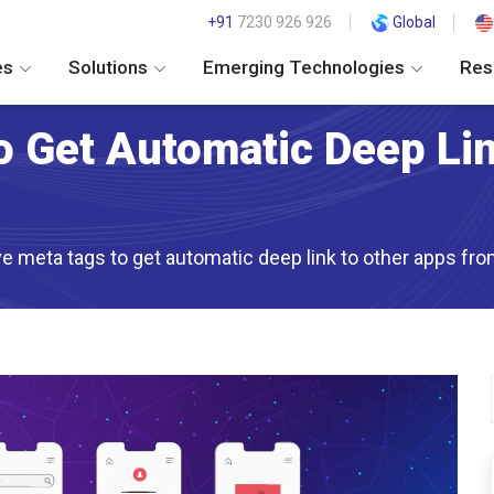
+91
7230 926 926
Global
es
Solutions
Emerging Technologies
Res
o Get Automatic Deep Li
lve meta tags to get automatic deep link to other apps f