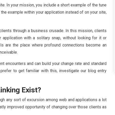
te. In your mission, you include a short example of the tune
 the example within your application instead of on your site,
lients through a business crusade. In this mission, clients
application with a solitary snap, without looking for it or
els are the place where profound connections become an
onceivable.
ent encounters and can build your change rate and standard
 prefer to get familiar with this, investigate our blog entry
inking Exist?
gh any sort of excursion among web and applications a lot
eatly improved opportunity of changing over those clients as