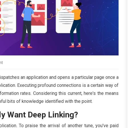
nt
dispatches an application and opens a particular page once a
plication. Executing profound connections is a certain way of
formation rates. Considering this current, here's the means
ul bits of knowledge identified with the point.
ly Want Deep Linking?
cation. To praise the arrival of another tune, you've paid