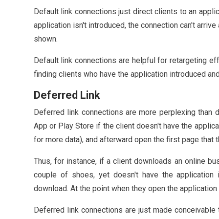
Default link connections just direct clients to an appli
application isn't introduced, the connection can't arri
shown.
Default link connections are helpful for retargeting e
finding clients who have the application introduced an
Deferred Link
Deferred link connections are more perplexing than d
App or Play Store if the client doesn't have the applicat
for more data), and afterward open the first page that 
Thus, for instance, if a client downloads an online bu
couple of shoes, yet doesn't have the application in
download. At the point when they open the application
Deferred link connections are just made conceivable 