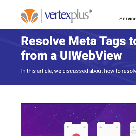
Servic
Resolve Meta Tags t
from a UIWebView
In this article, we discussed about how to reso