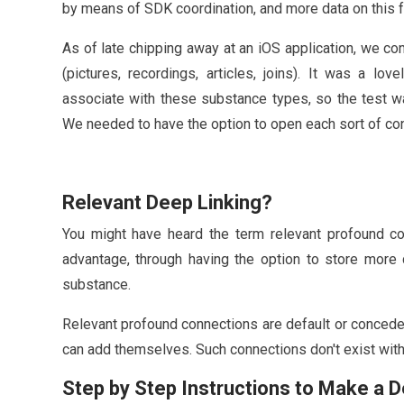
by means of SDK coordination, and more data on this f
As of late chipping away at an iOS application, we c
(pictures, recordings, articles, joins). It was a lov
associate with these substance types, so the test w
We needed to have the option to open each sort of conte
Relevant Deep Linking?
You might have heard the term relevant profound con
advantage, through having the option to store more 
substance.
Relevant profound connections are default or conced
can add themselves. Such connections don't exist wit
Step by Step Instructions to Make a 