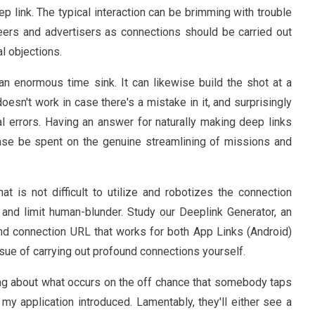
p link. The typical interaction can be brimming with trouble
ers and advertisers as connections should be carried out
al objections.
 an enormous time sink. It can likewise build the shot at a
esn't work in case there's a mistake in it, and surprisingly
cal errors. Having an answer for naturally making deep links
ase be spent on the genuine streamlining of missions and
hat is not difficult to utilize and robotizes the connection
y and limit human-blunder. Study our Deeplink Generator, an
und connection URL that works for both App Links (Android)
issue of carrying out profound connections yourself.
king about what occurs on the off chance that somebody taps
 application introduced. Lamentably, they'll either see a