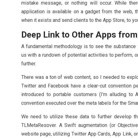
mistake message, or nothing will occur. While the
application is available on a gadget from the web, t
when it exists and send clients to the App Store, to yo
Deep Link to Other Apps fro
A fundamental methodology is to see the substance w
us with a rundown of potential activities to perform,
further.
There was a ton of web content, so I needed to explo
Twitter and Facebook have a clear-cut convention p
introduced to portable customers (I'm alluding to 
convention executed over the meta labels for the Sma
We need to utilize these data to further develop th
TLMetaResover. A Swift augmentation (or Objectiv
website page, utilizing Twitter App Cards, App Link, 