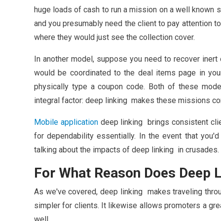
huge loads of cash to run a mission on a well known si
and you presumably need the client to pay attention to
where they would just see the collection cover.
In another model, suppose you need to recover inert c
would be coordinated to the deal items page in your 
physically type a coupon code. Both of these mod
integral factor: deep linking makes these missions c
Mobile application
deep linking brings consistent cli
for dependability essentially. In the event that you'd
talking about the impacts of deep linking in crusades.
For What Reason Does Deep L
As we've covered, deep linking makes traveling throu
simpler for clients. It likewise allows promoters a gr
well.