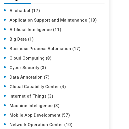
AI chatbot (17)
Application Support and Maintenance (18)
Artificial Intelligence (11)
Big Data (1)
Business Process Automation (17)
Cloud Computing (8)
Cyber Security (3)
Data Annotation (7)
Global Capability Center (4)
Internet of Things (3)
Machine Intelligence (3)
Mobile App Development (57)
Network Operation Center (10)