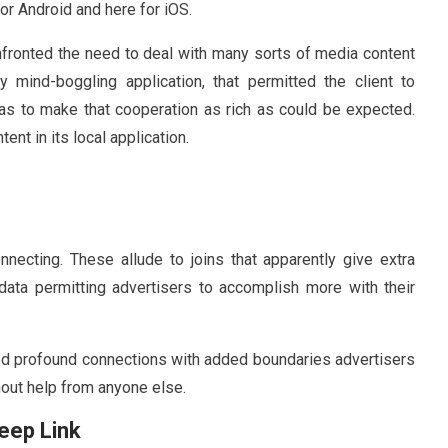
or Android and here for iOS.
onfronted the need to deal with many sorts of media content
ely mind-boggling application, that permitted the client to
as to make that cooperation as rich as could be expected.
nt in its local application.
necting. These allude to joins that apparently give extra
data permitting advertisers to accomplish more with their
ed profound connections with added boundaries advertisers
hout help from anyone else.
Deep Link