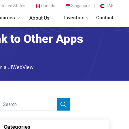
United States
Canada
Singapore
UAE
ources
Investors
Contact
About Us
nk to Other Apps
rom a UIWebView.
Categories