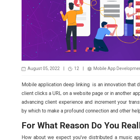
August 05, 2022
|
12
|
Mobile App Developme
Mobile application deep linking is an innovation that 
client clicks a URL on a website page or in another ap
advancing client experience and increment your trans
by which to make a profound connection and other helpf
For What Reason Do You Real
How about we expect you've distributed a music appli