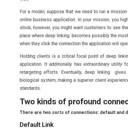
For a model, suppose that we need to run a mission 
online business application. In your mission, you hig
stock, however, you might want customers to see the t
place where deep linking becomes possibly the most im
when they click the connection the application will ope
Holding clients is a critical focal point of deep link
application. It additionally has extraordinary utility 
retargeting efforts. Eventually, deep linking gives 
biological system, making a superior client experien
standards.
Two kinds of profound conne
There are two sorts of connections: default and 
Default Link