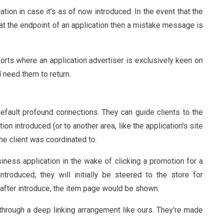
cation in case it's as of now introduced. In the event that the
ve at the endpoint of an application then a mistake message is
fforts where an application advertiser is exclusively keen on
d need them to return.
efault profound connections. They can guide clients to the
ion introduced (or to another area, like the application's site
the client was coordinated to.
siness application in the wake of clicking a promotion for a
troduced, they will initially be steered to the store for
 after introduce, the item page would be shown.
through a deep linking arrangement like ours. They're made