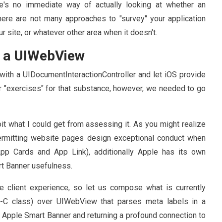
re's no immediate way of actually looking at whether an
here are not many approaches to "survey" your application
ur site, or whatever other area when it doesn't.
m a UIWebView
ith a UIDocumentInteractionController and let iOS provide
 or "exercises" for that substance, however, we needed to go
it what I could get from assessing it. As you might realize
ermitting website pages design exceptional conduct when
App Cards and App Link), additionally Apple has its own
rt Banner usefulness.
e client experience, so let us compose what is currently
e-C class) over UIWebView that parses meta labels in a
or Apple Smart Banner and returning a profound connection to