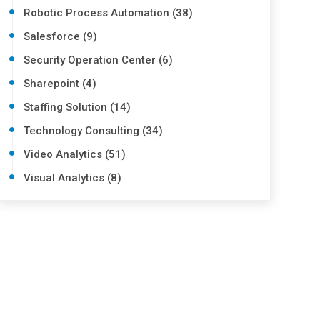
Robotic Process Automation (38)
Salesforce (9)
Security Operation Center (6)
Sharepoint (4)
Staffing Solution (14)
Technology Consulting (34)
Video Analytics (51)
Visual Analytics (8)