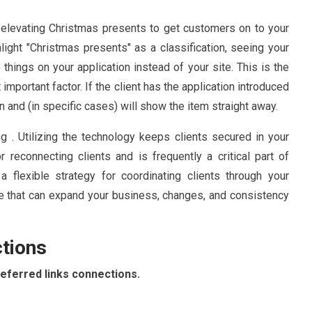
elevating Christmas presents to get customers on to your
hlight "Christmas presents" as a classification, seeing your
hings on your application instead of your site. This is the
portant factor. If the client has the application introduced
n and (in specific cases) will show the item straight away.
ing . Utilizing the technology keeps clients secured in your
for reconnecting clients and is frequently a critical part of
a flexible strategy for coordinating clients through your
ce that can expand your business, changes, and consistency
ctions
deferred links connections.