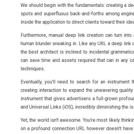
We should begin with the fundamentals: creating a dee
spots and superfluous back-and-forths among engine
inside the application to direct clients toward their ide
Furthermore, manual deep link creation can turn into
human blunder sneaking in. Like any URL a deep link do
the best architect is inclined to incidental grammati
can save time and assets required that can in any c
techniques.
Eventually, you'll need to search for an instrument t
creating interaction to expand the unwavering qualit
instrument that gives advertisers a full-grown profo
and Universal Links (iOS), incredibly diminishing the 
Yet, the world isn't awesome. You're most likely thin
on a profound connection URL however doesn't have my