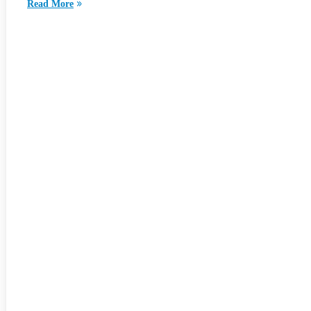
Read More