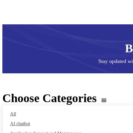
Stay updated wi
Choose Categories
All
AI chatbot