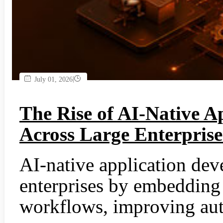
|
July 01, 2026
The Rise of AI-Native A
Across Large Enterprise
AI-native application dev
enterprises by embedding 
workflows, improving aut