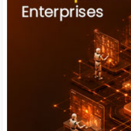
Security Operation Center
Sharepoint
Staffing Solution
Technology Consulting
Video Analytics
Visual Analytics