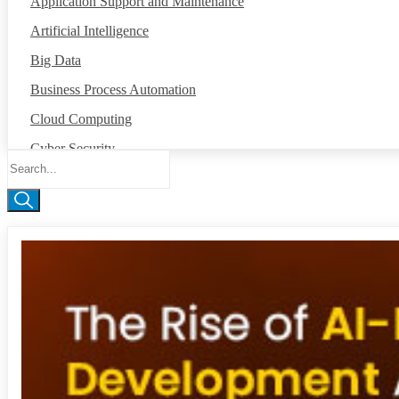
Application Support and Maintenance
Artificial Intelligence
Big Data
Business Process Automation
Cloud Computing
Cyber Security
Data Annotation
Global Capability Center
Internet of Things
Machine Intelligence
Mobile App Development
Network Operation Center
Robotic Process Automation
Salesforce