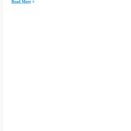
Read More