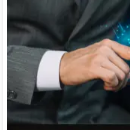
Security Operation Center
Sharepoint
Staffing Solution
Technology Consulting
Video Analytics
Visual Analytics