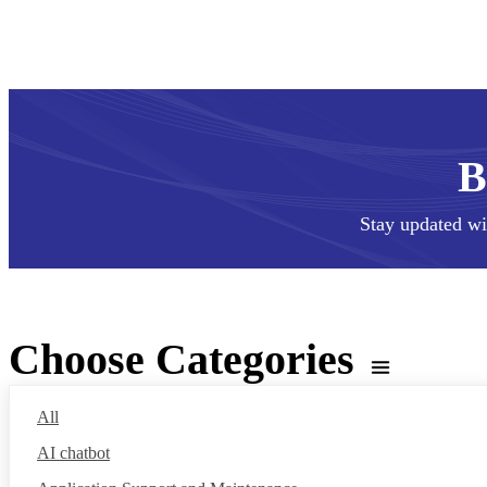
Stay updated wi
Choose Categories
All
AI chatbot