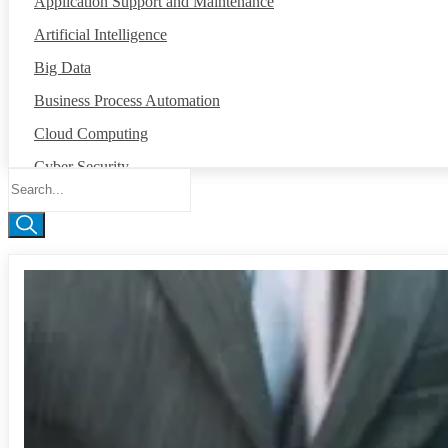
Application Support and Maintenance
Artificial Intelligence
Big Data
Business Process Automation
Cloud Computing
Cyber Security
Data Annotation
Global Capability Center
Internet of Things
Machine Intelligence
Mobile App Development
Network Operation Center
Robotic Process Automation
Salesforce