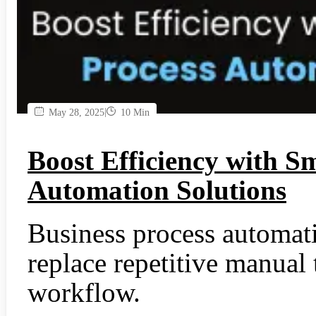
|
May 28, 2025
10 Min
Boost Efficiency with S
Automation Solutions
Business process automa
replace repetitive manual
workflow.