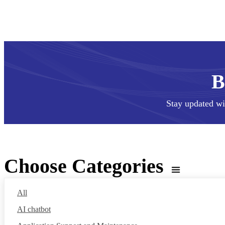
Stay updated wi
Choose Categories
All
AI chatbot