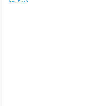
Read More