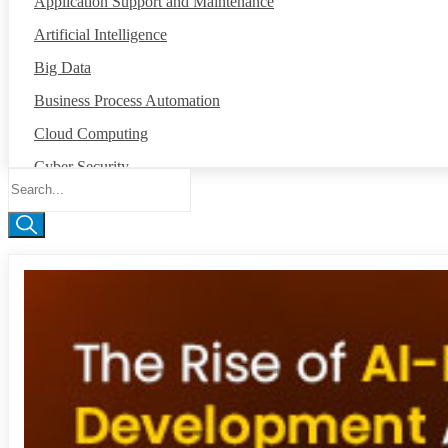
Application Support and Maintenance
Artificial Intelligence
Big Data
Business Process Automation
Cloud Computing
Cyber Security
Data Annotation
Global Capability Center
Internet of Things
Machine Intelligence
Mobile App Development
Network Operation Center
Robotic Process Automation
Salesforce