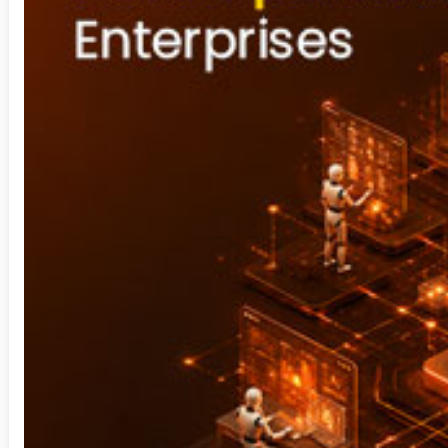
Security Operation Center
Sharepoint
Staffing Solution
Technology Consulting
Video Analytics
Visual Analytics