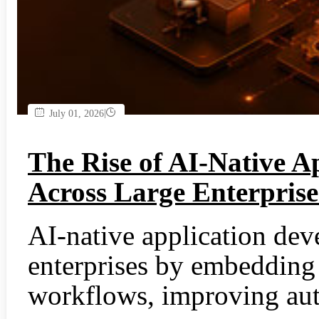
|
July 01, 2026
The Rise of AI-Native A
Across Large Enterprise
AI-native application dev
enterprises by embedding 
workflows, improving aut