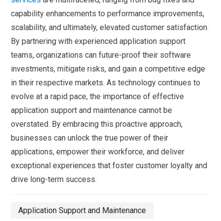
capability enhancements to performance improvements,
scalability, and ultimately, elevated customer satisfaction.
By partnering with experienced application support
teams, organizations can future-proof their software
investments, mitigate risks, and gain a competitive edge
in their respective markets. As technology continues to
evolve at a rapid pace, the importance of effective
application support and maintenance cannot be
overstated. By embracing this proactive approach,
businesses can unlock the true power of their
applications, empower their workforce, and deliver
exceptional experiences that foster customer loyalty and
drive long-term success.
Application Support and Maintenance