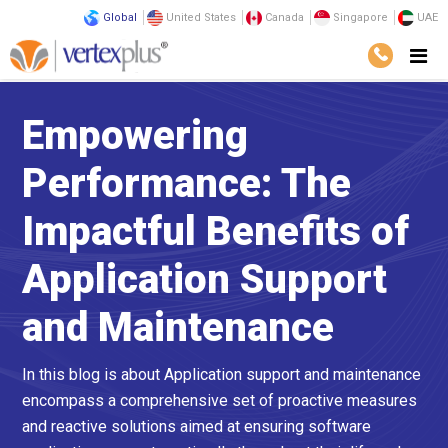
Global
United States
Canada
Singapore
UAE
Empowering
Performance: The
Impactful Benefits of
Application Support
and Maintenance
In this blog is about Application support and maintenance
encompass a comprehensive set of proactive measures
and reactive solutions aimed at ensuring software