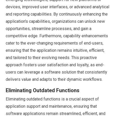
devices, improved user interfaces, or advanced analytical
and reporting capabilities. By continuously enhancing the
application's capabilities, organizations can unlock new
opportunities, streamline processes, and gain a
competitive edge. Furthermore, capability enhancements
cater to the ever-changing requirements of end-users,
ensuring that the application remains intuitive, efficient,
and tailored to their evolving needs. This proactive
approach fosters user satisfaction and loyalty, as end-
users can leverage a software solution that consistently
delivers value and adapts to their dynamic workflows.
Eliminating Outdated Functions
Eliminating outdated functions is a crucial aspect of
application support and maintenance, ensuring that
software applications remain streamlined, efficient, and