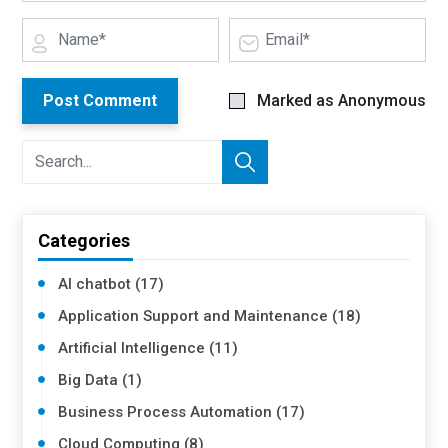
Post Comment
Marked as Anonymous
Categories
AI chatbot (17)
Application Support and Maintenance (18)
Artificial Intelligence (11)
Big Data (1)
Business Process Automation (17)
Cloud Computing (8)