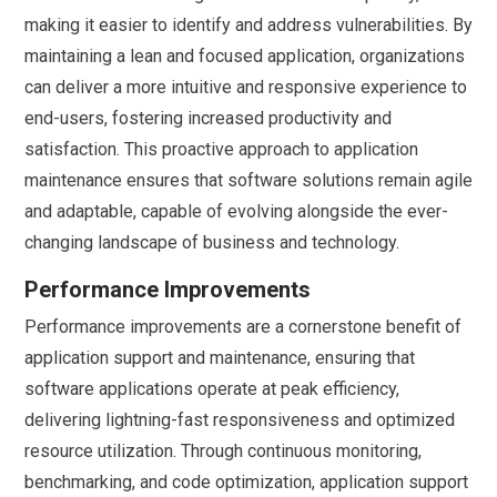
making it easier to identify and address vulnerabilities. By
maintaining a lean and focused application, organizations
can deliver a more intuitive and responsive experience to
end-users, fostering increased productivity and
satisfaction. This proactive approach to application
maintenance ensures that software solutions remain agile
and adaptable, capable of evolving alongside the ever-
changing landscape of business and technology.
Performance Improvements
Performance improvements are a cornerstone benefit of
application support and maintenance, ensuring that
software applications operate at peak efficiency,
delivering lightning-fast responsiveness and optimized
resource utilization. Through continuous monitoring,
benchmarking, and code optimization, application support