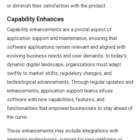
or diminish their satisfaction with the product.
Capability Enhances
Capability enhancements are a pivotal aspect of
application support and maintenance, ensuring that
software applications remain relevant and aligned with
evolving business needs and user demands. In today's
dynamic digital landscape, organizations must adapt
swiftly to market shifts, regulatory changes, and
technological advancements. Through regular updates and
enhancements, application support teams infuse
software with new capabilities, features, and
functionalities that empower businesses to stay ahead of
the curve.
These enhancements may include integrations with
emerging technologies, support for new platforms or