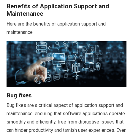
Benefits of Application Support and
Maintenance
Here are the benefits of application support and
maintenance:
Bug fixes
Bug fixes are a critical aspect of application support and
maintenance, ensuring that software applications operate
smoothly and efficiently, free from disruptive issues that
can hinder productivity and tarnish user experiences. Even