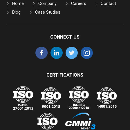
Home
Company
Careers
Contact
Blog
Case Studies
CONNECT US
CERTIFICATIONS