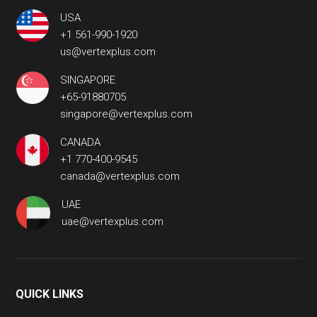
USA
+1 561-990-1920
us@vertexplus.com
SINGAPORE
+65-91880705
singapore@vertexplus.com
CANADA
+1 770-400-9545
canada@vertexplus.com
UAE
uae@vertexplus.com
QUICK LINKS