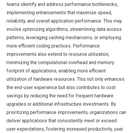
teams identify and address performance bottlenecks,
implementing enhancements that maximize speed,
reliability, and overall application performance. This may
involve optimizing algorithms, streamlining data access
patterns, leveraging caching mechanisms, or employing
more efficient coding practices. Performance
improvements also extend to resource utilization,
minimizing the computational overhead and memory
footprint of applications, enabling more efficient
utilization of hardware resources. This not only enhances
the end-user experience but also contributes to cost
savings by reducing the need for frequent hardware
upgrades or additional infrastructure investments. By
prioritizing performance improvements, organizations can
deliver applications that consistently meet or exceed
user expectations, fostering increased productivity, user