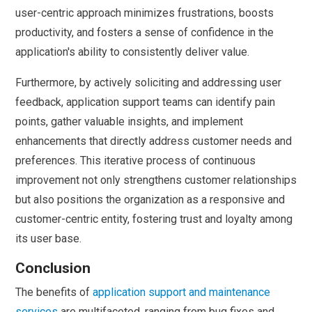
user-centric approach minimizes frustrations, boosts
productivity, and fosters a sense of confidence in the
application's ability to consistently deliver value.
Furthermore, by actively soliciting and addressing user
feedback, application support teams can identify pain
points, gather valuable insights, and implement
enhancements that directly address customer needs and
preferences. This iterative process of continuous
improvement not only strengthens customer relationships
but also positions the organization as a responsive and
customer-centric entity, fostering trust and loyalty among
its user base.
Conclusion
The benefits of
application support and maintenance
services
are multifaceted, ranging from bug fixes and