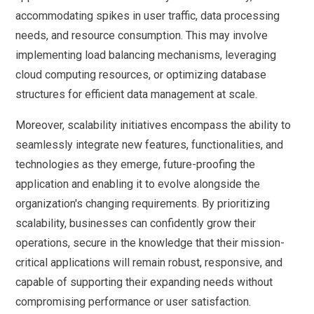
accommodating spikes in user traffic, data processing
needs, and resource consumption. This may involve
implementing load balancing mechanisms, leveraging
cloud computing resources, or optimizing database
structures for efficient data management at scale.
Moreover, scalability initiatives encompass the ability to
seamlessly integrate new features, functionalities, and
technologies as they emerge, future-proofing the
application and enabling it to evolve alongside the
organization's changing requirements. By prioritizing
scalability, businesses can confidently grow their
operations, secure in the knowledge that their mission-
critical applications will remain robust, responsive, and
capable of supporting their expanding needs without
compromising performance or user satisfaction.