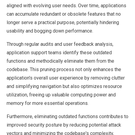
aligned with evolving user needs. Over time, applications
can accumulate redundant or obsolete features that no
longer serve a practical purpose, potentially hindering
usability and bogging down performance.
Through regular audits and user feedback analysis,
application support teams identify these outdated
functions and methodically eliminate them from the
codebase. This pruning process not only enhances the
application's overall user experience by removing clutter
and simplifying navigation but also optimizes resource
utilization, freeing up valuable computing power and
memory for more essential operations.
Furthermore, eliminating outdated functions contributes to
improved security posture by reducing potential attack
vectors and minimizing the codebase's complexity,