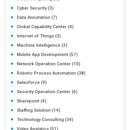
Cyber Security (3)
Data Annotation (7)
Global Capability Center (4)
Internet of Things (3)
Machine Intelligence (3)
Mobile App Development (57)
Network Operation Center (10)
Robotic Process Automation (38)
Salesforce (9)
Security Operation Center (6)
Sharepoint (4)
Staffing Solution (14)
Technology Consulting (34)
Video Analytics (51)