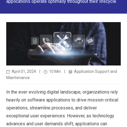
applications operate optimally throughout their lifecycle.
April 01, 2024
|
10 Min
|
Application Support and
Maintenance
In the ever-evolving digital landscape, organizations rely
heavily on software applications to drive mission-critical
operations, streamline processes, and deliver
exceptional user experiences. However, as technology
advances and user demands shift, applications can