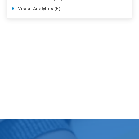
Visual Analytics (8)