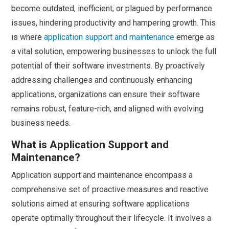
become outdated, inefficient, or plagued by performance
issues, hindering productivity and hampering growth. This
is where
application support and maintenance
emerge as
a vital solution, empowering businesses to unlock the full
potential of their software investments. By proactively
addressing challenges and continuously enhancing
applications, organizations can ensure their software
remains robust, feature-rich, and aligned with evolving
business needs.
What is Application Support and
Maintenance?
Application support and maintenance encompass a
comprehensive set of proactive measures and reactive
solutions aimed at ensuring software applications
operate optimally throughout their lifecycle. It involves a