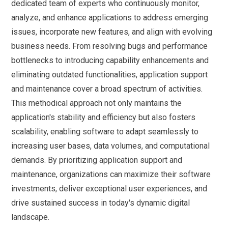
dedicated team of experts who continuously monitor,
analyze, and enhance applications to address emerging
issues, incorporate new features, and align with evolving
business needs. From resolving bugs and performance
bottlenecks to introducing capability enhancements and
eliminating outdated functionalities, application support
and maintenance cover a broad spectrum of activities.
This methodical approach not only maintains the
application's stability and efficiency but also fosters
scalability, enabling software to adapt seamlessly to
increasing user bases, data volumes, and computational
demands. By prioritizing application support and
maintenance, organizations can maximize their software
investments, deliver exceptional user experiences, and
drive sustained success in today's dynamic digital
landscape.