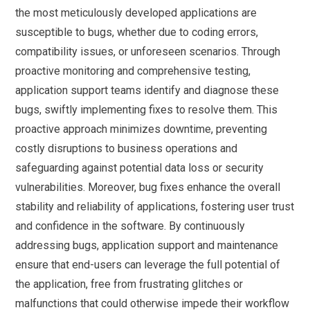
the most meticulously developed applications are
susceptible to bugs, whether due to coding errors,
compatibility issues, or unforeseen scenarios. Through
proactive monitoring and comprehensive testing,
application support teams identify and diagnose these
bugs, swiftly implementing fixes to resolve them. This
proactive approach minimizes downtime, preventing
costly disruptions to business operations and
safeguarding against potential data loss or security
vulnerabilities. Moreover, bug fixes enhance the overall
stability and reliability of applications, fostering user trust
and confidence in the software. By continuously
addressing bugs, application support and maintenance
ensure that end-users can leverage the full potential of
the application, free from frustrating glitches or
malfunctions that could otherwise impede their workflow