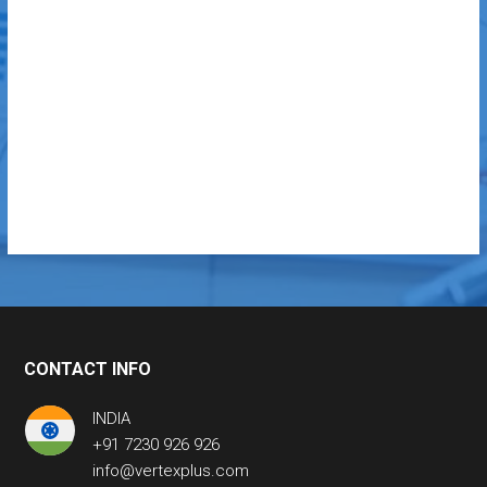
CONTACT INFO
INDIA
+91 7230 926 926
info@vertexplus.com