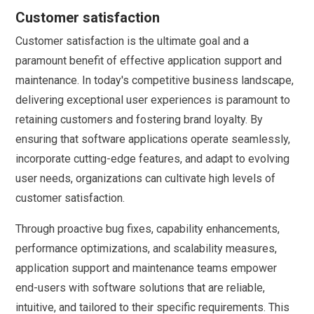
Customer satisfaction
Customer satisfaction is the ultimate goal and a
paramount benefit of effective application support and
maintenance. In today's competitive business landscape,
delivering exceptional user experiences is paramount to
retaining customers and fostering brand loyalty. By
ensuring that software applications operate seamlessly,
incorporate cutting-edge features, and adapt to evolving
user needs, organizations can cultivate high levels of
customer satisfaction.
Through proactive bug fixes, capability enhancements,
performance optimizations, and scalability measures,
application support and maintenance teams empower
end-users with software solutions that are reliable,
intuitive, and tailored to their specific requirements. This