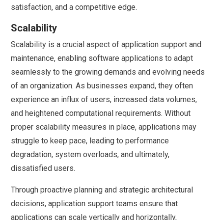
satisfaction, and a competitive edge.
Scalability
Scalability is a crucial aspect of application support and
maintenance, enabling software applications to adapt
seamlessly to the growing demands and evolving needs
of an organization. As businesses expand, they often
experience an influx of users, increased data volumes,
and heightened computational requirements. Without
proper scalability measures in place, applications may
struggle to keep pace, leading to performance
degradation, system overloads, and ultimately,
dissatisfied users.
Through proactive planning and strategic architectural
decisions, application support teams ensure that
applications can scale vertically and horizontally,