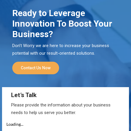
Ready to Leverage
Innovation To Boost Your
Business?
Don’t Worry we are here to increase your business
potential with our result-oriented solutions.
Contact Us Now
Let’s Talk
Please provide the information about your business
needs to help us serve you better.