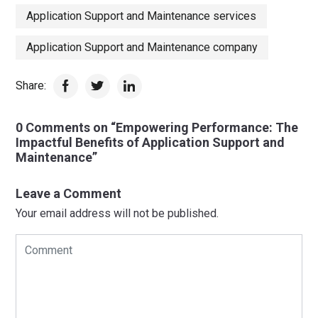
Application Support and Maintenance services
Application Support and Maintenance company
Share:
0 Comments on “Empowering Performance: The
Impactful Benefits of Application Support and
Maintenance”
Leave a Comment
Your email address will not be published.