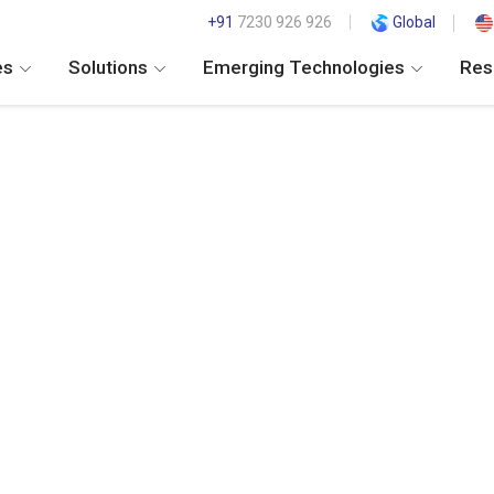
+91
7230 926 926
Global
es
Solutions
Emerging Technologies
Res