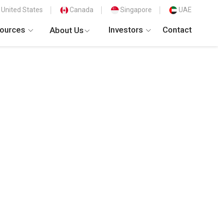
United States
Canada
Singapore
UAE
ources
Investors
Contact
About Us