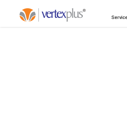
Servic