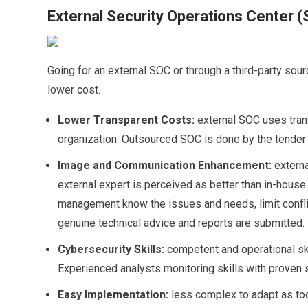
External Security Operations Center 
Going for an external SOC or through a third-party sour
lower cost.
Lower Transparent Costs:
external SOC uses tran
organization. Outsourced SOC is done by the tender
Image and Communication Enhancement:
extern
external expert is perceived as better than in-hous
management know the issues and needs, limit conflic
genuine technical advice and reports are submitted.
Cybersecurity Skills:
competent and operational ski
Experienced analysts monitoring skills with proven
Easy Implementation:
less complex to adapt as too