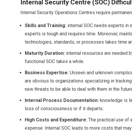
Internal Security Centre (SOC) Difficul
Internal Security Operations Centres require permane
Skills and Training:
internal SOC needs experts in e
experts is tough and requires time. Moreover, maint
technologies, standards, or processes takes time an
Maturity Duration:
internal resources are needed by
functional SOC takes a while.
Business Expertise:
Unseen and unknown complicated
are obvious to organizations specializing in trackin
new threats to be able to deal with them in the future
Internal Process Documentation:
knowledge is lim
loss of consciousness or if it departs.
High Costs and Expenditure:
The practical use of i
expense. Internal SOC leads to more costs that may