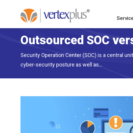
Servic
Outsourced SOC vers
Security Operation Center (SOC) is a central un
cyber-security posture as well as...