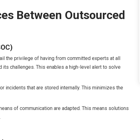
ces Between Outsourced
SOC)
ail the privilege of having from committed experts at all
its challenges. This enables a high-level alert to solve
r incidents that are stored internally. This minimizes the
 means of communication are adapted. This means solutions
.