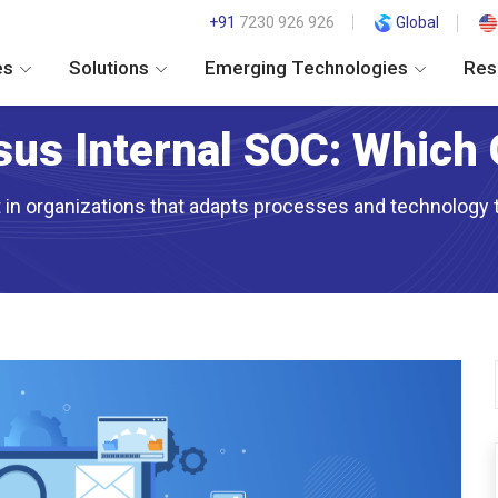
+91
7230 926 926
Global
es
Solutions
Emerging Technologies
Res
us Internal SOC: Which 
it in organizations that adapts processes and technology