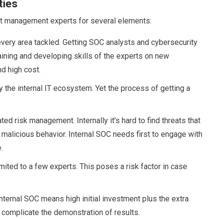
ties
nt management experts for several elements:
very area tackled. Getting SOC analysts and cybersecurity
aining and developing skills of the experts on new
d high cost.
 the internal IT ecosystem. Yet the process of getting a
 risk management. Internally it's hard to find threats that
g malicious behavior. Internal SOC needs first to engage with
.
ited to a few experts. This poses a risk factor in case
nternal SOC means high initial investment plus the extra
 complicate the demonstration of results.