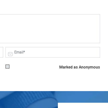
Marked as Anonymous