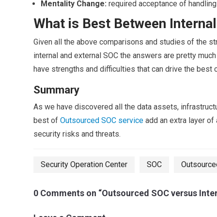
Mentality Change:
required acceptance of handling o
What is Best Between Interna
Given all the above comparisons and studies of the st
internal and external SOC the answers are pretty much
have strengths and difficulties that can drive the best 
Summary
As we have discovered all the data assets, infrastruct
best of
Outsourced SOC service
add an extra layer of 
security risks and threats.
Security Operation Center
SOC
Outsource
0 Comments on “Outsourced SOC versus Inter