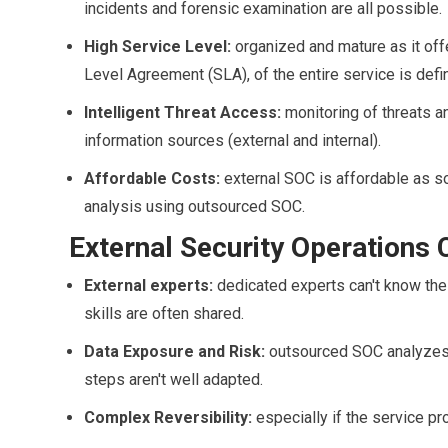
incidents and forensic examination are all possible.
High Service Level:
organized and mature as it offe
Level Agreement (SLA), of the entire service is defi
Intelligent Threat Access:
monitoring of threats a
information sources (external and internal).
Affordable Costs:
external SOC is affordable as s
analysis using outsourced SOC.
External Security Operations C
External experts:
dedicated experts can't know the 
skills are often shared.
Data Exposure and Risk:
outsourced SOC analyzes 
steps aren't well adapted.
Complex Reversibility:
especially if the service pr