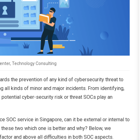
enter, Technology Consulting
rds the prevention of any kind of cybersecurity threat to
 all kinds of minor and major incidents. From identifying,
 potential cyber-security risk or threat SOCs play an
 SOC service in Singapore, can it be external or internal to
en these two which one is better and why? Below, we
factor and above all difficulties in both SOC aspects.