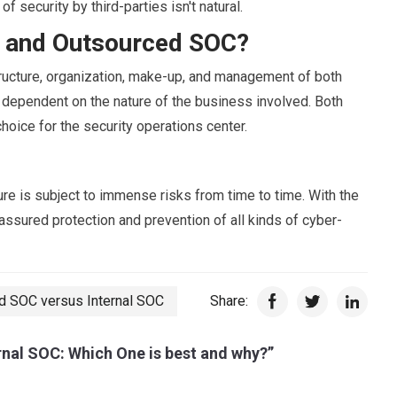
f security by third-parties isn't natural.
l and Outsourced SOC?
ructure, organization, make-up, and management of both
 dependent on the nature of the business involved. Both
choice for the security operations center.
ure is subject to immense risks from time to time. With the
assured protection and prevention of all kinds of cyber-
d SOC versus Internal SOC
Share:
nal SOC: Which One is best and why?”