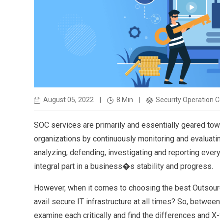
August 05, 2022
|
8 Min
|
Security Operation C
SOC services are primarily and essentially geared towa
organizations by continuously monitoring and evaluating
analyzing, defending, investigating and reporting every
integral part in a business�s stability and progress.
However, when it comes to choosing the best Outsource
avail secure IT infrastructure at all times? So, betwe
examine each critically and find the differences and X-