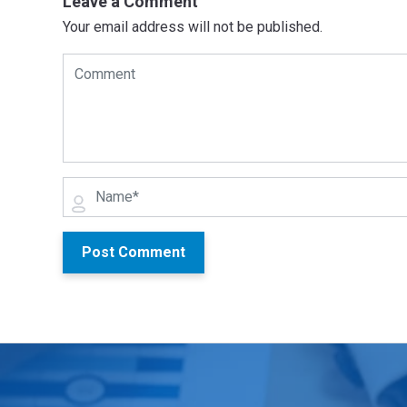
Leave a Comment
Your email address will not be published.
Post Comment