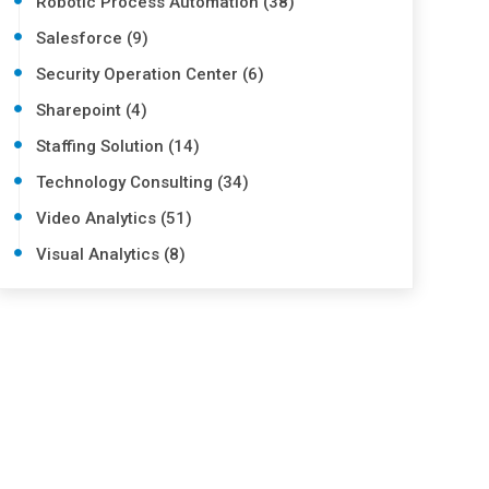
Robotic Process Automation (38)
Salesforce (9)
Security Operation Center (6)
Sharepoint (4)
Staffing Solution (14)
Technology Consulting (34)
Video Analytics (51)
Visual Analytics (8)