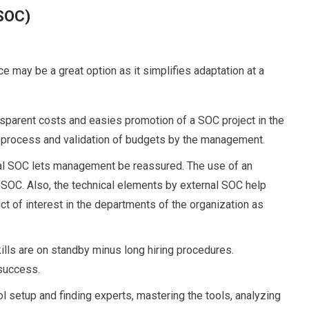
(SOC)
ce may be a great option as it simplifies adaptation at a
sparent costs and easies promotion of a SOC project in the
 process and validation of budgets by the management.
al SOC lets management be reassured. The use of an
e SOC. Also, the technical elements by external SOC help
t of interest in the departments of the organization as
lls are on standby minus long hiring procedures.
 success.
l setup and finding experts, mastering the tools, analyzing