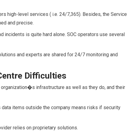
rs high-level services ( i.e. 24/7,365). Besides, the Service
ned and precise.
nd incidents is quite hard alone. SOC operators use several
olutions and experts are shared for 24/7 monitoring and
entre Difficulties
organization�s infrastructure as well as they do, and their
data items outside the company means risks if security
ovider relies on proprietary solutions.