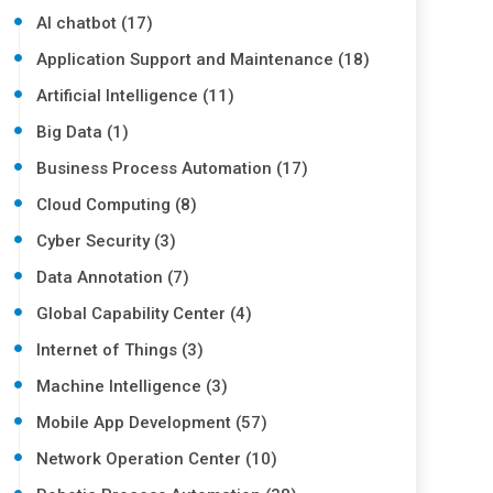
AI chatbot (17)
Application Support and Maintenance (18)
Artificial Intelligence (11)
Big Data (1)
Business Process Automation (17)
Cloud Computing (8)
Cyber Security (3)
Data Annotation (7)
Global Capability Center (4)
Internet of Things (3)
Machine Intelligence (3)
Mobile App Development (57)
Network Operation Center (10)