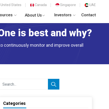
United States
Canada
Singapore
UAE
ources
Investors
Contact
About Us
One is best and why?
 to continuously monitor and improve overall
Categories