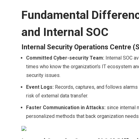
Fundamental Differen
and Internal SOC
Internal Security Operations Centre (
Committed Cyber-security Team:
Internal SOC av
times who know the organization's IT ecosystem and 
security issues.
Event Logs:
Records, captures, and follows alarms o
risk of external data transfer.
Faster Communication in Attacks:
since internal
personalized methods that back organization needs