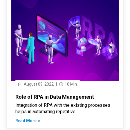
August 09, 2022
|
10 Min
Role of RPA in Data Management
Integration of RPA with the existing processes
helps in automating repetitive...
Read More