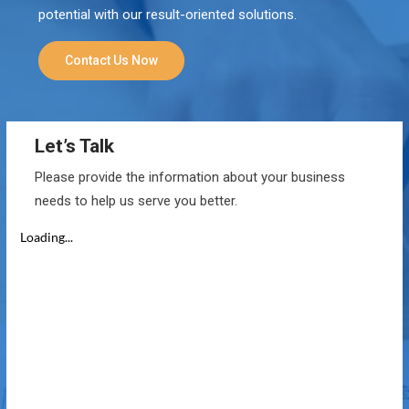
potential with our result-oriented solutions.
Contact Us Now
Let’s Talk
Please provide the information about your business
needs to help us serve you better.