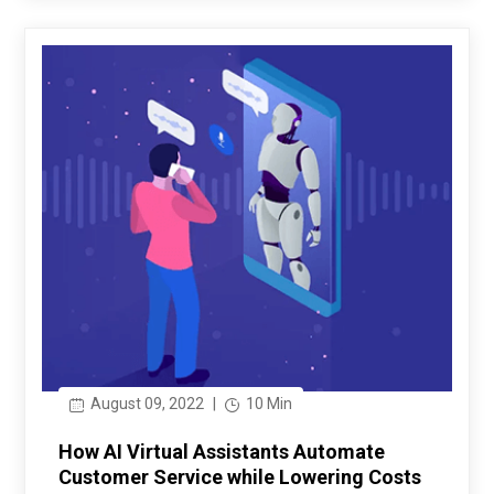
August 09, 2022
|
10 Min
How AI Virtual Assistants Automate
Customer Service while Lowering Costs