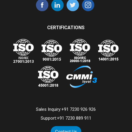
CERTIFICATIONS
Sales Inquiry:
+91 7230 926 926
Support:
+91 7230 889 911
Contact Us