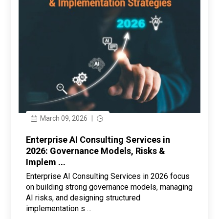
March 09, 2026
|
Enterprise AI Consulting Services in
2026: Governance Models, Risks &
Implem ...
Enterprise AI Consulting Services in 2026 focus
on building strong governance models, managing
AI risks, and designing structured
implementation s ...