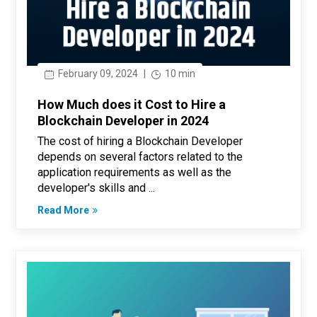
February 09, 2024
|
10 min
How Much does it Cost to Hire a
Blockchain Developer in 2024
The cost of hiring a Blockchain Developer
depends on several factors related to the
application requirements as well as the
developer's skills and ...
Read More