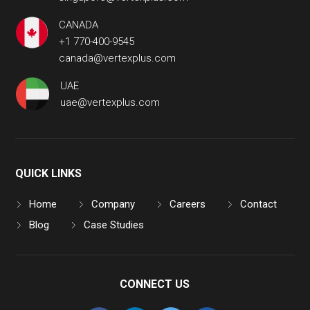
CANADA
+1 770-400-9545
canada@vertexplus.com
UAE
uae@vertexplus.com
QUICK LINKS
Home
Company
Careers
Contact
Blog
Case Studies
CONNECT US