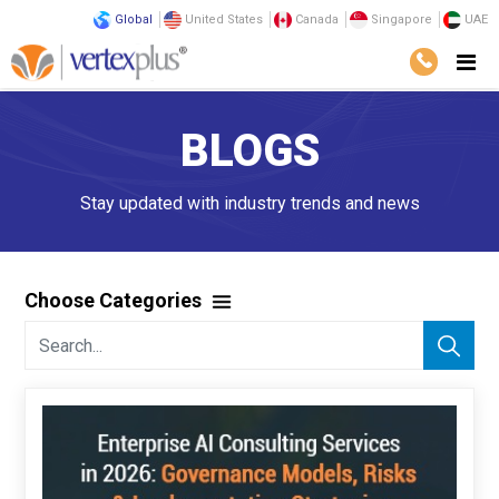
Global
United States
Canada
Singapore
UAE
BLOGS
Stay updated with industry trends and news
Choose Categories