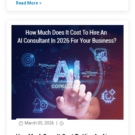
Read More
March 05, 2026
|