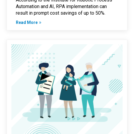
Automation and AI, RPA implementation can
result in prompt cost savings of up to 50%.
Read More