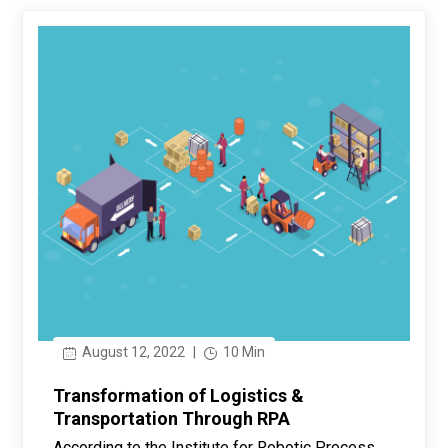
August 12, 2022
|
10 Min
Transformation of Logistics &
Transportation Through RPA
According to the Institute for Robotic Process