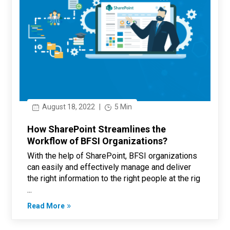
August 18, 2022
|
5 Min
How SharePoint Streamlines the
Workflow of BFSI Organizations?
With the help of SharePoint, BFSI organizations
can easily and effectively manage and deliver
the right information to the right people at the rig
...
Read More