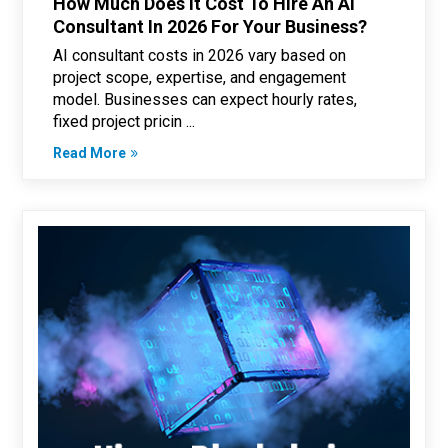
How Much Does It Cost To Hire An Ai
Consultant In 2026 For Your Business?
AI consultant costs in 2026 vary based on
project scope, expertise, and engagement
model. Businesses can expect hourly rates,
fixed project pricin ...
Read More