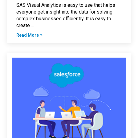
SAS Visual Analytics is easy to use that helps
everyone get insight into the data for solving
complex businesses efficiently. It is easy to
create ...
Read More