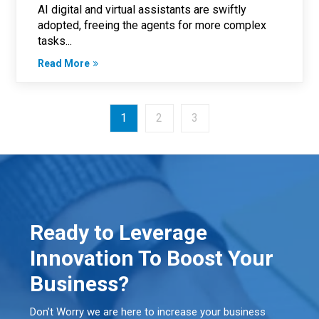
AI digital and virtual assistants are swiftly
adopted, freeing the agents for more complex
tasks...
Read More
1
2
3
Ready to Leverage
Innovation To Boost Your
Business?
Don’t Worry we are here to increase your business