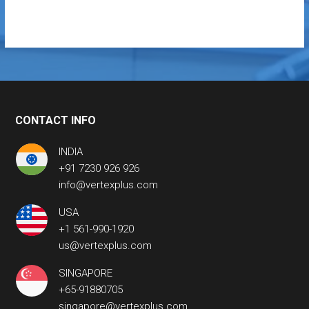
CONTACT INFO
INDIA
+91 7230 926 926
info@vertexplus.com
USA
+1 561-990-1920
us@vertexplus.com
SINGAPORE
+65-91880705
singapore@vertexplus.com