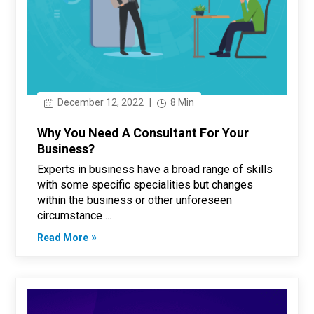
December 12, 2022
|
8 Min
Why You Need A Consultant For Your
Business?
Experts in business have a broad range of skills
with some specific specialities but changes
within the business or other unforeseen
circumstance ...
Read More