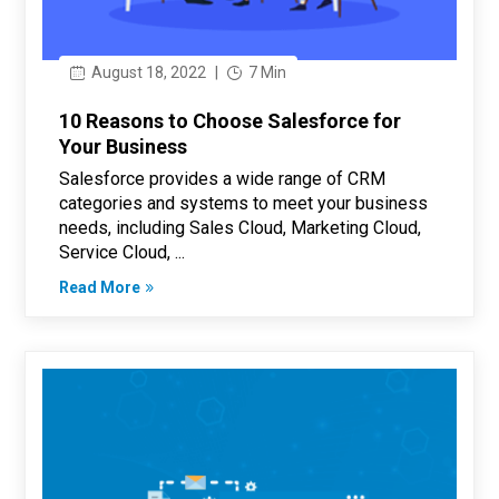
August 18, 2022
|
7 Min
10 Reasons to Choose Salesforce for
Your Business
Salesforce provides a wide range of CRM
categories and systems to meet your business
needs, including Sales Cloud, Marketing Cloud,
Service Cloud, ...
Read More