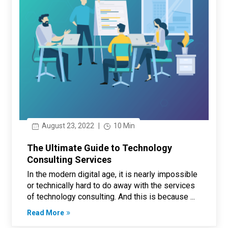
August 23, 2022
|
10 Min
The Ultimate Guide to Technology
Consulting Services
In the modern digital age, it is nearly impossible
or technically hard to do away with the services
of technology consulting. And this is because ...
Read More