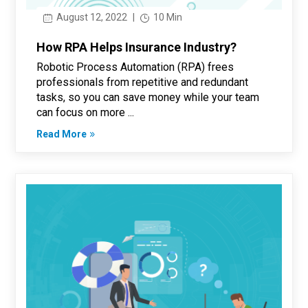
August 12, 2022
|
10 Min
How RPA Helps Insurance Industry?
Robotic Process Automation (RPA) frees
professionals from repetitive and redundant
tasks, so you can save money while your team
can focus on more ...
Read More