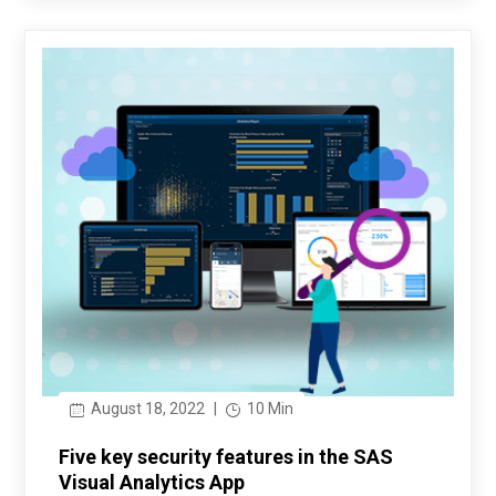
August 18, 2022
|
10 Min
Five key security features in the SAS
Visual Analytics App