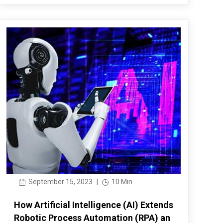
September 15, 2023
|
10 Min
How Artificial Intelligence (AI) Extends
Robotic Process Automation (RPA) an