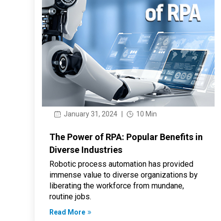
January 31, 2024
|
10 Min
The Power of RPA: Popular Benefits in
Diverse Industries
Robotic process automation has provided
immense value to diverse organizations by
liberating the workforce from mundane,
routine jobs.
Read More