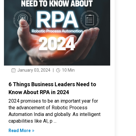
January 03, 2024
|
10 Min
6 Things Business Leaders Need to
Know About RPA in 2024
2024 promises to be an important year for
the advancement of Robotic Process
Automation India and globally. As intelligent
capabilities like AI, p ...
Read More