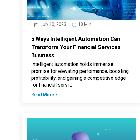
July 10, 2023
|
10 Min
5 Ways Intelligent Automation Can
Transform Your Financial Services
Business
Intelligent automation holds immense
promise for elevating performance, boosting
profitability, and gaining a competitive edge
for financial servi ...
Read More