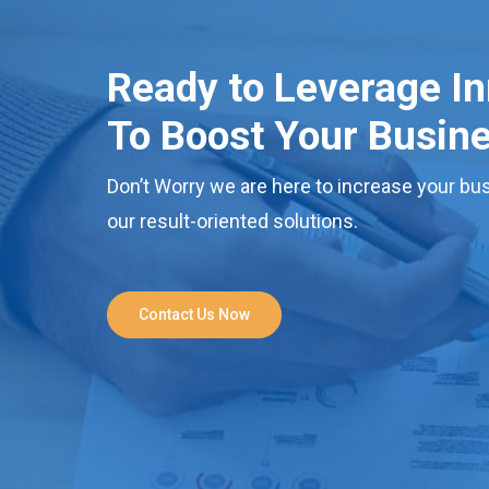
Ready to Leverage I
To Boost Your Busin
Don’t Worry we are here to increase your bus
our result-oriented solutions.
Contact Us Now