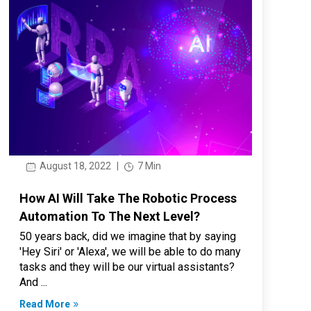
August 18, 2022
|
7 Min
How AI Will Take The Robotic Process
Automation To The Next Level?
50 years back, did we imagine that by saying
'Hey Siri' or 'Alexa', we will be able to do many
tasks and they will be our virtual assistants?
And ...
Read More