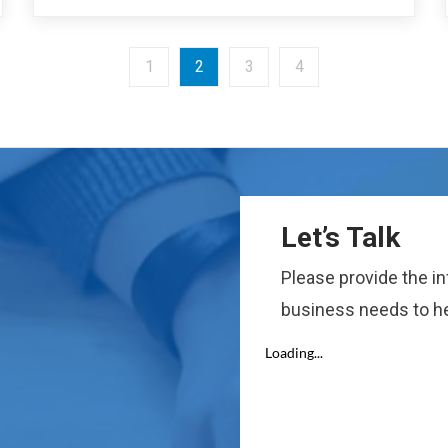
1
2
3
4
Let’s Talk
Please provide the i
business needs to he