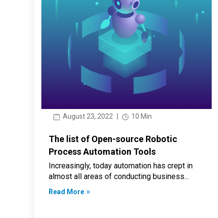
August 23, 2022
|
10 Min
The list of Open-source Robotic
Process Automation Tools
Increasingly, today automation has crept in
almost all areas of conducting business...
Read More