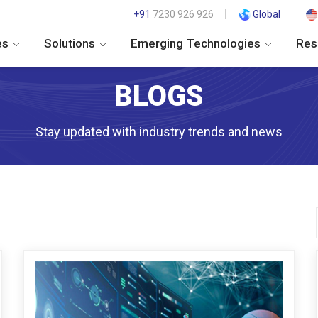
+91
7230 926 926
Global
es
Solutions
Emerging Technologies
Res
BLOGS
Stay updated with industry trends and news