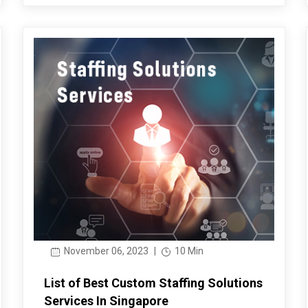
November 06, 2023
|
10 Min
List of Best Custom Staffing Solutions
Services In Singapore