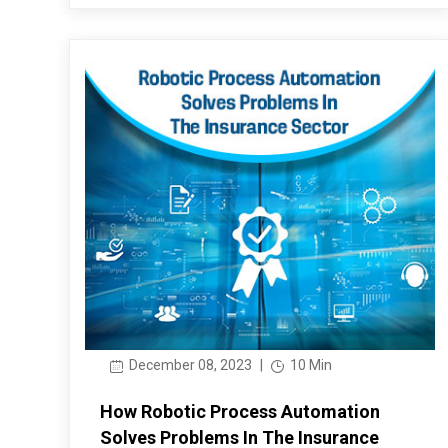
December 08, 2023
|
10 Min
How Robotic Process Automation
Solves Problems In The Insurance