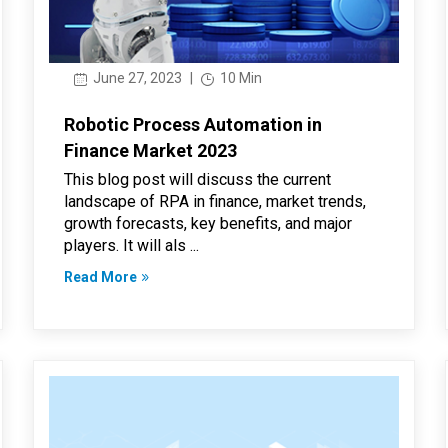
June 27, 2023
|
10 Min
Robotic Process Automation in
Finance Market 2023
This blog post will discuss the current
landscape of RPA in finance, market trends,
growth forecasts, key benefits, and major
players. It will als ...
Read More