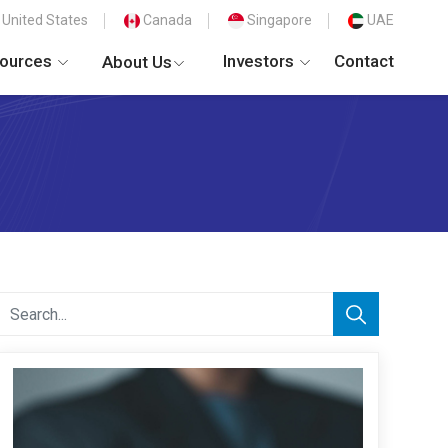
United States
Canada
Singapore
UAE
ources
Investors
Contact
About Us