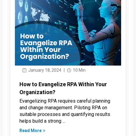
January 18, 2024
|
10 Min
How to Evangelize RPA Within Your
Organization?
Evangelizing RPA requires careful planning
and change management. Piloting RPA on
suitable processes and quantifying results
helps build a strong ...
Read More