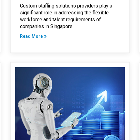
Custom staffing solutions providers play a
significant role in addressing the flexible
workforce and talent requirements of
companies in Singapore ...
Read More