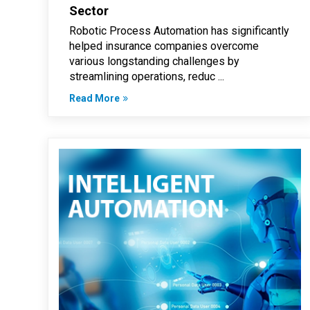
Sector
Robotic Process Automation has significantly
helped insurance companies overcome
various longstanding challenges by
streamlining operations, reduc ...
Read More