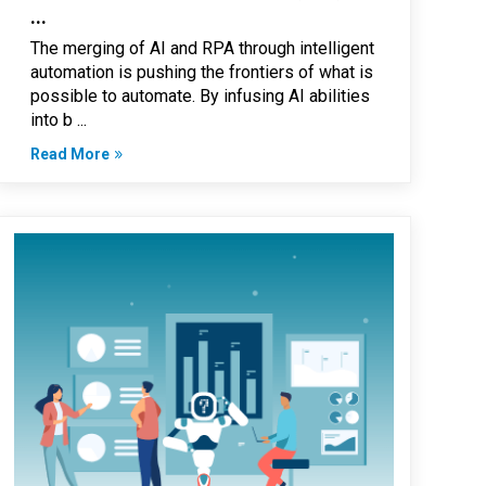
...
The merging of AI and RPA through intelligent
automation is pushing the frontiers of what is
possible to automate. By infusing AI abilities
into b ...
Read More