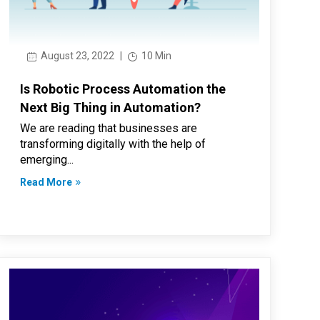
August 23, 2022
|
10 Min
Is Robotic Process Automation the
Next Big Thing in Automation?
We are reading that businesses are
transforming digitally with the help of
emerging...
Read More