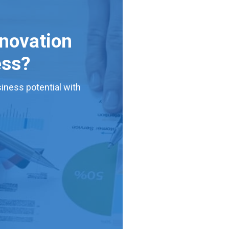
nnovation
ess?
iness potential with