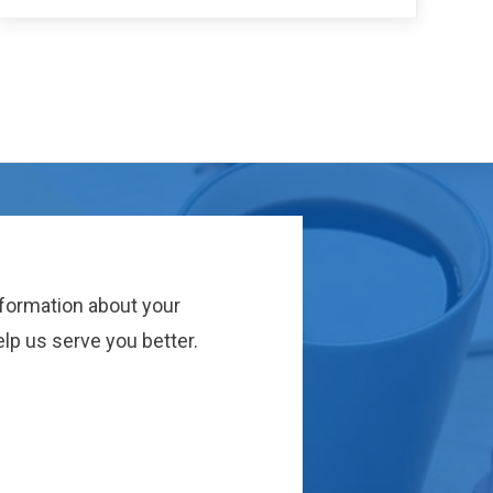
nformation about your
lp us serve you better.