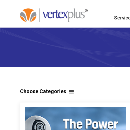
Servic
Choose Categories