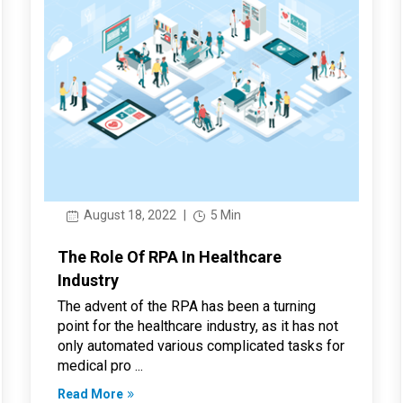
August 18, 2022
|
5 Min
The Role Of RPA In Healthcare
Industry
The advent of the RPA has been a turning
point for the healthcare industry, as it has not
only automated various complicated tasks for
medical pro ...
Read More