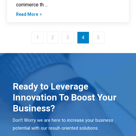
commerce th ...
Read More
1
2
3
4
5
Ready to Leverage
Innovation To Boost Your
Business?
Don’t Worry we are here to increase your business
potential with our result-oriented solutions.