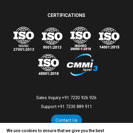
CERTIFICATIONS
Sales Inquiry:
+91 7230 926 926
Support:
+91 7230 889 911
Contact Us
We use cookies to ensure that we give you the best