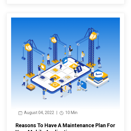
August 04, 2022
|
10 Min
Reasons To Have A Maintenance Plan For