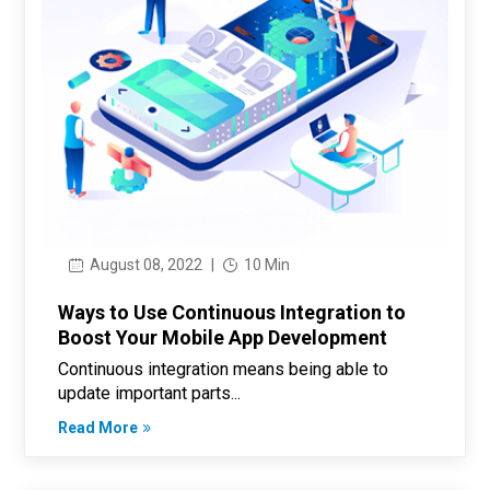
August 08, 2022
|
10 Min
Ways to Use Continuous Integration to
Boost Your Mobile App Development
Continuous integration means being able to
update important parts...
Read More