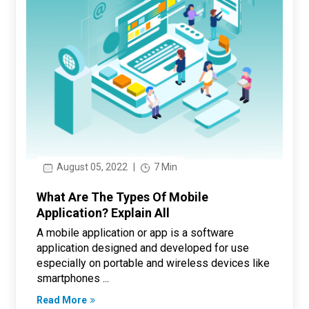
August 05, 2022
|
7 Min
What Are The Types Of Mobile
Application? Explain All
A mobile application or app is a software
application designed and developed for use
especially on portable and wireless devices like
smartphones ...
Read More