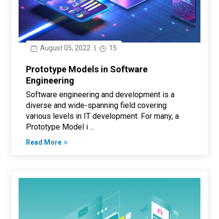
August 05, 2022
|
15
Prototype Models in Software
Engineering
Software engineering and development is a
diverse and wide-spanning field covering
various levels in IT development. For many, a
Prototype Model i ...
Read More