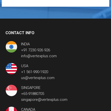
CONTACT INFO
INDIA
+91 7230 926 926
info@vertexplus.com
USA
+1 561-990-1920
us@vertexplus.com
SINGAPORE
+65-91880705
singapore@vertexplus.com
CANADA