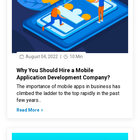
August 04, 2022
|
10 Min
Why You Should Hire a Mobile
Application Development Company?
The importance of mobile apps in business has
climbed the ladder to the top rapidly in the past
few years...
Read More