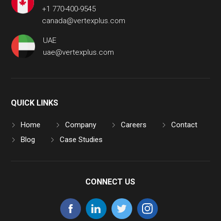
+1 770-400-9545
canada@vertexplus.com
UAE
uae@vertexplus.com
QUICK LINKS
Home
Company
Careers
Contact
Blog
Case Studies
CONNECT US