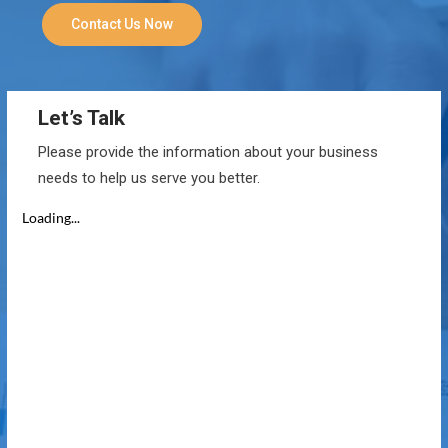
Contact Us Now
Let’s Talk
Please provide the information about your business
needs to help us serve you better.