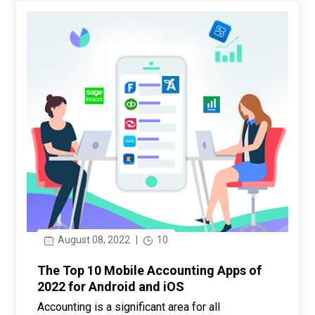
August 08, 2022
|
10
The Top 10 Mobile Accounting Apps of
2022 for Android and iOS
Accounting is a significant area for all