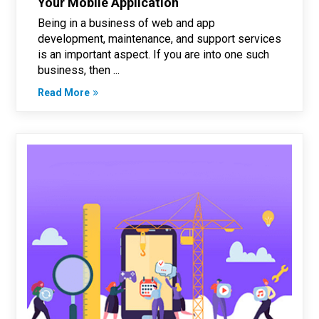
Your Mobile Application
Being in a business of web and app
development, maintenance, and support services
is an important aspect. If you are into one such
business, then ...
Read More