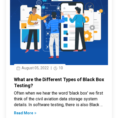
August 05, 2022
|
10
What are the Different Types of Black Box
Testing?
Often when we hear the word 'black box' we first
think of the civil aviation data storage system
details. In software testing, there is also Black ...
Read More