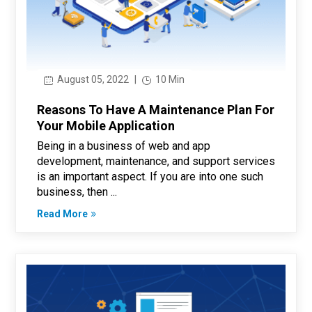
August 05, 2022
|
10 Min
Reasons To Have A Maintenance Plan For
Your Mobile Application
Being in a business of web and app
development, maintenance, and support services
is an important aspect. If you are into one such
business, then ...
Read More