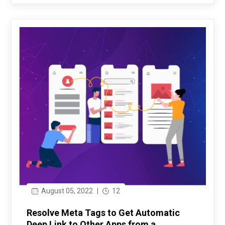
August 05, 2022
|
12
Resolve Meta Tags to Get Automatic
Deep Link to Other Apps from a