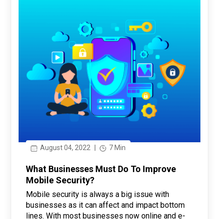
August 04, 2022
|
7 Min
What Businesses Must Do To Improve
Mobile Security?
Mobile security is always a big issue with
businesses as it can affect and impact bottom
lines. With most businesses now online and e-