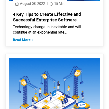
August 08, 2022
|
15 Min
4 Key Tips to Create Effective and
Successful Enterprise Software
Technology change is inevitable and will
continue at an exponential rate...
Read More