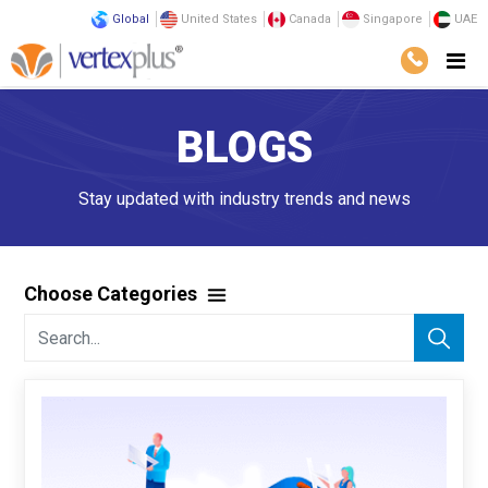
Global
United States
Canada
Singapore
UAE
BLOGS
Stay updated with industry trends and news
Choose Categories