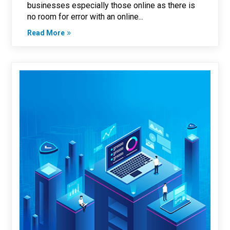
businesses especially those online as there is
no room for error with an online...
Read More