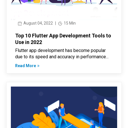
August 04, 2022
|
15 Min
Top 10 Flutter App Development Tools to
Use in 2022
Flutter app development has become popular
due to its speed and accuracy in performance...
Read More