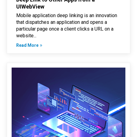
UIWebView
Mobile application deep linking is an innovation
that dispatches an application and opens a
particular page once a client clicks a URL on a
website...
Read More